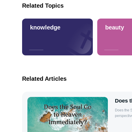
Related Topics
knowledge
beauty
Related Articles
Does t
Does the S
perspectiv
interpreta
immediately