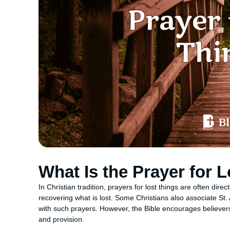
What Is the Prayer for 
In Christian tradition, prayers for lost things are often dir
recovering what is lost. Some Christians also associate St.
with such prayers. However, the Bible encourages believers 
and provision.