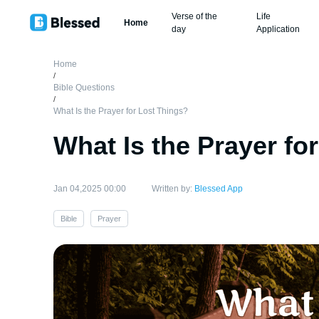
Verse of the
Life
Home
day
Application
Home
/
Bible Questions
/
What Is the Prayer for Lost Things?
What Is the Prayer fo
Jan 04,2025 00:00
Written by:
Blessed App
Bible
Prayer