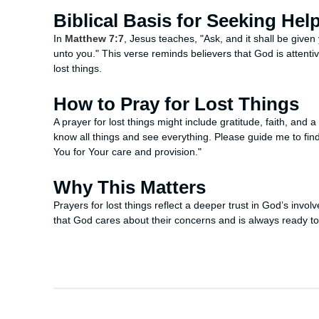
Biblical Basis for Seeking Hel
In
Matthew 7:7
, Jesus teaches, "Ask, and it shall be given
unto you." This verse reminds believers that God is attenti
lost things.
How to Pray for Lost Things
A prayer for lost things might include gratitude, faith, and 
know all things and see everything. Please guide me to fin
You for Your care and provision."
Why This Matters
Prayers for lost things reflect a deeper trust in God’s involv
that God cares about their concerns and is always ready to