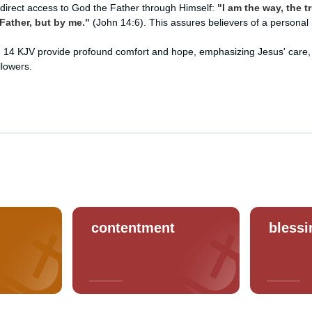
 direct access to God the Father through Himself:
"I am the way, the tr
ather, but by me."
(John 14:6). This assures believers of a personal 
 14 KJV provide profound comfort and hope, emphasizing Jesus' care,
llowers.
contentment
blessi