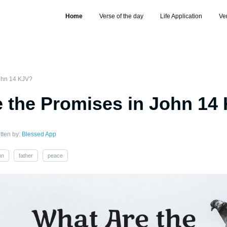
Home
Verse of the day
Life Application
Ve
John 14 KJV?
 the Promises in John 14
tten by:
Blessed App
hn
father
peace