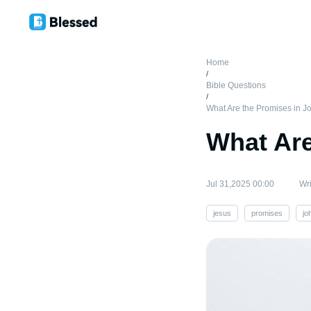
Home
/
Bible Questions
/
What Are the Promises in 
What Are
Jul 31,2025 00:00
Wri
jesus
promises
jo