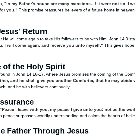
ys,
"In my Father's house are many mansions: if it were not so, I w
for you."
This promise reassures believers of a future home in heaven, 
Jesus' Return
t He will come again to take His followers to be with Him. John 14:3 st
u, I will come again, and receive you unto myself."
This gives hope 
of the Holy Spirit
found in John 14:16-17, where Jesus promises the coming of the Comfort
ather, and he shall give you another Comforter, that he may abide 
each, and be with believers continually.
Assurance
"Peace I leave with you, my peace I give unto you: not as the worl
s peace surpasses worldly understanding and calms the hearts of believ
he Father Through Jesus