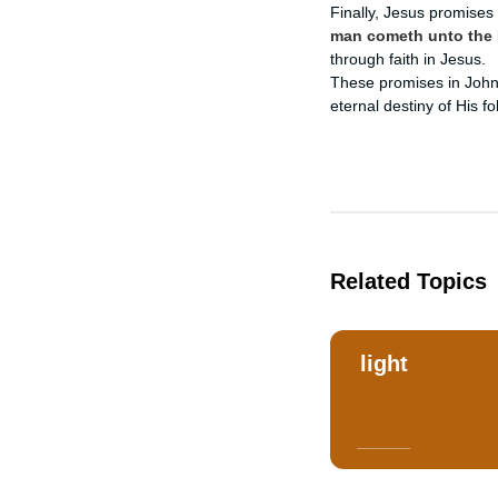
Finally, Jesus promises
man cometh unto the F
through faith in Jesus.
These promises in John
eternal destiny of His fo
Related Topics
light