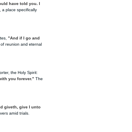
ould have told you. I
a place specifically
ates,
"And if I go and
of reunion and eternal
er, the Holy Spirit:
with you forever."
The
d giveth, give I unto
ers amid trials.