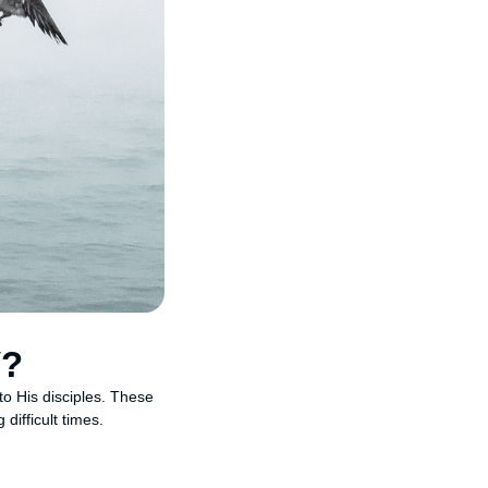
V?
o His disciples. These
difficult times.