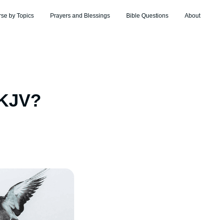
rse by Topics
Prayers and Blessings
Bible Questions
About
 KJV?