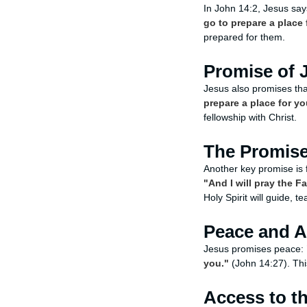
In John 14:2, Jesus sa
go to prepare a place 
prepared for them.
Promise of 
Jesus also promises tha
prepare a place for yo
fellowship with Christ.
The Promise 
Another key promise is 
"And I will pray the F
Holy Spirit will guide, t
Peace and 
Jesus promises peace:
you."
(John 14:27). Thi
Access to t