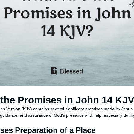
the Promises in John 14 KJ
es Version (KJV) contains several significant promises made by Jesus t
 guidance, and assurance of God's presence and help, especially during 
ses Preparation of a Place