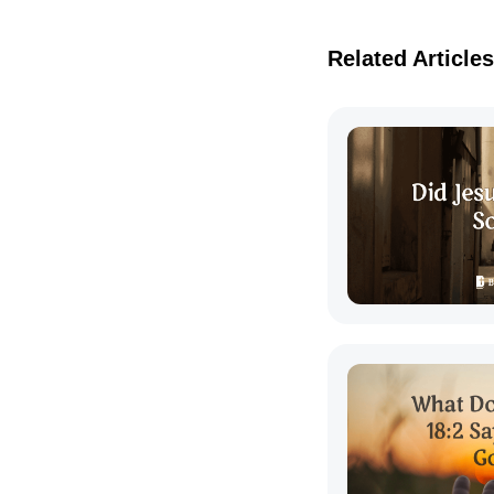
Related Articles