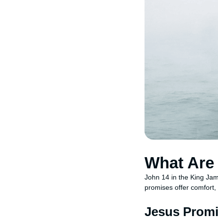
What Are 
John 14 in the King Jam
promises offer comfort,
Jesus Promi