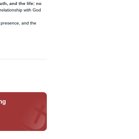
uth, and the life: no
relationship with God
 presence, and the
ng