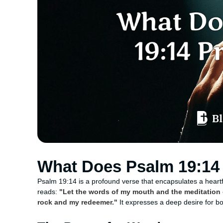
What Does Psalm 19:14 
Psalm 19:14 is a profound verse that encapsulates a heartfel
reads:
"Let the words of my mouth and the meditation o
rock and my redeemer."
It expresses a deep desire for bo