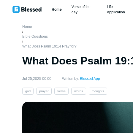
Verse of the
Life
Home
day
Application
Home
/
Bible Questions
/
What Does Psalm 19:14 Pray for?
What Does Psalm 19:1
Jul 25,2025 00:00
Written by:
Blessed App
god
prayer
verse
words
thoughts