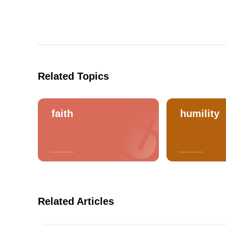
Related Topics
faith
humility
Related Articles