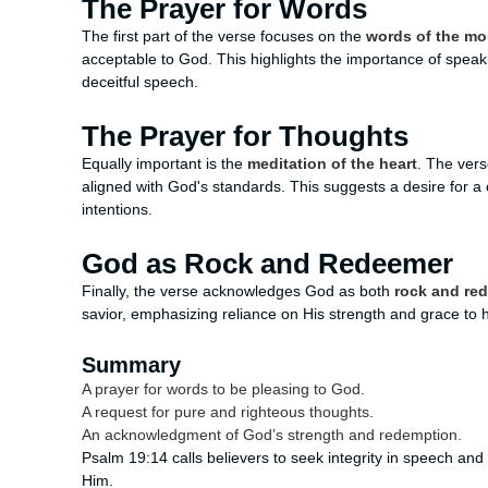
The Prayer for Words
The first part of the verse focuses on the
words of the mo
acceptable to God. This highlights the importance of speak
deceitful speech.
The Prayer for Thoughts
Equally important is the
meditation of the heart
. The vers
aligned with God's standards. This suggests a desire for a c
intentions.
God as Rock and Redeemer
Finally, the verse acknowledges God as both
rock and re
savior, emphasizing reliance on His strength and grace to hel
Summary
A prayer for words to be pleasing to God.
A request for pure and righteous thoughts.
An acknowledgment of God’s strength and redemption.
Psalm 19:14 calls believers to seek integrity in speech and t
Him.