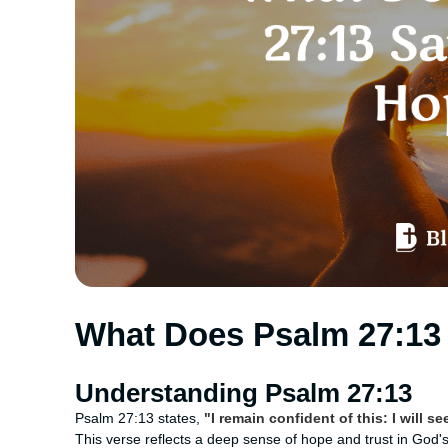
What Does Psalm 27:13
Understanding Psalm 27:13
Psalm 27:13 states,
"I remain confident of this: I will s
This verse reflects a deep sense of hope and trust in God's