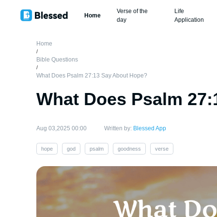
Verse of the
Life
Home
day
Application
Home
/
Bible Questions
/
What Does Psalm 27:13 Say About Hope?
What Does Psalm 27:
Aug 03,2025 00:00
Written by:
Blessed App
hope
god
psalm
goodness
verse