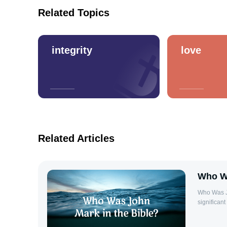
Related Topics
integrity
love
Related Articles
Who Wa
Who Was John Mark in t
significan
the apostle
Gospel of M