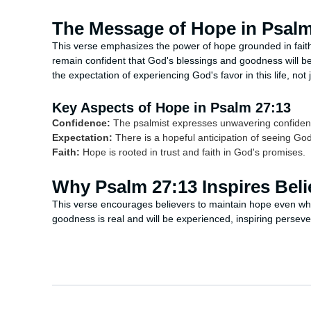
The Message of Hope in Psalm
This verse emphasizes the power of hope grounded in faith. 
remain confident that God's blessings and goodness will be 
the expectation of experiencing God's favor in this life, not
Key Aspects of Hope in Psalm 27:13
Confidence:
The psalmist expresses unwavering confiden
Expectation:
There is a hopeful anticipation of seeing God
Faith:
Hope is rooted in trust and faith in God's promises.
Why Psalm 27:13 Inspires Beli
This verse encourages believers to maintain hope even wh
goodness is real and will be experienced, inspiring perseve