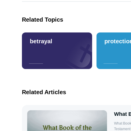
Related Topics
betrayal
protectio
Related Articles
What B
What Book 
Testament 