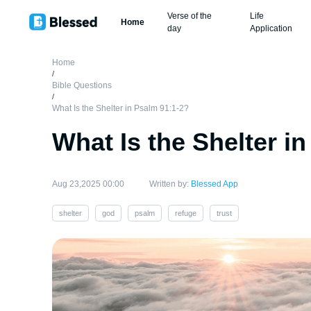
Verse of the
Life
Home
day
Application
Home
/
Bible Questions
/
What Is the Shelter in Psalm 91:1-2?
What Is the Shelter i
Aug 23,2025 00:00
Written by:
Blessed App
shelter
god
psalm
refuge
trust