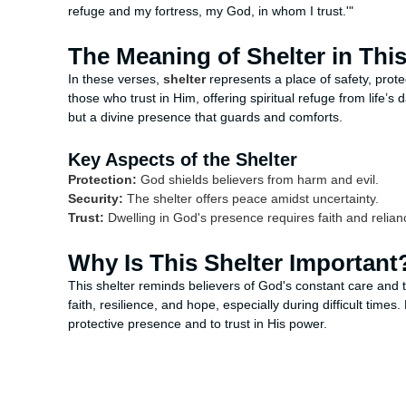
refuge and my fortress, my God, in whom I trust.'"
The Meaning of Shelter in Thi
In these verses,
shelter
represents a place of safety, prote
those who trust in Him, offering spiritual refuge from life’s 
but a divine presence that guards and comforts.
Key Aspects of the Shelter
Protection:
God shields believers from harm and evil.
Security:
The shelter offers peace amidst uncertainty.
Trust:
Dwelling in God's presence requires faith and relian
Why Is This Shelter Important
This shelter reminds believers of God's constant care and 
faith, resilience, and hope, especially during difficult time
protective presence and to trust in His power.