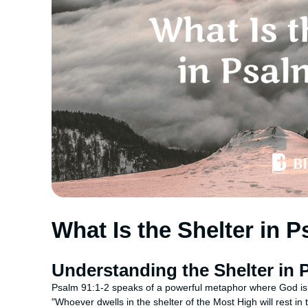
What Is the Shelter in 
Understanding the Shelter in 
Psalm 91:1-2 speaks of a powerful metaphor where God is
"Whoever dwells in the shelter of the Most High will rest in 