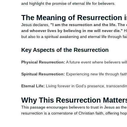
and highlight the promise of eternal life for believers.
The Meaning of Resurrection i
Jesus declares,
"I am the resurrection and the life. The
and whoever lives by believing in me will never die."
H
but also to a spiritual awakening and eternal life through fai
Key Aspects of the Resurrection
Physical Resurrection:
A future event where believers wil
Spiritual Resurrection:
Experiencing new life through fait
Eternal Life:
Living forever in God's presence, transcendin
Why This Resurrection Matter
This passage encourages believers to trust in Jesus as the 
resurrection is a cornerstone of Christian faith, offering h