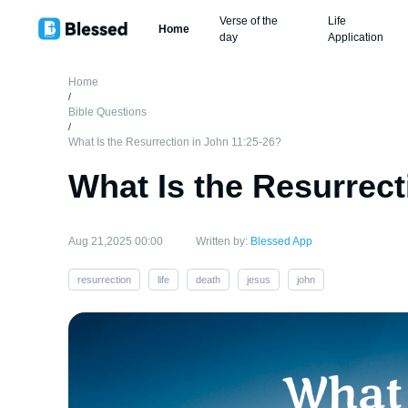
Verse of the
Life
Home
day
Application
Home
/
Bible Questions
/
What Is the Resurrection in John 11:25-26?
What Is the Resurrect
Aug 21,2025 00:00
Written by:
Blessed App
resurrection
life
death
jesus
john