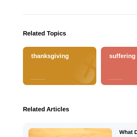
Related Topics
thanksgiving
suffering
Related Articles
What D