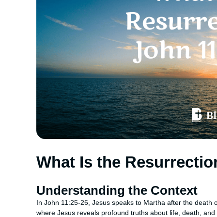
What Is the Resurrectio
Understanding the Context
In John 11:25-26, Jesus speaks to Martha after the death 
where Jesus reveals profound truths about life, death, and