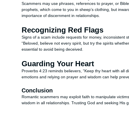
Scammers may use phrases, references to prayer, or Bible 
prophets, which come to you in sheep’s clothing, but inward
importance of discernment in relationships.
Recognizing Red Flags
Signs of a scam include requests for money, inconsistent st
“Beloved, believe not every spirit, but try the spirits wheth
essential to avoid being deceived.
Guarding Your Heart
Proverbs 4:23 reminds believers, “Keep thy heart with all dili
emotions and relying on prayer and wisdom can help prevent
Conclusion
Romantic scammers may exploit faith to manipulate victims,
wisdom in all relationships. Trusting God and seeking His 