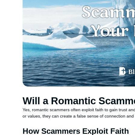
Will a Romantic Scamme
Yes, romantic scammers often exploit faith to gain trust and
or values, they can create a false sense of connection and c
How Scammers Exploit Faith