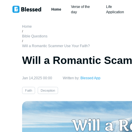
Verse of the
Life
Home
day
Application
Home
/
Bible Questions
/
Will a Romantic Scammer Use Your Faith?
Will a Romantic Scam
Jan 14,2025 00:00
Written by:
Blessed App
Faith
Deception