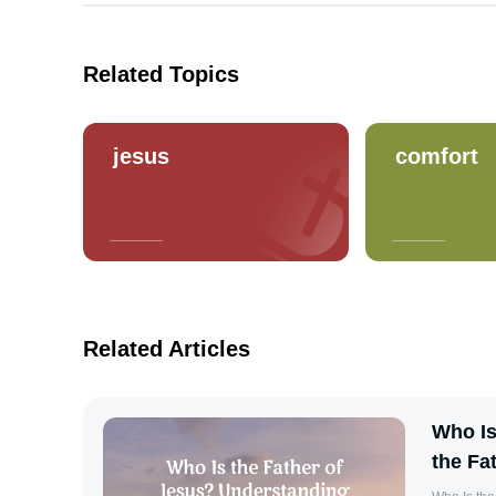
Related Topics
jesus
comfort
Related Articles
Who Is
the Fa