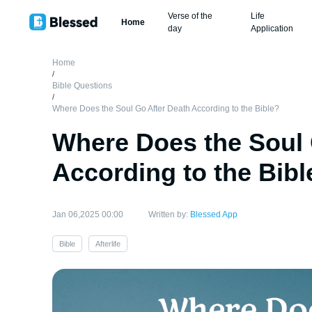
Verse of the
Life
Home
day
Application
Home
/
Bible Questions
/
Where Does the Soul Go After Death According to the Bible?
Where Does the Soul 
According to the Bibl
Jan 06,2025 00:00
Written by:
Blessed App
Bible
Afterlife