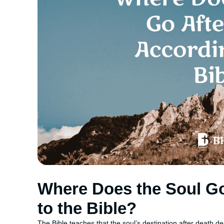
Where Does the Soul Go
to the Bible?
The Bible teaches that the soul’s destination after death d