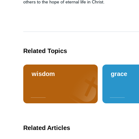
others to the hope of eternal life in Christ.
Related Topics
wisdom
grace
Related Articles