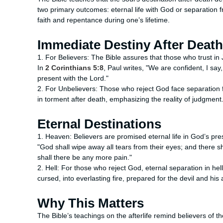
two primary outcomes: eternal life with God or separation
faith and repentance during one’s lifetime.
Immediate Destiny After Death
1. For Believers: The Bible assures that those who trust in
In
2 Corinthians 5:8
, Paul writes, "We are confident, I say
present with the Lord."
2. For Unbelievers: Those who reject God face separation
in torment after death, emphasizing the reality of judgment
Eternal Destinations
1. Heaven: Believers are promised eternal life in God’s pr
"God shall wipe away all tears from their eyes; and there s
shall there be any more pain."
2. Hell: For those who reject God, eternal separation in hel
cursed, into everlasting fire, prepared for the devil and his 
Why This Matters
The Bible’s teachings on the afterlife remind believers of th