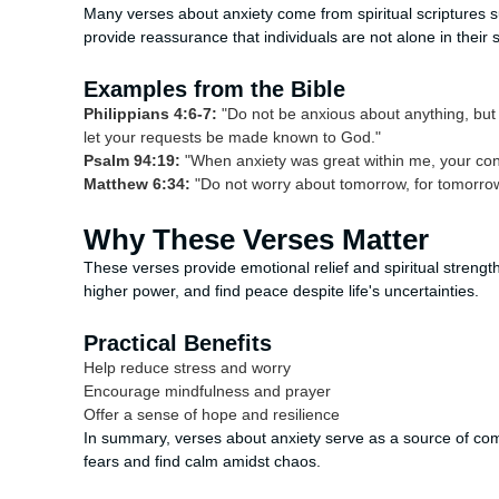
Many verses about anxiety come from spiritual scriptures s
provide reassurance that individuals are not alone in their s
Examples from the Bible
Philippians 4:6-7:
"Do not be anxious about anything, but 
let your requests be made known to God."
Psalm 94:19:
"When anxiety was great within me, your con
Matthew 6:34:
"Do not worry about tomorrow, for tomorrow w
Why These Verses Matter
These verses provide emotional relief and spiritual strength
higher power, and find peace despite life's uncertainties.
Practical Benefits
Help reduce stress and worry
Encourage mindfulness and prayer
Offer a sense of hope and resilience
In summary, verses about anxiety serve as a source of co
fears and find calm amidst chaos.