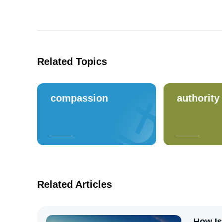
Related Topics
compassion
authority
Related Articles
How Is