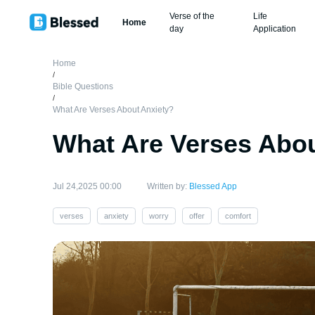
Verse of the
Life
Home
day
Application
Home
/
Bible Questions
/
What Are Verses About Anxiety?
What Are Verses Abou
Jul 24,2025 00:00
Written by:
Blessed App
verses
anxiety
worry
offer
comfort