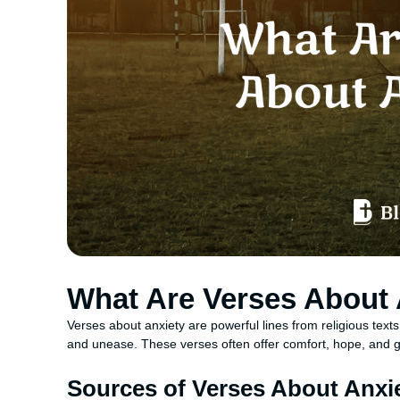
What Are Verses About 
Verses about anxiety are powerful lines from religious texts, 
and unease. These verses often offer comfort, hope, and g
Sources of Verses About Anxi