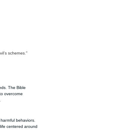
vil’s schemes."
eds. The Bible
 to overcome
.
g harmful behaviors.
 life centered around