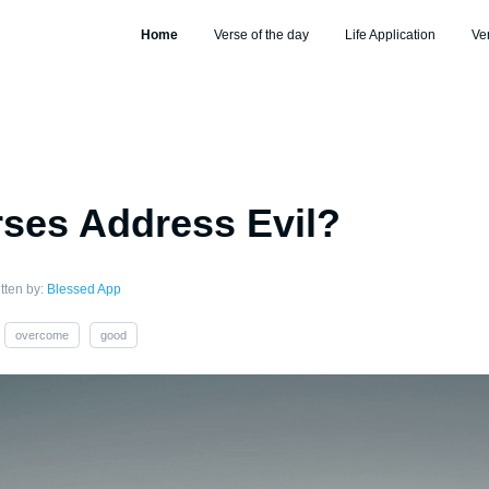
Home
Verse of the day
Life Application
Ve
ses Address Evil?
tten by:
Blessed App
overcome
good