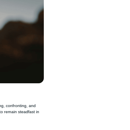
ng, confronting, and
to remain steadfast in