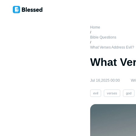
Home
/
Bible Questions
/
What Verses Address Evil?
What Ver
Jul 16,2025 00:00
Wri
evil
verses
god