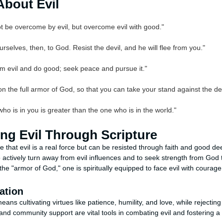
About Evil
t be overcome by evil, but overcome evil with good."
rselves, then, to God. Resist the devil, and he will flee from you."
om evil and do good; seek peace and pursue it."
on the full armor of God, so that you can take your stand against the de
ho is in you is greater than the one who is in the world."
ng Evil Through Scripture
that evil is a real force but can be resisted through faith and good de
 actively turn away from evil influences and to seek strength from God
he "armor of God," one is spiritually equipped to face evil with courage
ation
ans cultivating virtues like patience, humility, and love, while rejectin
 and community support are vital tools in combating evil and fostering a