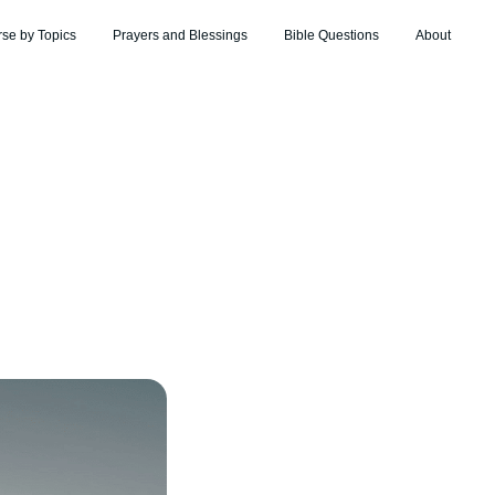
rse by Topics
Prayers and Blessings
Bible Questions
About