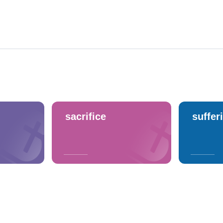
sacrifice
suffer