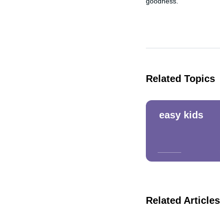
goodness.
Related Topics
easy kids
Related Articles