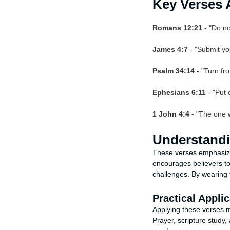
Key Verses 
Romans 12:21
- "Do no
James 4:7
- "Submit you
Psalm 34:14
- "Turn fr
Ephesians 6:11
- "Put 
1 John 4:4
- "The one w
Understandi
These verses emphasize 
encourages believers to
challenges. By wearing t
Practical Applic
Applying these verses me
Prayer, scripture study,