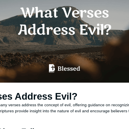
ses Address Evil?
any verses address the concept of evil, offering guidance on recognizi
iptures provide insight into the nature of evil and encourage believers 