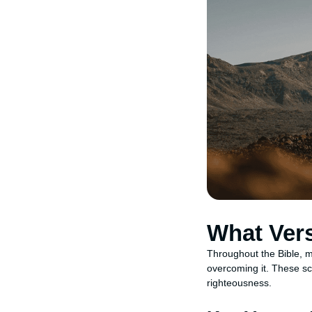
What Ver
Throughout the Bible, m
overcoming it. These scr
righteousness.