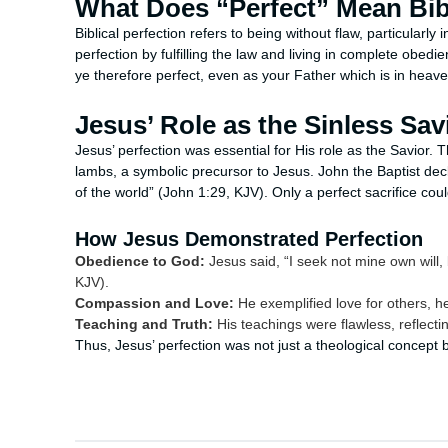
What Does “Perfect” Mean Bibl
Biblical perfection refers to being without flaw, particularly
perfection by fulfilling the law and living in complete obed
ye therefore perfect, even as your Father which is in heaven 
Jesus’ Role as the Sinless Sav
Jesus’ perfection was essential for His role as the Savior. 
lambs, a symbolic precursor to Jesus. John the Baptist de
of the world” (John 1:29, KJV). Only a perfect sacrifice cou
How Jesus Demonstrated Perfection
Obedience to God:
Jesus said, “I seek not mine own will, 
KJV).
Compassion and Love:
He exemplified love for others, he
Teaching and Truth:
His teachings were flawless, reflecti
Thus, Jesus’ perfection was not just a theological concept bu