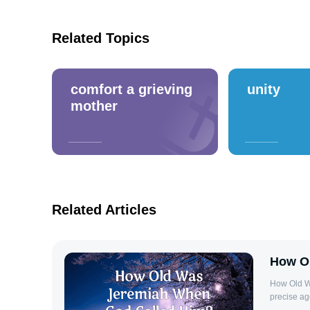
Related Topics
comfort a grieving
unity
mother
Related Articles
How O
How Old W
precise ag