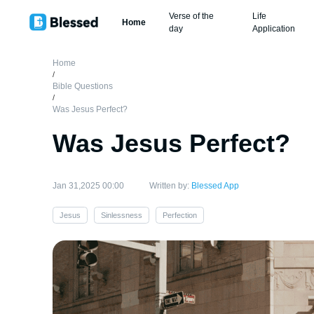
Verse of the
Life
Home
day
Application
Home
/
Bible Questions
/
Was Jesus Perfect?
Was Jesus Perfect?
Jan 31,2025 00:00
Written by:
Blessed App
Jesus
Sinlessness
Perfection