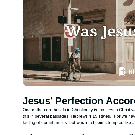
Jesus’ Perfection Accor
One of the core beliefs in Christianity is that Jesus Christ was
this in several passages. Hebrews 4:15 states, “For we hav
feeling of our infirmities; but was in all points tempted like 