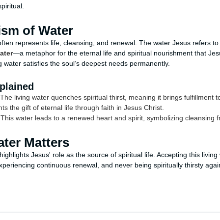
iritual.
sm of Water
 often represents life, cleansing, and renewal. The water Jesus refers to
ater
—a metaphor for the eternal life and spiritual nourishment that Jes
ing water satisfies the soul’s deepest needs permanently.
plained
The living water quenches spiritual thirst, meaning it brings fulfillment
ts the gift of eternal life through faith in Jesus Christ.
This water leads to a renewed heart and spirit, symbolizing cleansing f
ter Matters
ighlights Jesus' role as the source of spiritual life. Accepting this livi
xperiencing continuous renewal, and never being spiritually thirsty agai