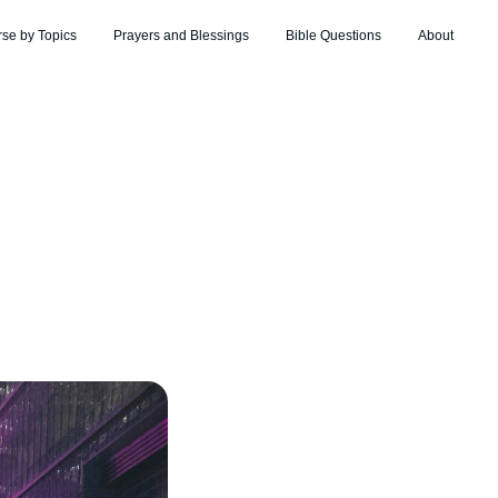
rse by Topics
Prayers and Blessings
Bible Questions
About