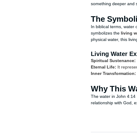
something deeper and sp
The Symboli
In biblical terms, water
symbolizes the
living w
physical water, this liv
Living Water Ex
Spiritual Sustenance:
Eternal Life:
It represen
Inner Transformation:
Why This Wa
The water in John 4:14 h
relationship with God, e