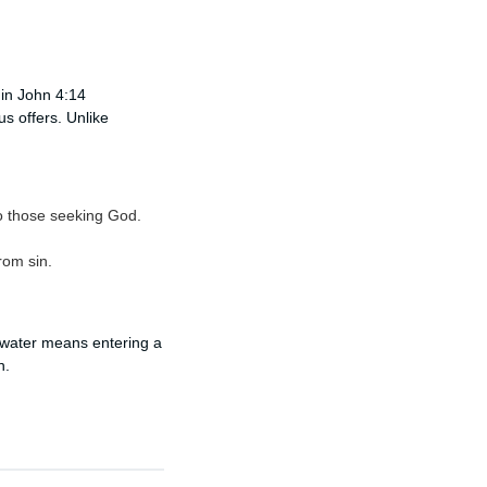
 in John 4:14
us offers. Unlike
 to those seeking God.
rom sin.
ng water means entering a
n.