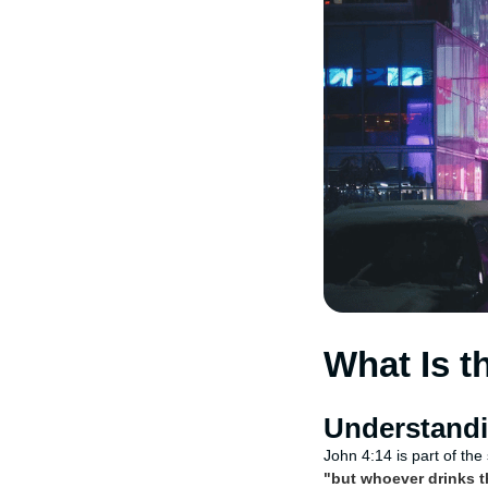
What Is t
Understandi
John 4:14 is part of th
"but whoever drinks th