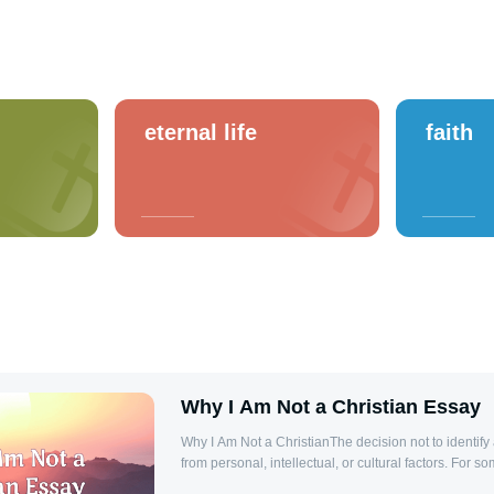
eternal life
faith
Why I Am Not a Christian Essay
Why I Am Not a ChristianThe decision not to identify
from personal, intellectual, or cultural factors. For so
struggles with the teachings of Christianity, perceived