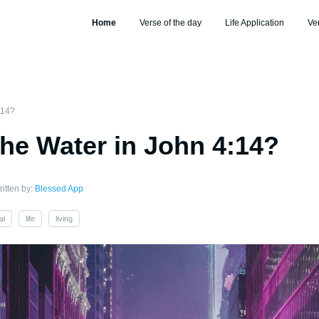
Home
Verse of the day
Life Application
Ve
:14?
the Water in John 4:14?
itten by:
Blessed App
al
life
living