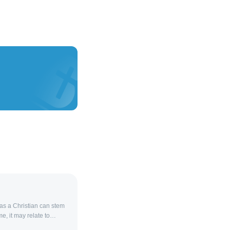
 as a Christian can stem
me, it may relate to
 contradictions in faith,