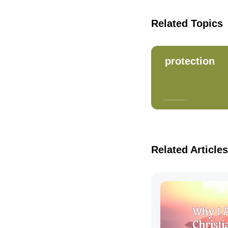
Related Topics
protection
Related Articles