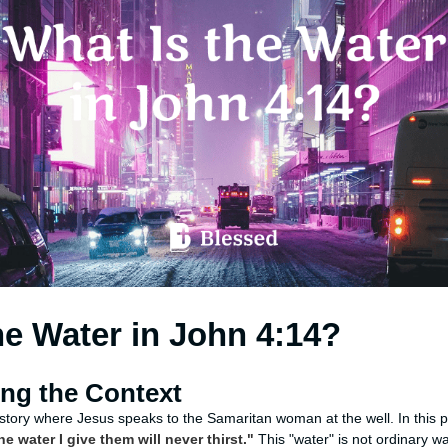
he Water in John 4:14?
ng the Context
e story where Jesus speaks to the Samaritan woman at the well. In this
e water I give them will never thirst."
This "water" is not ordinary w