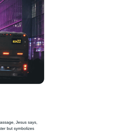
 passage, Jesus says,
ater but symbolizes