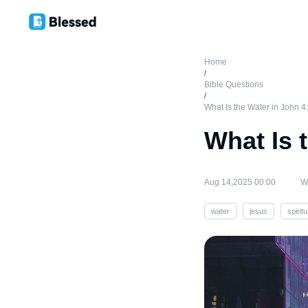
Home
/
Bible Questions
/
What Is the Water in John 4
What Is 
Aug 14,2025 00:00
Wr
water
jesus
spiritu