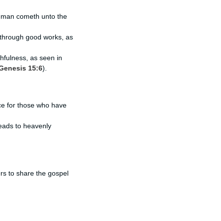
no man cometh unto the
th through good works, as
hfulness, as seen in
Genesis 15:6
).
ce for those who have
 leads to heavenly
rs to share the gospel