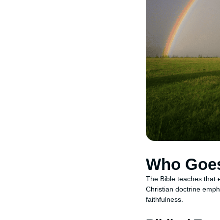
Who Goes
The Bible teaches that 
Christian doctrine empha
faithfulness.