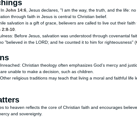
chings
 In
John 14:6
, Jesus declares, "I am the way, the truth, and the life: 
tion through faith in Jesus is central to Christian belief.
e salvation is a gift of grace, believers are called to live out their fai
 2:8-10
.
ulness: Before Jesus, salvation was understood through covenantal fait
ho "believed in the LORD; and he counted it to him for righteousness" (
ons
Unreached: Christian theology often emphasizes God’s mercy and justi
 are unable to make a decision, such as children.
Other religious traditions may teach that living a moral and faithful life
tters
s to heaven reflects the core of Christian faith and encourages believe
 mercy and sovereignty.