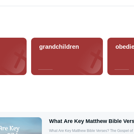
grandchildren
obedi
What Are Key Matthew Bible Ver
What Are Key Matthew Bible Verses? The Gospel of Matthew is rich with