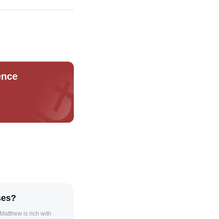
ence
ses?