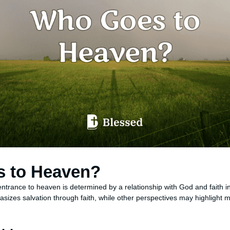
 to Heaven?
entrance to heaven is determined by a relationship with God and faith i
sizes salvation through faith, while other perspectives may highlight m