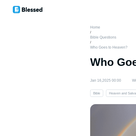
Home
/
Bible Questions
/
Who Goes to Heaven?
Who Goe
Jan 16,2025 00:00
Wr
Bible
Heaven and Salva