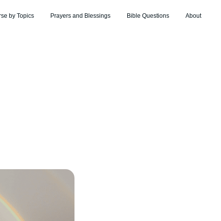
rse by Topics
Prayers and Blessings
Bible Questions
About