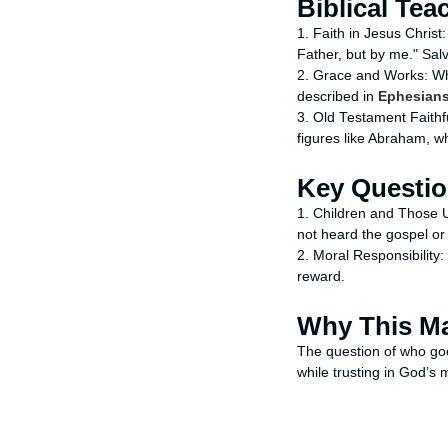
Biblical Tea
1. Faith in Jesus Christ:
Father, but by me." Salva
2. Grace and Works: Whil
described in
Ephesians
3. Old Testament Faithf
figures like Abraham, w
Key Questi
1. Children and Those 
not heard the gospel or
2. Moral Responsibility: 
reward.
Why This Ma
The question of who goe
while trusting in God’s