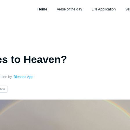
Home
Verse of the day
Life Application
Ve
s to Heaven?
itten by:
Blessed App
tion