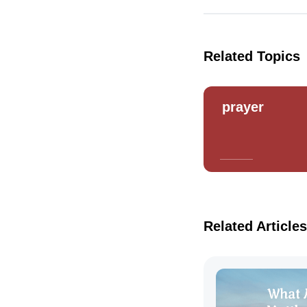
Related Topics
prayer
Related Articles