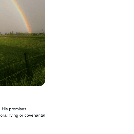
n His promises.
oral living or covenantal