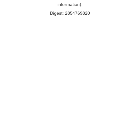
information).
Digest: 2854769820