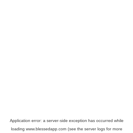
Application error: a
server
-side exception has occurred while
loading
www.blessedapp.com
(see the
server logs
for more