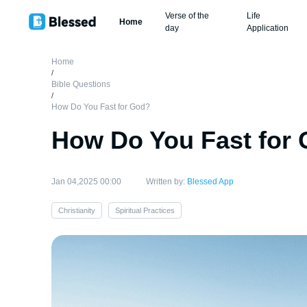
Verse of the
Life
Home
day
Application
Home
/
Bible Questions
/
How Do You Fast for God?
How Do You Fast for
Jan 04,2025 00:00
Written by:
Blessed App
Christianity
Spiritual Practices