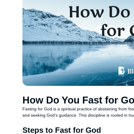
How Do You Fast for G
Fasting for God is a spiritual practice of abstaining from foo
and seeking God’s guidance. This discipline is rooted in hu
Steps to Fast for God