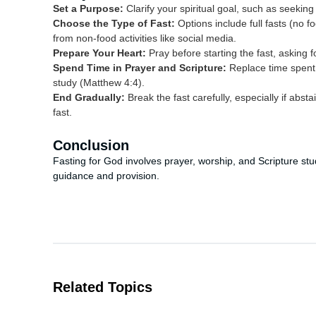
Set a Purpose:
Clarify your spiritual goal, such as seekin
Choose the Type of Fast:
Options include full fasts (no foo
from non-food activities like social media.
Prepare Your Heart:
Pray before starting the fast, asking 
Spend Time in Prayer and Scripture:
Replace time spent 
study (Matthew 4:4).
End Gradually:
Break the fast carefully, especially if abst
fast.
Conclusion
Fasting for God involves prayer, worship, and Scripture stu
guidance and provision.
Related Topics