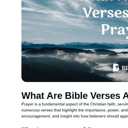
What Are Bible Verses 
Prayer is a fundamental aspect of the Christian faith, ser
numerous verses that highlight the importance, power, and
encouragement, and insight into how believers should approa