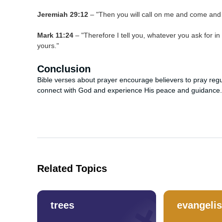
Jeremiah 29:12
– "Then you will call on me and come and pr
Mark 11:24
– "Therefore I tell you, whatever you ask for in 
yours."
Conclusion
Bible verses about prayer encourage believers to pray regular
connect with God and experience His peace and guidance.
Related Topics
trees
evangeli