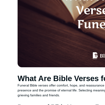
What Are Bible Verses f
Funeral Bible verses offer comfort, hope, and reassurance
presence and the promise of eternal life. Selecting meanin
grieving families and friends.