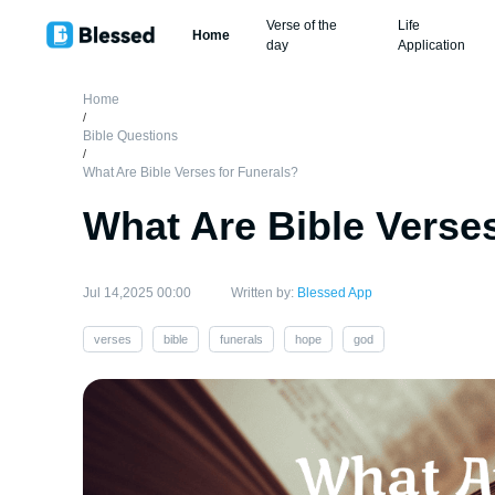
Verse of the
Life
Home
day
Application
Home
/
Bible Questions
/
What Are Bible Verses for Funerals?
What Are Bible Verses
Jul 14,2025 00:00
Written by:
Blessed App
verses
bible
funerals
hope
god