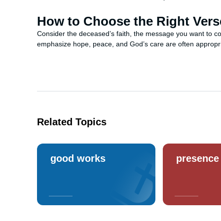
How to Choose the Right Vers
Consider the deceased’s faith, the message you want to co
emphasize hope, peace, and God’s care are often appropria
Related Topics
good works
presence