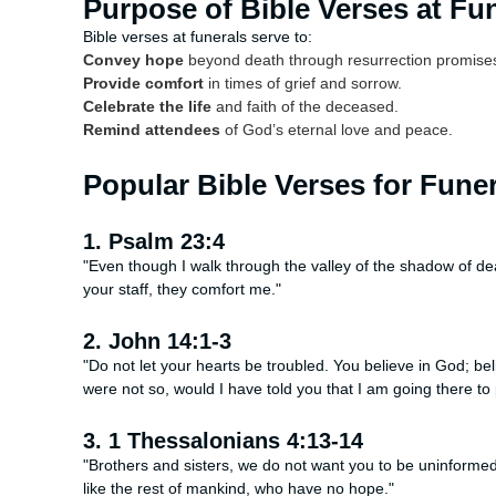
Purpose of Bible Verses at Fu
Bible verses at funerals serve to:
Convey hope
beyond death through resurrection promise
Provide comfort
in times of grief and sorrow.
Celebrate the life
and faith of the deceased.
Remind attendees
of God’s eternal love and peace.
Popular Bible Verses for Fune
1. Psalm 23:4
"Even though I walk through the valley of the shadow of deat
your staff, they comfort me."
2. John 14:1-3
"Do not let your hearts be troubled. You believe in God; b
were not so, would I have told you that I am going there to
3. 1 Thessalonians 4:13-14
"Brothers and sisters, we do not want you to be uninformed
like the rest of mankind, who have no hope."