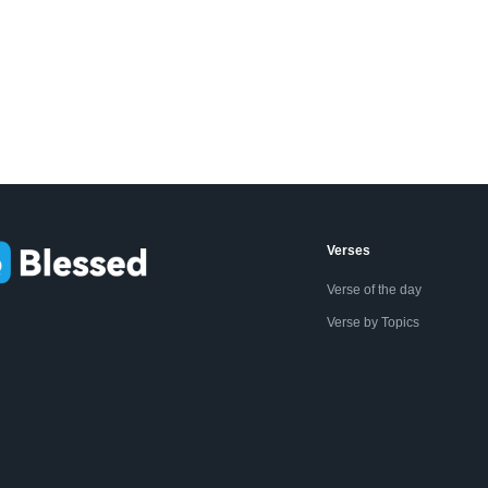
Verses
Verse of the day
Verse by Topics