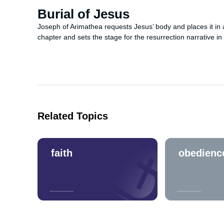
Burial of Jesus
Joseph of Arimathea requests Jesus’ body and places it in 
chapter and sets the stage for the resurrection narrative in
Related Topics
faith
obedienc