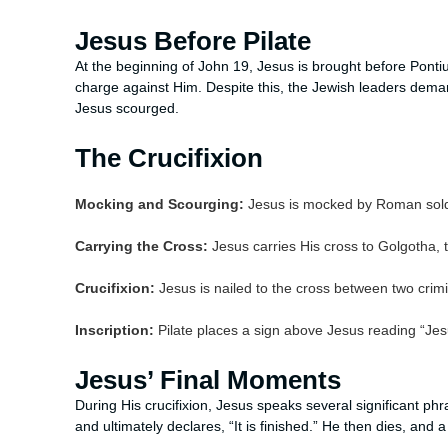
Jesus Before Pilate
At the beginning of John 19, Jesus is brought before Pontius
charge against Him. Despite this, the Jewish leaders deman
Jesus scourged.
The Crucifixion
Mocking and Scourging:
Jesus is mocked by Roman soldi
Carrying the Cross:
Jesus carries His cross to Golgotha, th
Crucifixion:
Jesus is nailed to the cross between two crimi
Inscription:
Pilate places a sign above Jesus reading “Jes
Jesus’ Final Moments
During His crucifixion, Jesus speaks several significant phr
and ultimately declares, “It is finished.” He then dies, and 