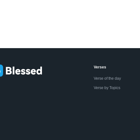
Verses
Verse of the day
Verse by Topics