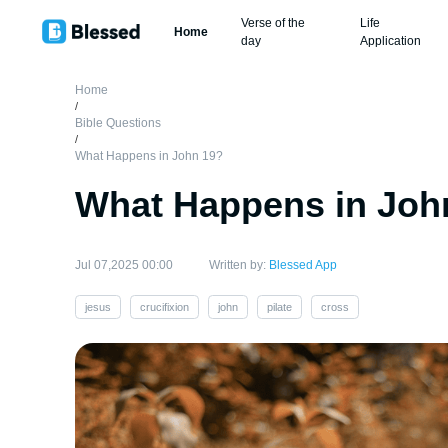
Verse of the
Life
Home
day
Application
Home
/
Bible Questions
/
What Happens in John 19?
What Happens in Joh
Jul 07,2025 00:00
Written by:
Blessed App
jesus
crucifixion
john
pilate
cross