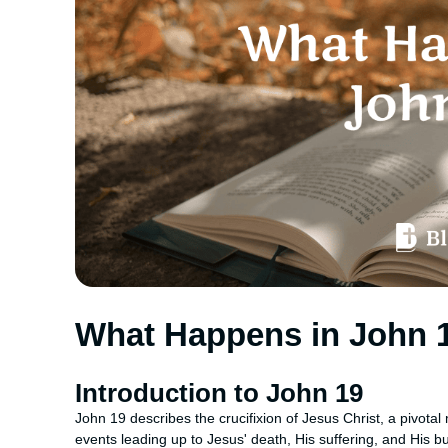
What Happens in John 
Introduction to John 19
John 19 describes the crucifixion of Jesus Christ, a pivota
events leading up to Jesus' death, His suffering, and His bur