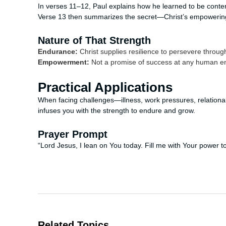
In verses 11–12, Paul explains how he learned to be content
Verse 13 then summarizes the secret—Christ’s empowerin
Nature of That Strength
Endurance:
Christ supplies resilience to persevere throug
Empowerment:
Not a promise of success at any human ende
Practical Applications
When facing challenges—illness, work pressures, relational
infuses you with the strength to endure and grow.
Prayer Prompt
“Lord Jesus, I lean on You today. Fill me with Your power t
Related Topics