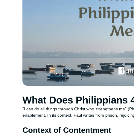
What Does Philippians 
“I can do all things through Christ who strengthens me” (Phi
enablement. In its context, Paul writes from prison, rejoicin
Context of Contentment