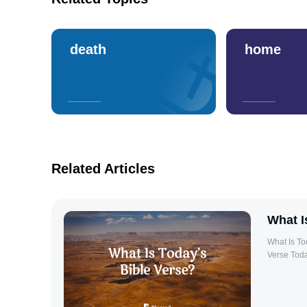
death
home
Related Articles
What I
What Is Today’s Bible Ver
Verse Toda
daily refl
use a daily
growth and guidance. Why Rea