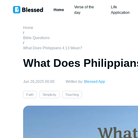
Verse of the
Life
Home
day
Application
Home
/
Bible Questions
/
What Does Philippians 4:13 Mean?
What Does Philippian
Jun 26,2025 00:00
Written by:
Blessed App
Faith
Simplicity
Teaching