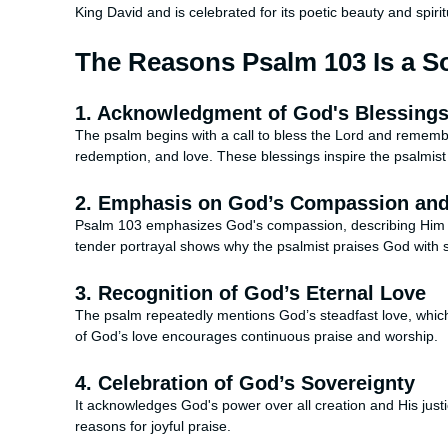
King David and is celebrated for its poetic beauty and spirit
The Reasons Psalm 103 Is a So
1. Acknowledgment of God's Blessing
The psalm begins with a call to bless the Lord and remember
redemption, and love. These blessings inspire the psalmist
2. Emphasis on God’s Compassion an
Psalm 103 emphasizes God's compassion, describing Him as
tender portrayal shows why the psalmist praises God with 
3. Recognition of God’s Eternal Love
The psalm repeatedly mentions God’s steadfast love, which 
of God’s love encourages continuous praise and worship.
4. Celebration of God’s Sovereignty
It acknowledges God's power over all creation and His just
reasons for joyful praise.