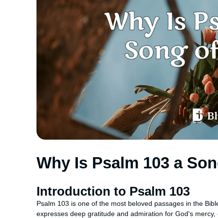
Why Is Psalm 103 a Son
Introduction to Psalm 103
Psalm 103 is one of the most beloved passages in the Bible
expresses deep gratitude and admiration for God's mercy, 