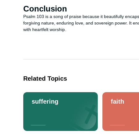
Conclusion
Psalm 103 is a song of praise because it beautifully encap
forgiving nature, enduring love, and sovereign power. It 
with heartfelt worship.
Related Topics
suffering
faith