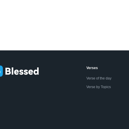
Verses
Verse of the day
Verse by Topics