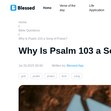
Verse of the
Life
Home
day
Application
Home
/
Bible Questions
/
Why Is Psalm 103 a Song of Praise?
Why Is Psalm 103 a S
Jul 20,2025 00:00
Written by:
Blessed App
god
psalm
praise
love
song