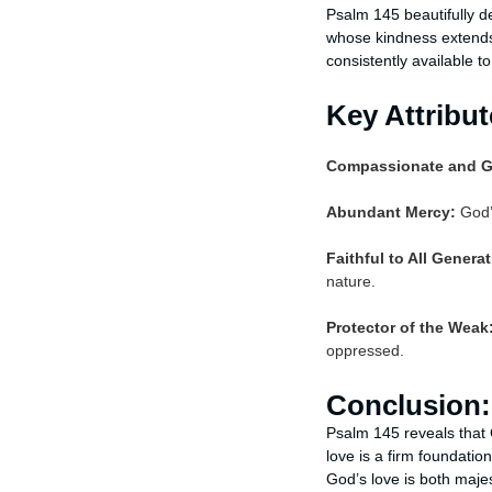
Psalm 145 beautifully d
whose kindness extends 
consistently available 
Key Attribu
Compassionate and G
Abundant Mercy:
God’s
Faithful to All Genera
nature.
Protector of the Weak
oppressed.
Conclusion:
Psalm 145 reveals that G
love is a firm foundati
God’s love is both majes