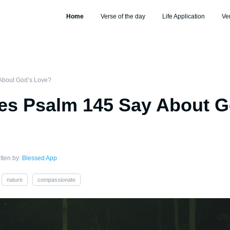
Home
Verse of the day
Life Application
Ve
About God’s Love?
es Psalm 145 Say About G
tten by:
Blessed App
nature
compassionate