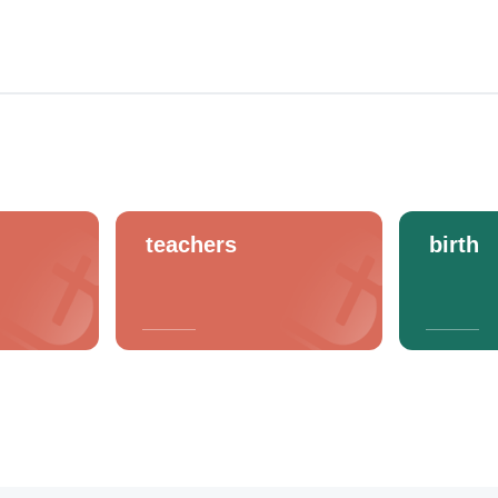
teachers
birth