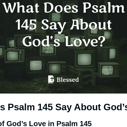
s Psalm 145 Say About God’
of God’s Love in Psalm 145