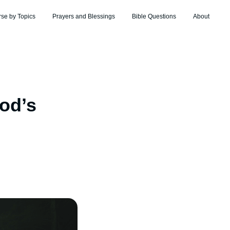
rse by Topics
Prayers and Blessings
Bible Questions
About
od’s