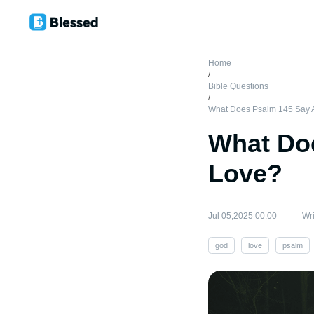
Home
/
Bible Questions
/
What Does Psalm 145 Say 
What Do
Love?
Jul 05,2025 00:00
Wri
god
love
psalm