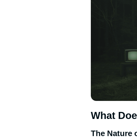
What Doe
The Nature 