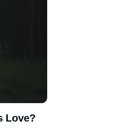
s Love?