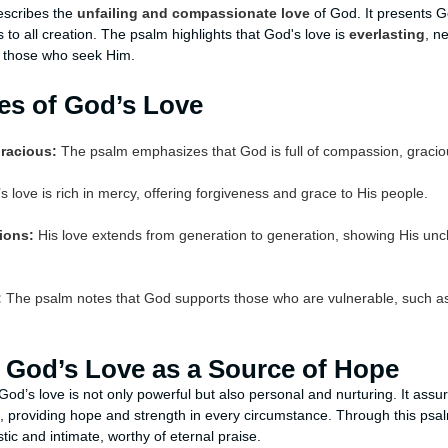
escribes the
unfailing and compassionate love
of God. It presents G
to all creation. The psalm highlights that God's love is
everlasting
, n
to those who seek Him.
tes of God’s Love
racious:
The psalm emphasizes that God is full of compassion, gracio
 love is rich in mercy, offering forgiveness and grace to His people.
tions:
His love extends from generation to generation, showing His unc
:
The psalm notes that God supports those who are vulnerable, such a
 God’s Love as a Source of Hope
od’s love is not only powerful but also personal and nurturing. It assu
on, providing hope and strength in every circumstance. Through this psa
tic and intimate, worthy of eternal praise.