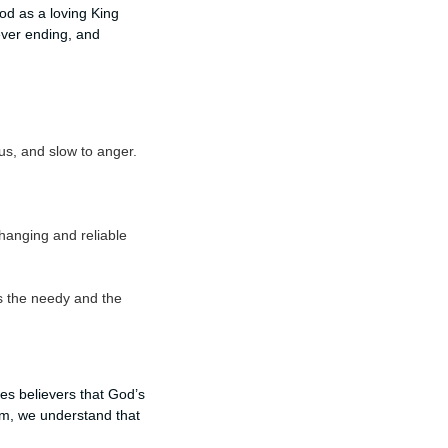
od as a loving King
ever ending, and
us, and slow to anger.
hanging and reliable
s the needy and the
res believers that God’s
lm, we understand that