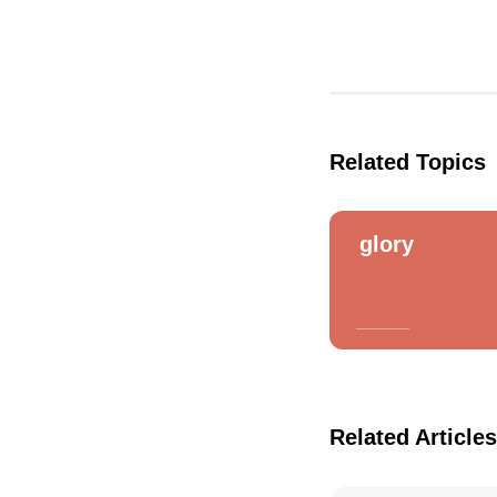
Related Topics
glory
Related Articles