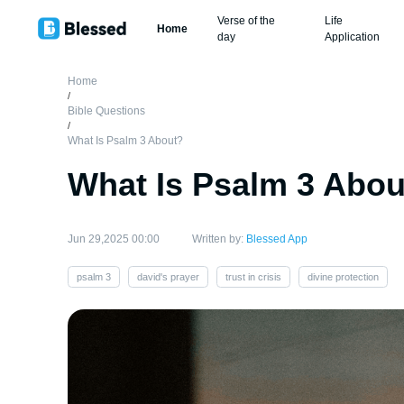
Verse of the
Life
Home
day
Application
Home
/
Bible Questions
/
What Is Psalm 3 About?
What Is Psalm 3 Abou
Jun 29,2025 00:00
Written by:
Blessed App
psalm 3
david's prayer
trust in crisis
divine protection