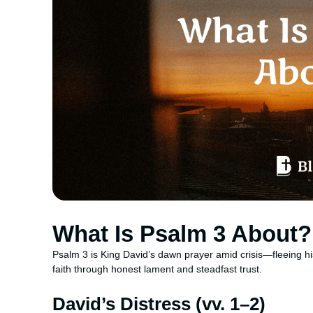
What Is Psalm 3 About?
Psalm 3 is King David’s dawn prayer amid crisis—fleeing hi
faith through honest lament and steadfast trust.
David’s Distress (vv. 1–2)