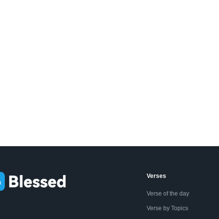
Verses
Verse of the day
Verse by Topics