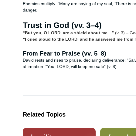
Enemies multiply: “Many are saying of my soul, ‘There is no
danger.
Trust in God (vv. 3–4)
“But you, O LORD, are a shield about me…”
(v. 3) – Go
“I cried aloud to the LORD, and he answered me from hi
From Fear to Praise (vv. 5–8)
David rests and rises to praise, declaring deliverance: “Sa
affirmation: “You, LORD, will keep me safe” (v. 8).
Related Topics