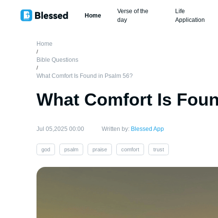
Verse of the
Life
Home
day
Application
Home
/
Bible Questions
/
What Comfort Is Found in Psalm 56?
What Comfort Is Foun
Jul 05,2025 00:00
Written by:
Blessed App
god
psalm
praise
comfort
trust