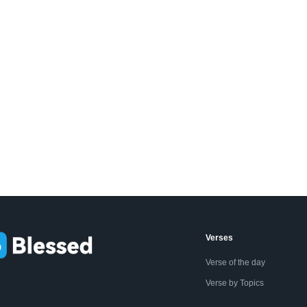
Verses
Verse of the day
Verse by Topics