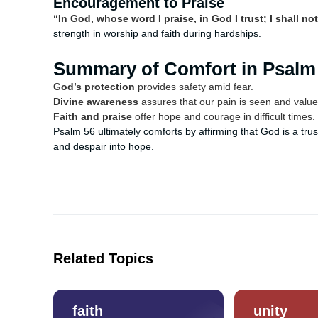
Encouragement to Praise
“In God, whose word I praise, in God I trust; I shall not
strength in worship and faith during hardships.
Summary of Comfort in Psalm
God’s protection
provides safety amid fear.
Divine awareness
assures that our pain is seen and value
Faith and praise
offer hope and courage in difficult times.
Psalm 56 ultimately comforts by affirming that God is a tru
and despair into hope.
Related Topics
faith
unity