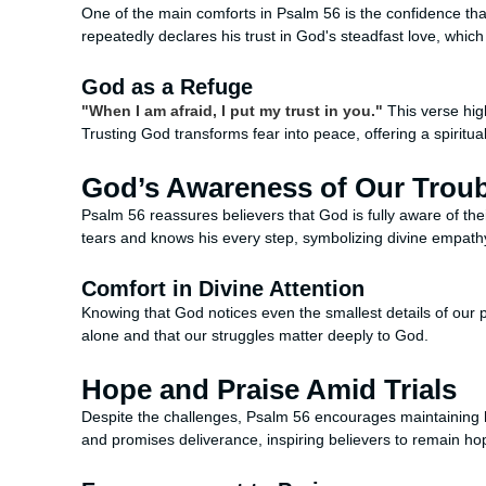
One of the main comforts in Psalm 56 is the confidence th
repeatedly declares his trust in God's steadfast love, whic
God as a Refuge
"When I am afraid, I put my trust in you."
This verse high
Trusting God transforms fear into peace, offering a spiritua
God’s Awareness of Our Trou
Psalm 56 reassures believers that God is fully aware of the
tears and knows his every step, symbolizing divine empath
Comfort in Divine Attention
Knowing that God notices even the smallest details of our p
alone and that our struggles matter deeply to God.
Hope and Praise Amid Trials
Despite the challenges, Psalm 56 encourages maintaining 
and promises deliverance, inspiring believers to remain hop