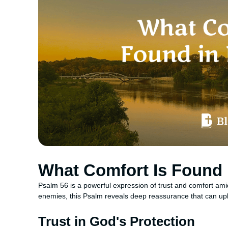
What Comfort Is Found 
Psalm 56 is a powerful expression of trust and comfort ami
enemies, this Psalm reveals deep reassurance that can upli
Trust in God's Protection