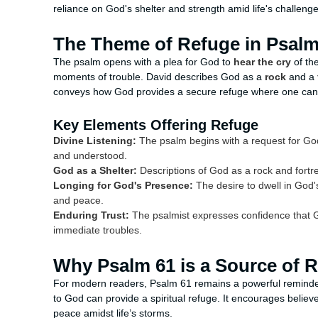
reliance on God's shelter and strength amid life's challenge
The Theme of Refuge in Psalm
The psalm opens with a plea for God to
hear the cry
of the
moments of trouble. David describes God as a
rock
and a
conveys how God provides a secure refuge where one can f
Key Elements Offering Refuge
Divine Listening:
The psalm begins with a request for God t
and understood.
God as a Shelter:
Descriptions of God as a rock and fortr
Longing for God's Presence:
The desire to dwell in God'
and peace.
Enduring Trust:
The psalmist expresses confidence that Go
immediate troubles.
Why Psalm 61 is a Source of 
For modern readers, Psalm 61 remains a powerful reminder t
to God can provide a spiritual refuge. It encourages believe
peace amidst life’s storms.