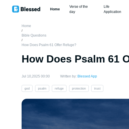
Verse of the
Life
Home
day
Application
Home
/
Bible Questions
/
How Does Psalm 61 Offer Refuge?
How Does Psalm 61 O
Jul 10,2025 00:00
Written by:
Blessed App
god
psalm
refuge
protection
trust