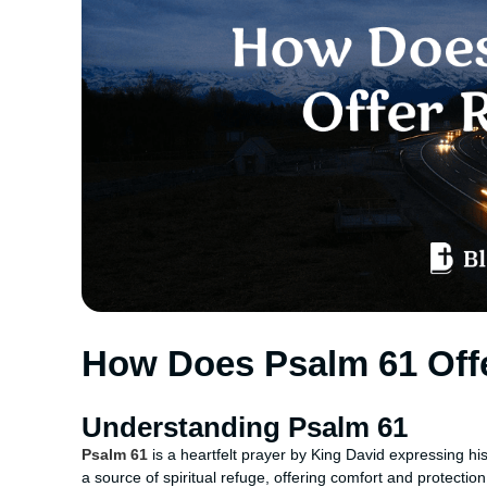
How Does Psalm 61 Off
Understanding Psalm 61
Psalm 61
is a heartfelt prayer by King David expressing his
a source of spiritual refuge, offering comfort and protectio