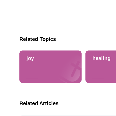
Related Topics
joy
healing
Related Articles