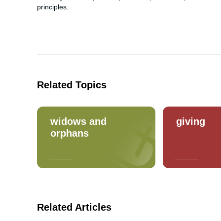
principles.
Related Topics
widows and
giving
orphans
Related Articles