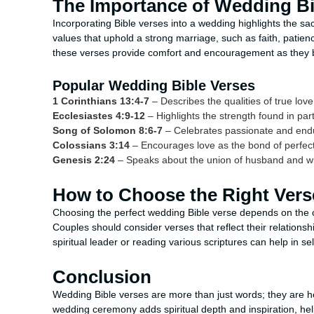
The Importance of Wedding Bi
Incorporating Bible verses into a wedding highlights the s
values that uphold a strong marriage, such as faith, patie
these verses provide comfort and encouragement as they beg
Popular Wedding Bible Verses
1 Corinthians 13:4-7
– Describes the qualities of true lo
Ecclesiastes 4:9-12
– Highlights the strength found in par
Song of Solomon 8:6-7
– Celebrates passionate and endu
Colossians 3:14
– Encourages love as the bond of perfect
Genesis 2:24
– Speaks about the union of husband and w
How to Choose the Right Vers
Choosing the perfect wedding Bible verse depends on the 
Couples should consider verses that reflect their relationsh
spiritual leader or reading various scriptures can help in s
Conclusion
Wedding Bible verses are more than just words; they are hea
wedding ceremony adds spiritual depth and inspiration, hel