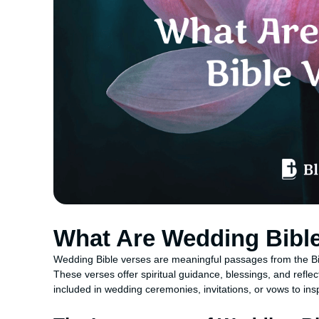
What Are Wedding Bibl
Wedding Bible verses are meaningful passages from the Bibl
These verses offer spiritual guidance, blessings, and refl
included in wedding ceremonies, invitations, or vows to in