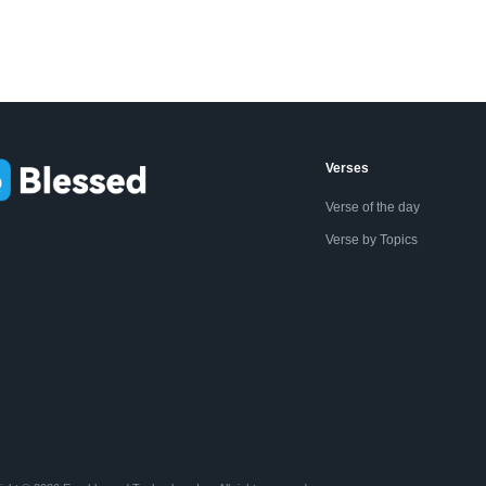
Verses
Verse of the day
Verse by Topics