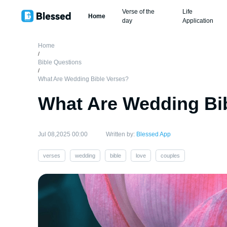
Verse of the
Life
Home
day
Application
Home
/
Bible Questions
/
What Are Wedding Bible Verses?
What Are Wedding Bi
Jul 08,2025 00:00
Written by:
Blessed App
verses
wedding
bible
love
couples