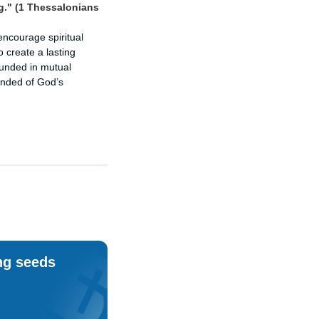
g." (1 Thessalonians
encourage spiritual
o create a lasting
rounded in mutual
inded of God’s
ng seeds