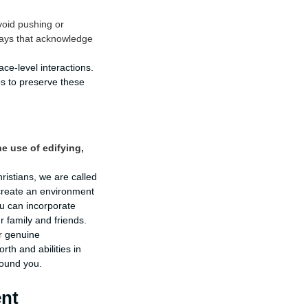
void pushing or
 ways that acknowledge
e-level interactions.
ps to preserve these
e use of edifying,
ristians, we are called
 create an environment
u can incorporate
r family and friends.
er genuine
rth and abilities in
round you.
ent