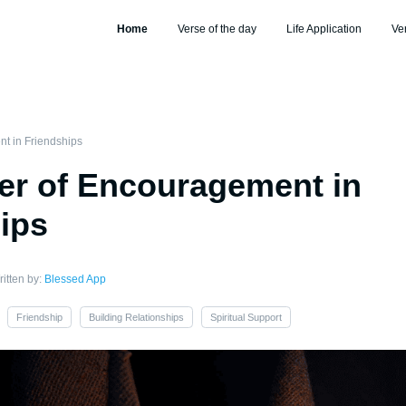
Home
Verse of the day
Life Application
Ve
t in Friendships
er of Encouragement in
ips
itten by:
Blessed App
Friendship
Building Relationships
Spiritual Support