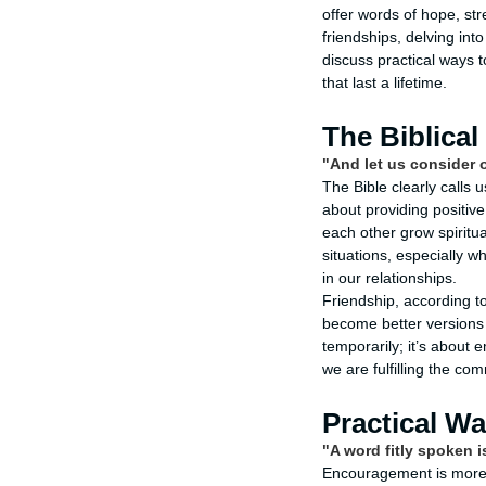
offer words of hope, st
friendships, delving into
discuss practical ways 
that last a lifetime.
The Biblica
"And let us consider 
The Bible clearly calls 
about providing positive
each other grow spiritua
situations, especially w
in our relationships.
Friendship, according t
become better versions 
temporarily; it’s about
we are fulfilling the c
Practical W
"A word fitly spoken is
Encouragement is more th