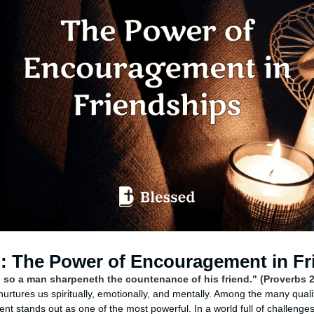
n: The Power of Encouragement in Fr
; so a man sharpeneth the countenance of his friend." (Proverbs 
t nurtures us spiritually, emotionally, and mentally. Among the many quali
t stands out as one of the most powerful. In a world full of challenges 