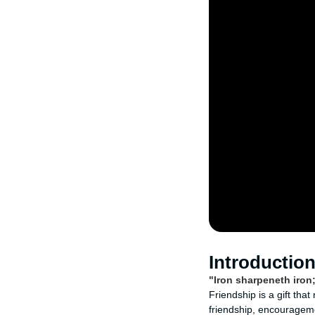
Introductio
"Iron sharpeneth iron
Friendship is a gift tha
friendship, encouragemen