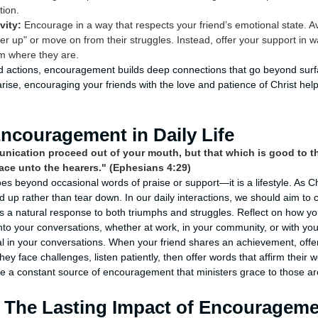
tion.
vity:
Encourage in a way that respects your friend’s emotional state. A
er up" or move on from their struggles. Instead, offer your support in
m where they are.
actions, encouragement builds deep connections that go beyond surfac
ise, encouraging your friends with the love and patience of Christ hel
Encouragement in Daily Life
nication proceed out of your mouth, but that which is good to th
race unto the hearers." (Ephesians 4:29)
 beyond occasional words of praise or support—it is a lifestyle. As Ch
d up rather than tear down. In our daily interactions, we should aim to
a natural response to both triumphs and struggles. Reflect on how yo
nto your conversations, whether at work, in your community, or with you
nal in your conversations. When your friend shares an achievement, off
y face challenges, listen patiently, then offer words that affirm their wo
be a constant source of encouragement that ministers grace to those a
 The Lasting Impact of Encouragem