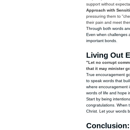
support without expecta
Approach with Sensiti
pressuring them to "che
their pain and meet the
Through both words and 
Even when challenges ar
important bonds.
Living Out 
"Let no corrupt commu
that it may minister g
True encouragement goes
to speak words that buil
where encouragement is 
words of life and hope i
Start by being intentio
congratulations. When the
Christ. Let your words 
Conclusion: