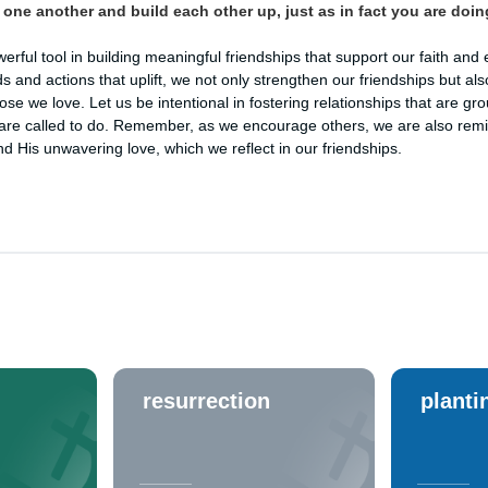
one another and build each other up, just as in fact you are doin
ful tool in building meaningful friendships that support our faith and 
s and actions that uplift, we not only strengthen our friendships but als
hose we love. Let us be intentional in fostering relationships that are g
re called to do. Remember, as we encourage others, we are also rem
 His unwavering love, which we reflect in our friendships.
resurrection
planti