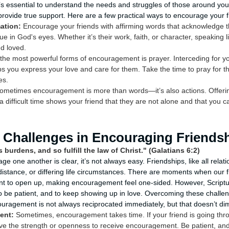
it’s essential to understand the needs and struggles of those around yo
provide true support. Here are a few practical ways to encourage your f
ation:
Encourage your friends with affirming words that acknowledge t
e in God's eyes. Whether it’s their work, faith, or character, speaking li
d loved.
the most powerful forms of encouragement is prayer. Interceding for yo
ps you express your love and care for them. Take the time to pray for th
es.
metimes encouragement is more than words—it’s also actions. Offering
a difficult time shows your friend that they are not alone and that you c
Challenges in Encouraging Friends
 burdens, and so fulfill the law of Christ." (Galatians 6:2)
age one another is clear, it’s not always easy. Friendships, like all relat
istance, or differing life circumstances. There are moments when our 
ant to open up, making encouragement feel one-sided. However, Scriptu
o be patient, and to keep showing up in love. Overcoming these challe
uragement is not always reciprocated immediately, but that doesn’t dim
ent:
Sometimes, encouragement takes time. If your friend is going throu
e the strength or openness to receive encouragement. Be patient, and 