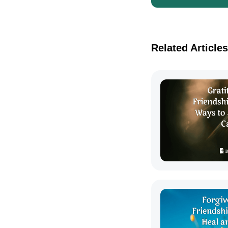
Related Articles