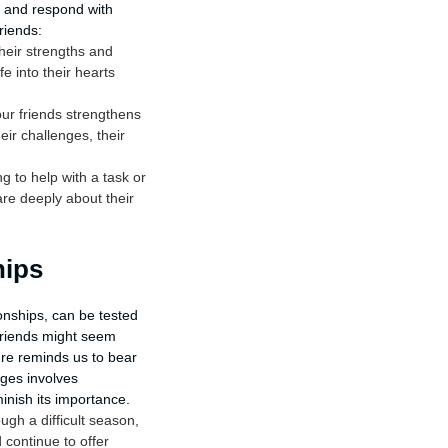
u and respond with
riends:
heir strengths and
fe into their hearts
ur friends strengthens
eir challenges, their
 to help with a task or
are deeply about their
hips
ionships, can be tested
friends might seem
re reminds us to bear
nges involves
inish its importance.
gh a difficult season,
continue to offer