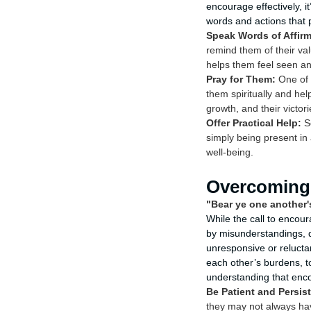
encourage effectively, 
words and actions that 
Speak Words of Affirm
remind them of their valu
helps them feel seen an
Pray for Them:
One of 
them spiritually and hel
growth, and their victori
Offer Practical Help:
So
simply being present in 
well-being.
Overcoming 
"Bear ye one another's
While the call to encour
by misunderstandings, d
unresponsive or reluct
each other’s burdens, t
understanding that enco
Be Patient and Persist
they may not always hav