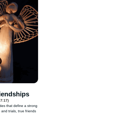
iendships
27:17)
ties that define a strong
and trials, true friends