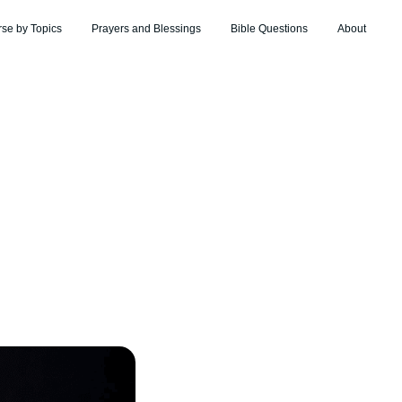
rse by Topics
Prayers and Blessings
Bible Questions
About