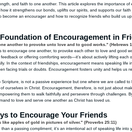
rength, and faith to one another. This article explores the importance o
 how it strengthens our bonds, uplifts our spirits, and supports our faith
to become an encourager and how to recognize friends who build us up, 
l Foundation of Encouragement in Fr
one another to provoke unto love and to good works." (Hebrews 1
us to encourage one another, to provoke each other to love and good wor
 feedback or offering comforting words—it’s about actively lifting each 
lly. In the context of friendships, encouragement means speaking life i
hen facing trials or doubts. Encouragement fosters unity and helps us ref
o Scripture, is not a passive experience but one where we are called to
of ourselves in Christ. Encouragement, therefore, is not just about m
 empowering them to walk faithfully and persevere through challenges. 
ommand to love and serve one another as Christ has loved us.
ays to Encourage Your Friends
 like apples of gold in pictures of silver." (Proverbs 25:11)
an a passing compliment; it’s an intentional act of speaking life into y