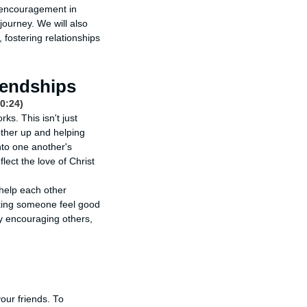
f encouragement in
 journey. We will also
fostering relationships
iendships
0:24)
ks. This isn't just
other up and helping
nto one another's
lect the love of Christ
 help each other
aking someone feel good
By encouraging others,
our friends. To