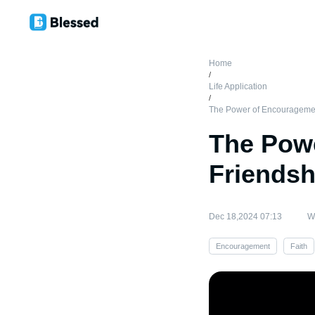
Home
/
Life Application
/
The Power of Encouragemen
The Pow
Friendsh
Dec 18,2024 07:13
Wr
Encouragement
Faith