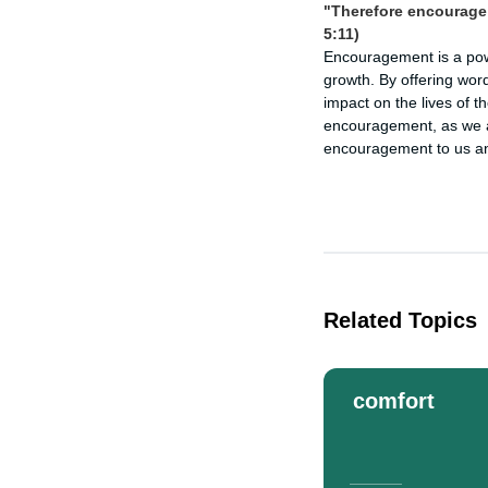
"Therefore encourage 
5:11)
Encouragement is a power
growth. By offering word
impact on the lives of t
encouragement, as we a
encouragement to us and
Related Topics
comfort