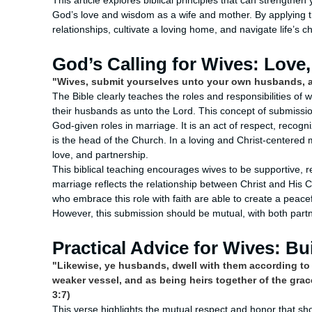
This article explores biblical principles that can strength
God’s love and wisdom as a wife and mother. By applying t
relationships, cultivate a loving home, and navigate life’s 
God’s Calling for Wives: Love
"Wives, submit yourselves unto your own husbands, a
The Bible clearly teaches the roles and responsibilities of 
their husbands as unto the Lord. This concept of submission 
God-given roles in marriage. It is an act of respect, recogn
is the head of the Church. In a loving and Christ-centered 
love, and partnership.
This biblical teaching encourages wives to be supportive, 
marriage reflects the relationship between Christ and His 
who embrace this role with faith are able to create a peace
However, this submission should be mutual, with both partn
Practical Advice for Wives: Bu
"Likewise, ye husbands, dwell with them according to
weaker vessel, and as being heirs together of the grace
3:7)
This verse highlights the mutual respect and honor that shou