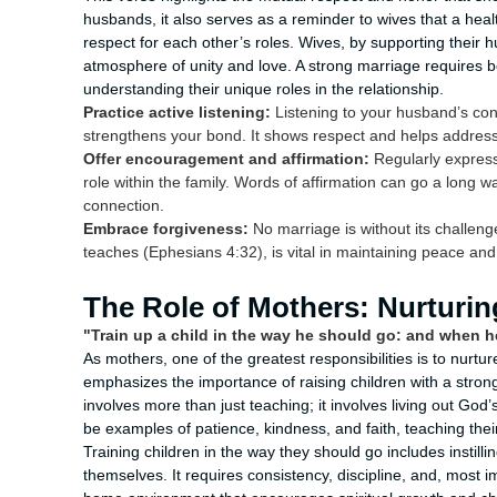
husbands, it also serves as a reminder to wives that a hea
respect for each other’s roles. Wives, by supporting their
atmosphere of unity and love. A strong marriage requires 
understanding their unique roles in the relationship.
Practice active listening:
Listening to your husband’s co
strengthens your bond. It shows respect and helps address
Offer encouragement and affirmation:
Regularly express 
role within the family. Words of affirmation can go a long 
connection.
Embrace forgiveness:
No marriage is without its challenge
teaches (Ephesians 4:32), is vital in maintaining peace and
The Role of Mothers: Nurturin
"Train up a child in the way he should go: and when he 
As mothers, one of the greatest responsibilities is to nurtu
emphasizes the importance of raising children with a strong
involves more than just teaching; it involves living out God
be examples of patience, kindness, and faith, teaching their
Training children in the way they should go includes instilli
themselves. It requires consistency, discipline, and, most im