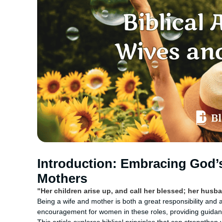
Introduction: Embracing God’
Mothers
"Her children arise up, and call her blessed; her husba
Being a wife and mother is both a great responsibility and 
encouragement for women in these roles, providing guidance o