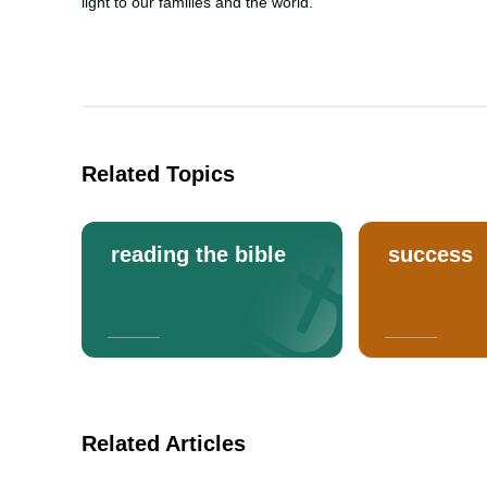
light to our families and the world.
Related Topics
reading the bible
success
Related Articles