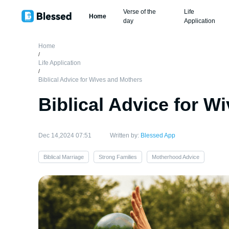
Verse of the
Life
Home
day
Application
Home
/
Life Application
/
Biblical Advice for Wives and Mothers
Biblical Advice for W
Dec 14,2024 07:51
Written by:
Blessed App
Biblical Marriage
Strong Families
Motherhood Advice