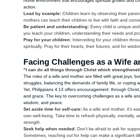
home environment that encourages spiritual growth and ch
action.
Lead by example:
Children learn by observing their parent
mothers can teach their children to live with faith and convi
Be patient and understanding:
Every child is unique and
you teach your children, understanding their needs and prov
Pray for your children:
Interceding for your children thro
spiritually. Pray for their hearts, their futures, and for wis
Facing Challenges as a Wife 
"I can do all things through Christ which strengthenet
The roles of a wife and mother are filled with great joys, b
struggles, balancing the demands of family life, or coping 
Yet, Philippians 4:13 offers encouragement: through Chris
and grace. The key to overcoming challenges as a wife and m
wisdom, and peace.
Set aside time for self-care:
As a wife and mother, it’s ea
own well-being. Take time to refresh physically, mentally, a
strength.
Seek help when needed:
Don’t be afraid to ask for suppo
Sometimes, reaching out for help can make a significant di