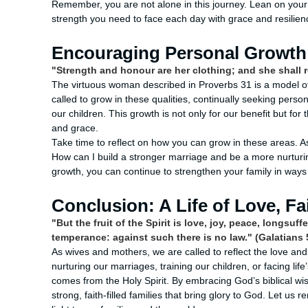
Remember, you are not alone in this journey. Lean on your 
strength you need to face each day with grace and resilien
Encouraging Personal Growth 
"Strength and honour are her clothing; and she shall r
The virtuous woman described in Proverbs 31 is a model of 
called to grow in these qualities, continually seeking perso
our children. This growth is not only for our benefit but fo
and grace.
Take time to reflect on how you can grow in these areas. A
How can I build a stronger marriage and be a more nurtur
growth, you can continue to strengthen your family in ways
Conclusion: A Life of Love, Fa
"But the fruit of the Spirit is love, joy, peace, longsu
temperance: against such there is no law." (Galatians 
As wives and mothers, we are called to reflect the love and
nurturing our marriages, training our children, or facing li
comes from the Holy Spirit. By embracing God’s biblical w
strong, faith-filled families that bring glory to God. Let us