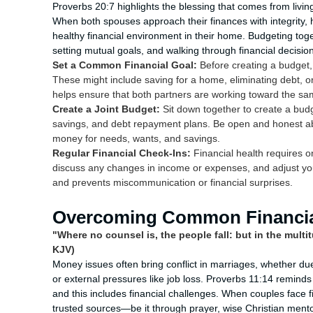
Proverbs 20:7 highlights the blessing that comes from living 
When both spouses approach their finances with integrity, h
healthy financial environment in their home. Budgeting toge
setting mutual goals, and walking through financial decisio
Set a Common Financial Goal:
Before creating a budget, 
These might include saving for a home, eliminating debt, or
helps ensure that both partners are working toward the sa
Create a Joint Budget:
Sit down together to create a bud
savings, and debt repayment plans. Be open and honest abou
money for needs, wants, and savings.
Regular Financial Check-Ins:
Financial health requires o
discuss any changes in income or expenses, and adjust you
and prevents miscommunication or financial surprises.
Overcoming Common Financial
"Where no counsel is, the people fall: but in the multi
KJV)
Money issues often bring conflict in marriages, whether due
or external pressures like job loss. Proverbs 11:14 reminds 
and this includes financial challenges. When couples face fin
trusted sources—be it through prayer, wise Christian mentor