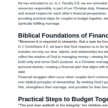
He has entrusted to us. In 1 Timothy 5:8, we are reminded t
resources responsibly, is part of our Christian duty. Howev
and mutual respect for each other's financial perspectives
providing practical steps for couples to budget together, eli
spiritually fulfilling marriage.
Biblical Foundations of Finan
"Moreover it is required in stewards, that a man be fou
In 1 Corinthians 4:2, we learn that God requires us to be fai
includes not only our time, talents, and relationships but al
reflect the wisdom of God in managing money—viewing financ
build unity and serve God's purpose. In a Christian marriage
personal desires, creating a financial plan that aligns with 
debt.
Financial struggles often occur when couples don't commun
over biblical principles of stewardship. By seeking God's g
Him, strengthens their marriage, and provides for their fam
Practical Steps to Budget Tog
"The just man walketh in his integrity: his children ar