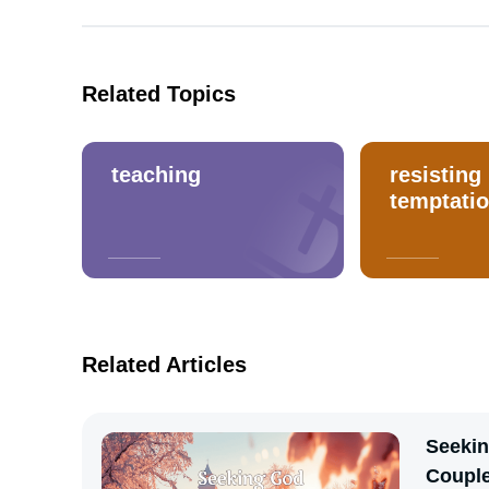
Related Topics
teaching
resisting
temptati
Related Articles
Seekin
Coupl