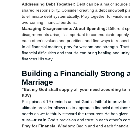
Addressing Debt Together:
Debt can be a major source o
shared responsibility. Consider creating a debt snowball pl
to eliminate debt systematically. Pray together for wisdom
overcoming financial burdens.
Managing Disagreements About Spending:
Different sp
disagreements arise, it's important to communicate open
each other's values and priorities, and find ways to respect
In all financial matters, pray for wisdom and strength. Tru
financial difficulties and that He can bring healing and u
finances His way.
Building a Financially Strong 
Marriage
"But my God shall supply all your need according to hi
KJV)
Philippians 4:19 reminds us that God is faithful to provide 
ultimate provider allows us to approach financial decisions
needs as we faithfully steward the resources He has given us
trust—trust in God’s provision and trust in each other’s co
Pray for Financial Wisdom:
Begin and end each financial 