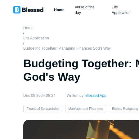
Verse of the
Life
Home
day
Application
Home
/
Life Application
/
Budgeting Together: Managing Finances God's Way
Budgeting Together:
God's Way
Dec 08,2024 08:24
Written by:
Blessed App
Financial Stewardship
Marriage and Finances
Biblical Budgeting