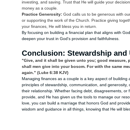
investing, and saving. Trust that He will guide your decisi
money as a couple.
Practice Generosity:
God calls us to be generous with our 
or supporting the work of the Church. Practice giving toge
your finances, He will bless you in return.
By focusing on building a financial plan that aligns with Go
deepen your trust in God's provision and faithfulness.
Conclusion: Stewardship and 
"Give, and it shall be given unto you; good measure,
shall men give into your bosom. For with the same mea
again." (Luke 6:38 KJV)
Managing finances as a couple is a key aspect of building a
principles of stewardship, communication, and generosity,
their relationship. Whether facing debt, disagreements, or f
provide, and He has given us the tools to manage our resour
love, you can build a marriage that honors God and provide
wisdom and guidance in all things, knowing that He will bl