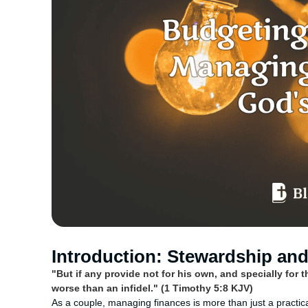
Introduction: Stewardship and 
"But if any provide not for his own, and specially for 
worse than an infidel." (1 Timothy 5:8 KJV)
As a couple, managing finances is more than just a practic