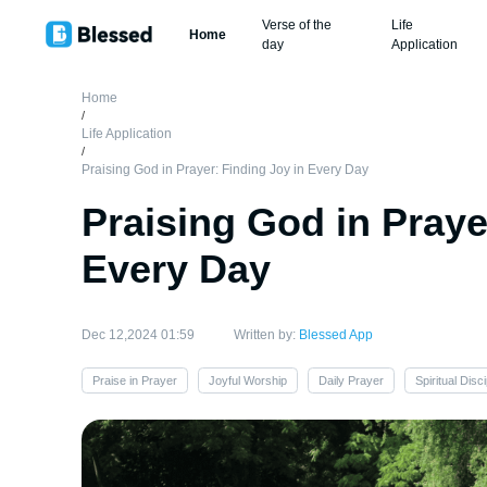
Verse of the
Life
Home
day
Application
Home
/
Life Application
/
Praising God in Prayer: Finding Joy in Every Day
Praising God in Praye
Every Day
Dec 12,2024 01:59
Written by:
Blessed App
Praise in Prayer
Joyful Worship
Daily Prayer
Spiritual Disci