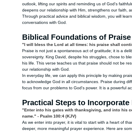
outlook, lifting our spirits and reminding us of God's faithfu
deepens our relationship with Him, strengthens our faith, an
Through practical advice and biblical wisdom, you will learn
conversations with God.
Biblical Foundations of Praise
"I will bless the Lord at all times: his praise shall co
Praise is not just a spontaneous act of gratitude; it is a de
sovereignty. King David, despite his struggles, chose to ble
his life. This verse teaches us that praise should not be r
our relationship with God.
In everyday life, we can apply this principle by making prai
to acknowledge God in all circumstances. Praise during diff
focus from our problems to God's power. It is a powerful ac
Practical Steps to Incorporate 
"Enter into his gates with thanksgiving, and into his c
name." - Psalm 100:4 (KJV)
As we enter into prayer, it is vital to start with a heart of 
deeper, more meaningful prayer experience. Here are some 