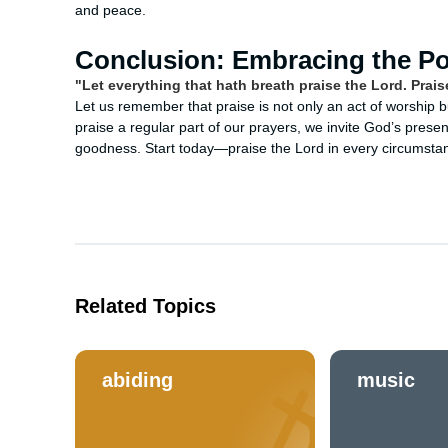
and peace.
Conclusion: Embracing the Po
"Let everything that hath breath praise the Lord. Prais
Let us remember that praise is not only an act of worship bu
praise a regular part of our prayers, we invite God’s presen
goodness. Start today—praise the Lord in every circumstan
Related Topics
abiding
music