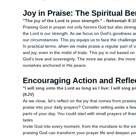
Joy in Praise: The Spiritual Be
"The joy of the Lord is your strength." - Nehemiah 8:1
Praising God in prayer not only honors God but also streng
the Lord is our strength. As we focus on God's goodness and 
our circumstances. This joy equips us to face the challenge
In practical terms, when we make praise a regular part of
and joy, even in the midst of trials. This joy is not based 
God's love and sovereignty. The more we praise, the more w
ourselves anchored in His peace.
Encouraging Action and Refle
"I will sing unto the Lord as long as I live: I will sin
(KJV)
As we close, let’s reflect on the joy that comes from prais
praise into your daily prayers? Consider setting aside a fe
parts of your day. You could start with small prayers of th
tasks.
Invite God into every moment, from the mundane to the extra
praising God can transform your prayer life and deepen your