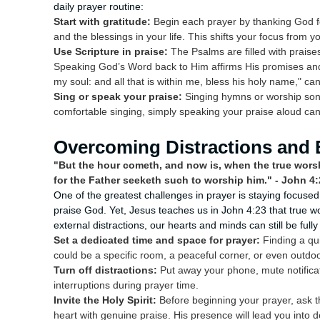
daily prayer routine:
Start with gratitude:
Begin each prayer by thanking God fo
and the blessings in your life. This shifts your focus from
Use Scripture in praise:
The Psalms are filled with praise
Speaking God’s Word back to Him affirms His promises and
my soul: and all that is within me, bless his holy name," ca
Sing or speak your praise:
Singing hymns or worship songs
comfortable singing, simply speaking your praise aloud can
Overcoming Distractions and 
"But the hour cometh, and now is, when the true worshi
for the Father seeketh such to worship him." - John 4:
One of the greatest challenges in prayer is staying focuse
praise God. Yet, Jesus teaches us in John 4:23 that true wor
external distractions, our hearts and minds can still be ful
Set a dedicated time and space for prayer:
Finding a qui
could be a specific room, a peaceful corner, or even outd
Turn off distractions:
Put away your phone, mute notifica
interruptions during prayer time.
Invite the Holy Spirit:
Before beginning your prayer, ask the
heart with genuine praise. His presence will lead you into