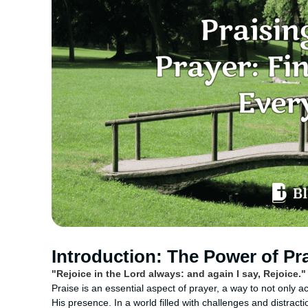
Introduction: The Power of Pra
"Rejoice in the Lord always: and again I say, Rejoice." 
Praise is an essential aspect of prayer, a way to not only 
His presence. In a world filled with challenges and distract