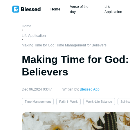
Verse of the
Life
Home
day
Application
Home
/
Life Application
/
Making Time for God: Time Management for Believers
Making Time for God
Believers
Dec 06,2024 03:47
Written by:
Blessed App
Time Management
Faith in Work
Work-Life Balance
Spirit