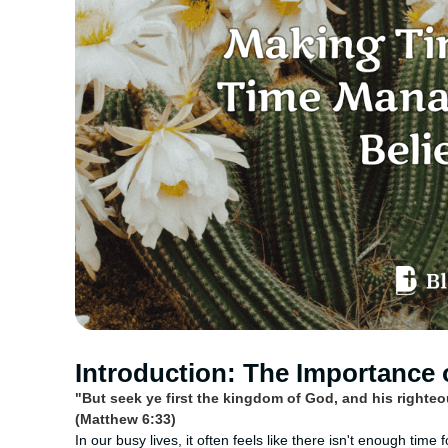
Introduction: The Importance 
"But seek ye first the kingdom of God, and his righte
(Matthew 6:33)
In our busy lives, it often feels like there isn't enough time