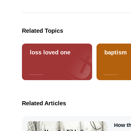
Related Topics
loss loved one
baptism
Related Articles
How th