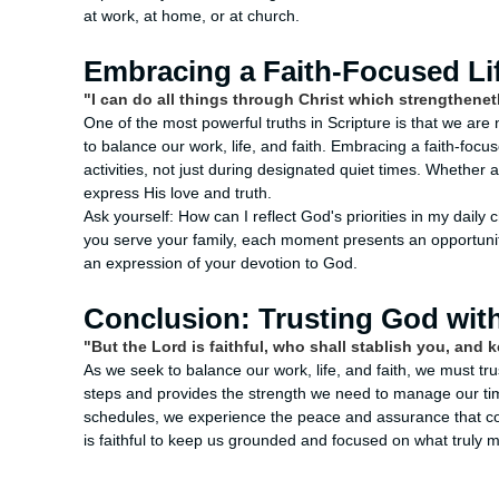
at work, at home, or at church.
Embracing a Faith-Focused Lif
"I can do all things through Christ which strengthenet
One of the most powerful truths in Scripture is that we are 
to balance our work, life, and faith. Embracing a faith-focu
activities, not just during designated quiet times. Whether a
express His love and truth.
Ask yourself: How can I reflect God's priorities in my dail
you serve your family, each moment presents an opportunity 
an expression of your devotion to God.
Conclusion: Trusting God wit
"But the Lord is faithful, who shall stablish you, and 
As we seek to balance our work, life, and faith, we must tru
steps and provides the strength we need to manage our tim
schedules, we experience the peace and assurance that co
is faithful to keep us grounded and focused on what truly m