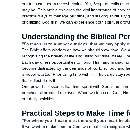
our faith can seem overwhelming. Yet, Scripture calls us 
may be. This article explores the vital importance of carving
practical ways to manage our time, and staying spiritually gr
prioritizing God first, we can experience both spiritual grow
Understanding the Biblical Pe
"So teach us to number our days, that we may apply o
The Bible offers wisdom on how we should view time. We 
recognizing the brevity of life and using our time wisely. Th
Each day offers opportunities to honor Him, and managing ou
become distracted by the demands of work, school, and f
is never wasted. Prioritizing time with Him helps us stay r
that reflect His will.
One powerful lesson is that time spent with God is not time
enriches all areas of our lives. When we focus on God, He e
our daily activities.
Practical Steps to Make Time 
"For where your treasure is, there will your heart be a
If we want to make time for God, we must first recognize wh