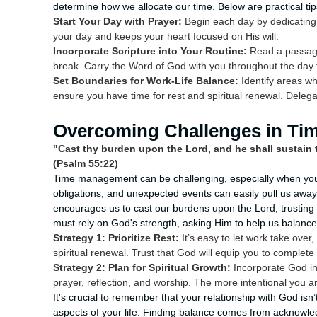
determine how we allocate our time. Below are practical tip
Start Your Day with Prayer:
Begin each day by dedicating 
your day and keeps your heart focused on His will.
Incorporate Scripture into Your Routine:
Read a passage 
break. Carry the Word of God with you throughout the day t
Set Boundaries for Work-Life Balance:
Identify areas wh
ensure you have time for rest and spiritual renewal. Dele
Overcoming Challenges in T
"Cast thy burden upon the Lord, and he shall sustain t
(Psalm 55:22)
Time management can be challenging, especially when you're
obligations, and unexpected events can easily pull us awa
encourages us to cast our burdens upon the Lord, trusting 
must rely on God's strength, asking Him to help us balance o
Strategy 1: Prioritize Rest:
It’s easy to let work take over,
spiritual renewal. Trust that God will equip you to complete
Strategy 2: Plan for Spiritual Growth:
Incorporate God int
prayer, reflection, and worship. The more intentional you a
It's crucial to remember that your relationship with God isn’
aspects of your life. Finding balance comes from acknowle