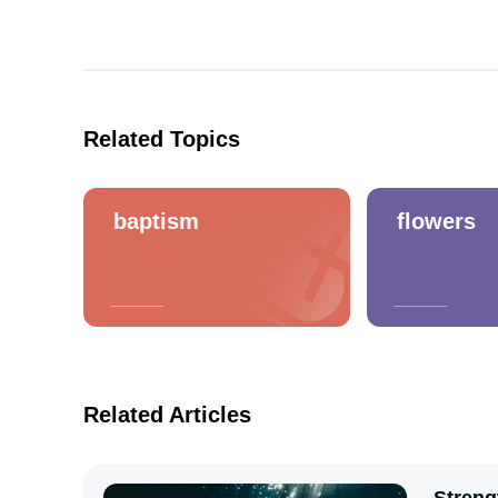
Related Topics
baptism
flowers
Related Articles