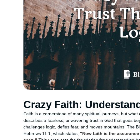
Crazy Faith: Understand
Faith is a cornerstone of many spiritual journeys, but wha
describes a fearless, unwavering trust in God that goes beyon
challenges logic, defies fear, and moves mountains. The Bi
Hebrews 11:1, which states,
"Now faith is the assurance 