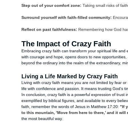
Step out of your comfort zone:
Taking small risks of fait
Surround yourself with faith-filled community:
Encourag
Reflect on past faithfulness:
Remembering how God has wor
The Impact of Crazy Faith
Embracing crazy faith can transform your spiritual life an
with courage and hope, opens doors to new opportunities,
beyond the ordinary into the realm of the extraordinary, m
Living a Life Marked by Crazy Faith
Living with crazy faith means you are not limited by fear o
life with confidence and passion. It means trusting God’s t
In conclusion, crazy faith is a powerful expression of trust in
exemplified by biblical figures, and available to every believ
faith, remember the words of Jesus in Matthew 17:20:
"If 
to this mountain, ‘Move from here to there,’ and it will
the most beautiful way.