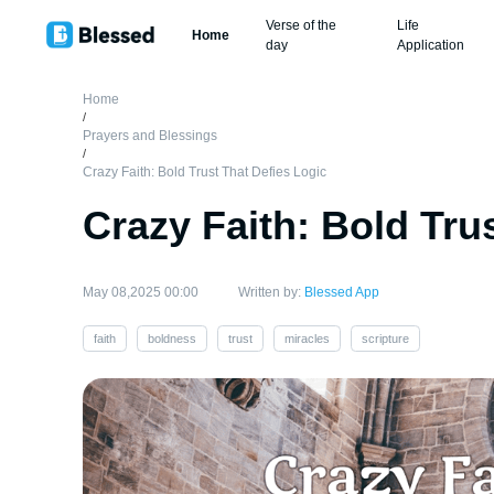
Verse of the
Life
Home
day
Application
Home
/
Prayers and Blessings
/
Crazy Faith: Bold Trust That Defies Logic
Crazy Faith: Bold Tru
May 08,2025 00:00
Written by:
Blessed App
faith
boldness
trust
miracles
scripture