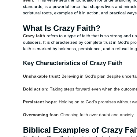
seen."
This verse sets the foundation for understanding ho
standards, is a powerful force that shapes lives and miracles
scriptural roots, examples of it in action, and practical ways 
What Is Crazy Faith?
Crazy faith
refers to a type of faith that is so strong and u
outsiders. It is characterized by complete trust in God’s 
faith is marked by boldness, persistence, and a refusal to gi
Key Characteristics of Crazy Faith
Unshakable trust:
Believing in God’s plan despite uncerta
Bold action:
Taking steps forward even when the outcome 
Persistent hope:
Holding on to God’s promises without wa
Overcoming fear:
Choosing faith over doubt and anxiety.
Biblical Examples of Crazy Fai