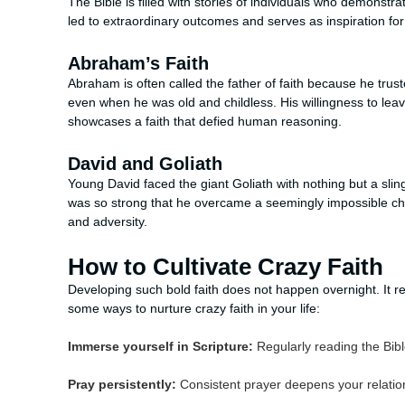
The Bible is filled with stories of individuals who demonstr
led to extraordinary outcomes and serves as inspiration for
Abraham’s Faith
Abraham is often called the father of faith because he tru
even when he was old and childless. His willingness to leav
showcases a faith that defied human reasoning.
David and Goliath
Young David faced the giant Goliath with nothing but a slin
was so strong that he overcame a seemingly impossible cha
and adversity.
How to Cultivate Crazy Faith
Developing such bold faith does not happen overnight. It req
some ways to nurture crazy faith in your life:
Immerse yourself in Scripture:
Regularly reading the Bib
Pray persistently:
Consistent prayer deepens your relation