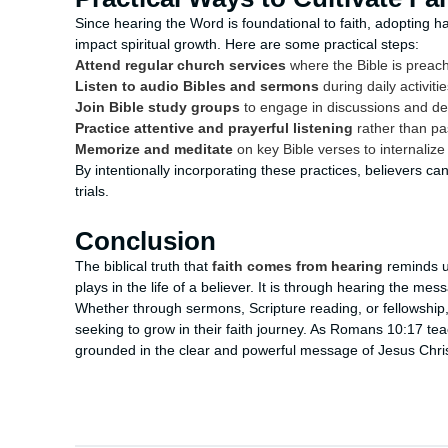
Since hearing the Word is foundational to faith, adopting ha
impact spiritual growth. Here are some practical steps:
Attend regular church services
where the Bible is preac
Listen to audio Bibles and sermons
during daily activit
Join Bible study groups
to engage in discussions and d
Practice attentive and prayerful listening
rather than pa
Memorize and meditate
on key Bible verses to internaliz
By intentionally incorporating these practices, believers can
trials.
Conclusion
The biblical truth that
faith comes from hearing
reminds us
plays in the life of a believer. It is through hearing the mes
Whether through sermons, Scripture reading, or fellowship,
seeking to grow in their faith journey. As Romans 10:17 teac
grounded in the clear and powerful message of Jesus Chris