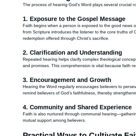
The process of hearing God's Word plays several crucial ro
1. Exposure to the Gospel Message
Faith begins when a person is exposed to the good news of
from Scripture introduces the listener to the core truths of
redemption offered through Christ’s sacrifice.
2. Clarification and Understanding
Repeated hearing helps clarify complex theological concep
and promises. This comprehension is vital because faith r
3. Encouragement and Growth
Hearing the Word regularly encourages believers to persevere
remind believers of God’s faithfulness, thereby strengthen
4. Community and Shared Experience
Faith is also nurtured through communal hearing—gathering
mutual support among believers.
Practical Ways to Cultivate F