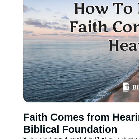
Faith Comes from Heari
Biblical Foundation
Faith is a fundamental aspect of the Christian life, shaping