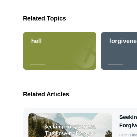
Related Topics
hell
forgiven
Related Articles
Seekin
Forgiv
Faith is the Subs