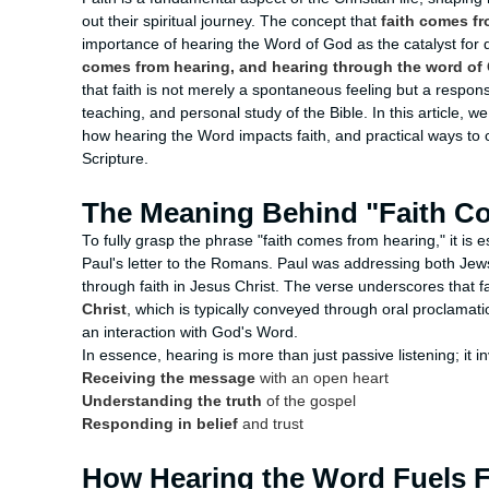
out their spiritual journey. The concept that
faith comes f
importance of hearing the Word of God as the catalyst for d
comes from hearing, and hearing through the word of 
that faith is not merely a spontaneous feeling but a respo
teaching, and personal study of the Bible. In this article, w
how hearing the Word impacts faith, and practical ways to 
Scripture.
The Meaning Behind "Faith C
To fully grasp the phrase "faith comes from hearing," it is e
Paul's letter to the Romans. Paul was addressing both Jews
through faith in Jesus Christ. The verse underscores that fa
Christ
, which is typically conveyed through oral proclamatio
an interaction with God's Word.
In essence, hearing is more than just passive listening; it i
Receiving the message
with an open heart
Understanding the truth
of the gospel
Responding in belief
and trust
How Hearing the Word Fuels F