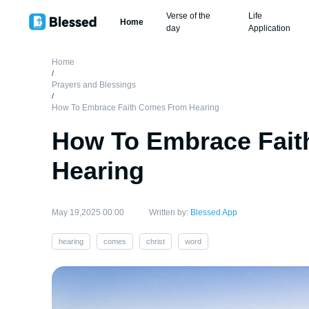
Verse of the
Life
Home
day
Application
Home
/
Prayers and Blessings
/
How To Embrace Faith Comes From Hearing
How To Embrace Fai
Hearing
May 19,2025 00:00
Written by:
Blessed App
hearing
comes
christ
word