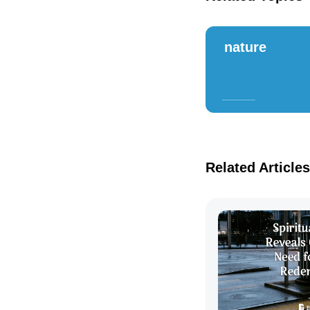
nature
Related Articles