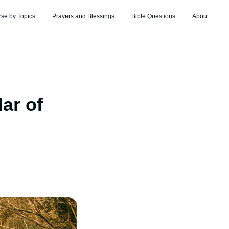
rse by Topics
Prayers and Blessings
Bible Questions
About
ar of