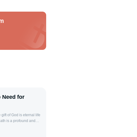
om
p Need for
 It refers not to the
on from God caused by sin.