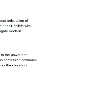
st articulation of
out their beliefs with
avigate modern
y to the power and
this confession continues
vites the church to