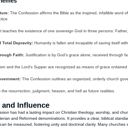
Themes
ture:
The Confession affirms the Bible as the inspired, infallible word of 
tice.
t teaches the existence of one sovereign God in three persons: Father,
 Total Depravity:
Humanity is fallen and incapable of saving itself wit
rough Faith:
Justification is by God’s grace alone, received through fai
sm and the Lord’s Supper are recognized as means of grace ordained 
overnment:
The Confession outlines an organized, orderly church gove
 the resurrection, judgment, heaven, and hell as future realities.
 and Influence
sion has had a lasting impact on Christian theology, worship, and ch
yterian and Reformed denominations. It provides a clear, biblical standa
can be measured, fostering unity and doctrinal clarity. Many churches s