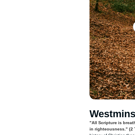
Westminst
"All Scripture is brea
in righteousness." (2