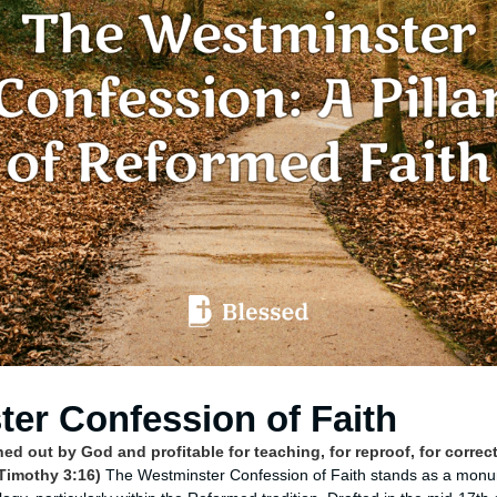
er Confession of Faith
thed out by God and profitable for teaching, for reproof, for correct
 Timothy 3:16)
The Westminster Confession of Faith stands as a monu