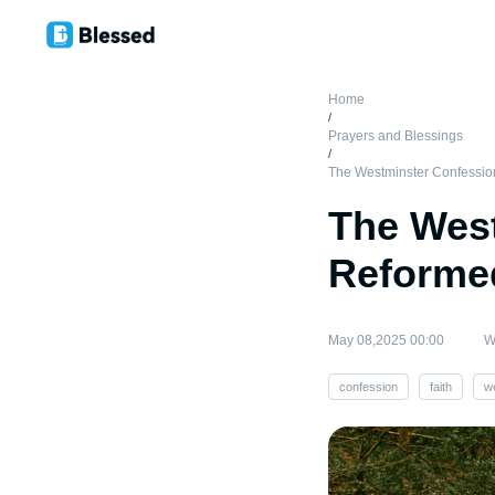
Home
/
Prayers and Blessings
/
The Westminster Confession:
The West
Reformed
May 08,2025 00:00
W
confession
faith
w