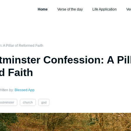
Home
Verse of the day
Life Application
Ve
 A Pillar of Reformed Faith
minster Confession: A Pill
 Faith
ritten by:
Blessed App
estminster
church
god