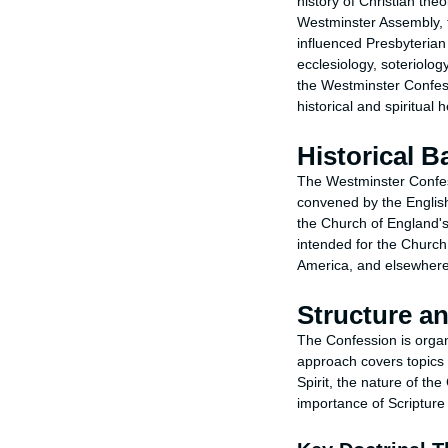
history of Christian the
Westminster Assembly, t
influenced Presbyterian
ecclesiology, soteriolo
the Westminster Confess
historical and spiritual
Historical 
The Westminster Confes
convened by the English
the Church of England's
intended for the Churc
America, and elsewhere
Structure a
The Confession is organi
approach covers topics s
Spirit, the nature of t
importance of Scripture 