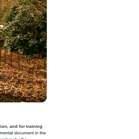
ion, and for training
mental document in the