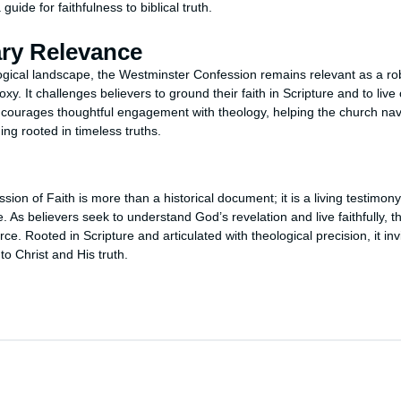
guide for faithfulness to biblical truth.
ry Relevance
logical landscape, the Westminster Confession remains relevant as a robu
oxy. It challenges believers to ground their faith in Scripture and to live 
 encourages thoughtful engagement with theology, helping the church n
ng rooted in timeless truths.
on of Faith is more than a historical document; it is a living testimon
ine. As believers seek to understand God’s revelation and live faithfully, 
rce. Rooted in Scripture and articulated with theological precision, it in
o Christ and His truth.