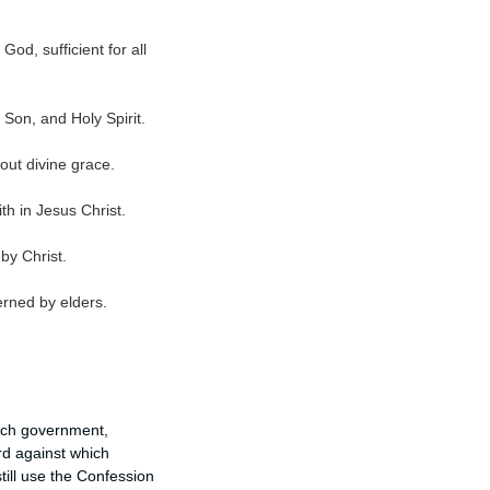
God, sufficient for all
 Son, and Holy Spirit.
hout divine grace.
th in Jesus Christ.
by Christ.
rned by elders.
urch government,
rd against which
till use the Confession