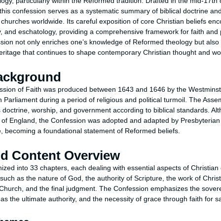
ology, particularly within the Reformed tradition. Drafted in the mid-17th
his confession serves as a systematic summary of biblical doctrine an
 churches worldwide. Its careful exposition of core Christian beliefs e
gy, and eschatology, providing a comprehensive framework for faith and
ion not only enriches one’s knowledge of Reformed theology but also of
 heritage that continues to shape contemporary Christian thought and wo
Background
sion of Faith was produced between 1643 and 1646 by the Westminste
 Parliament during a period of religious and political turmoil. The Ass
 doctrine, worship, and government according to biblical standards. Alt
h of England, the Confession was adopted and adapted by Presbyterian 
, becoming a foundational statement of Reformed beliefs.
nd Content Overview
zed into 33 chapters, each dealing with essential aspects of Christian 
uch as the nature of God, the authority of Scripture, the work of Christ,
he Church, and the final judgment. The Confession emphasizes the sover
as the ultimate authority, and the necessity of grace through faith for sa