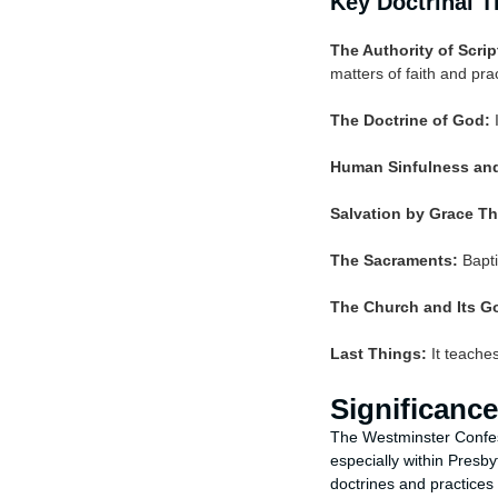
Key Doctrinal 
The Authority of Scrip
matters of faith and prac
The Doctrine of God:
I
Human Sinfulness and
Salvation by Grace Th
The Sacraments:
Bapti
The Church and Its G
Last Things:
It teaches
Significance
The Westminster Confes
especially within Presb
doctrines and practices 