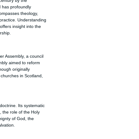
 century by the
d has profoundly
ncompasses theology,
 practice. Understanding
fers insight into the
rship.
r Assembly, a council
embly aimed to reform
hough originally
churches in Scotland,
doctrine. Its systematic
 the role of the Holy
eignty of God, the
lvation.