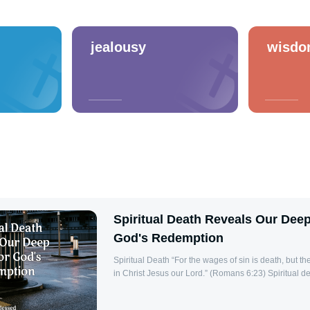
jealousy
wisd
Spiritual Death Reveals Our Dee
God's Redemption
Spiritual Death “For the wages of sin is death, but the gift of God is eternal life
in Christ Jesus our Lord.” (Romans 6:23) Spiritual death is a profound and
often misunderstood concept within Christian theology.
physical cessation of life, but to a state of separati