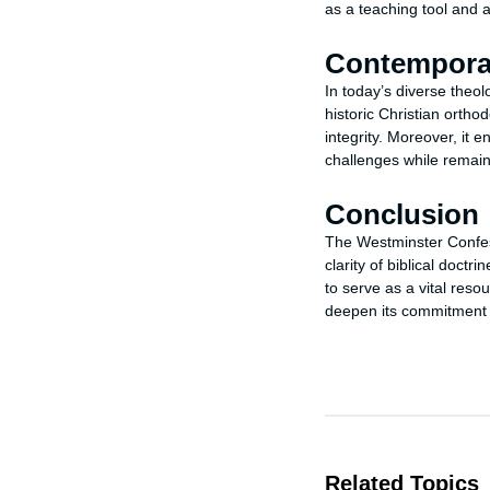
as a teaching tool and a 
Contempora
In today’s diverse theo
historic Christian orthod
integrity. Moreover, it
challenges while remaini
Conclusion
The Westminster Confessi
clarity of biblical doctr
to serve as a vital resou
deepen its commitment t
Related Topics