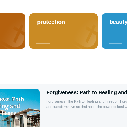
protection
beaut
Forgiveness: Path to Healing an
Forgiveness: The Path to Healing and Freedom Forgiveness is a profound
and transformative act that holds the power to heal 
relationships, and bring inner peace. At its core, for
releasing resentment and anger towards those who
allowing us to move forward without the heavy burden