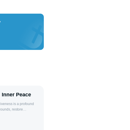
y
d Inner Peace
wounds, restore
giveness involves
 have wronged us,
 of bitterness. This