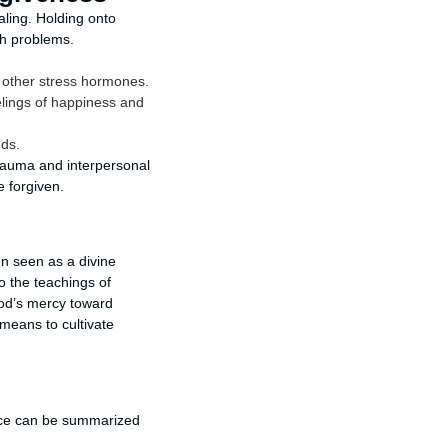
aling. Holding onto
th problems.
d other stress hormones.
elings of happiness and
nds.
trauma and interpersonal
e forgiven.
ten seen as a divine
o the teachings of
God’s mercy toward
means to cultivate
ance can be summarized