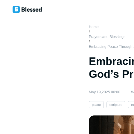
Home
/
Prayers and Blessings
/
Embracing Peace Through S
Embracin
God’s P
May 19,2025 00:00
W
peace
scripture
tr