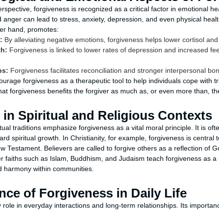
spective, forgiveness is recognized as a critical factor in emotional he
anger can lead to stress, anxiety, depression, and even physical heal
her hand, promotes:
:
By alleviating negative emotions, forgiveness helps lower cortisol an
th:
Forgiveness is linked to lower rates of depression and increased fe
ps:
Forgiveness facilitates reconciliation and stronger interpersonal bo
ourage forgiveness as a therapeutic tool to help individuals cope with 
hat forgiveness benefits the forgiver as much as, or even more than, th
in Spiritual and Religious Contexts
tual traditions emphasize forgiveness as a vital moral principle. It is of
 spiritual growth. In Christianity, for example, forgiveness is central t
w Testament. Believers are called to forgive others as a reflection of 
her faiths such as Islam, Buddhism, and Judaism teach forgiveness as a 
 harmony within communities.
ce of Forgiveness in Daily Life
 role in everyday interactions and long-term relationships. Its import