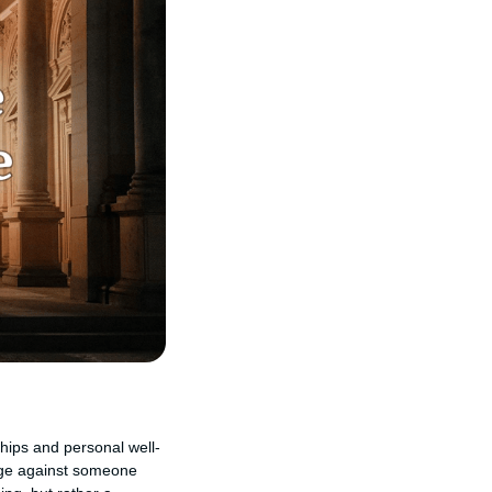
ships and personal well-
venge against someone