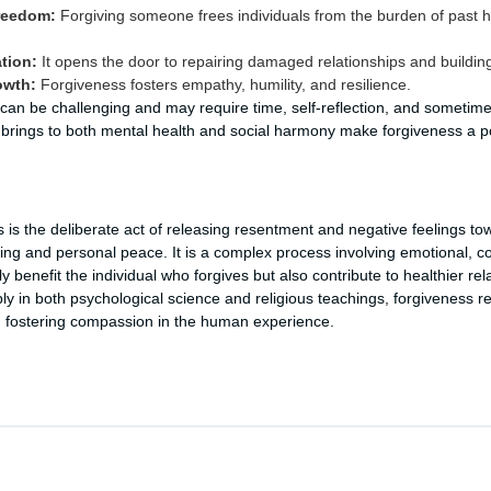
reedom:
Forgiving someone frees individuals from the burden of past h
tion:
It opens the door to repairing damaged relationships and building
owth:
Forgiveness fosters empathy, humility, and resilience.
s can be challenging and may require time, self-reflection, and sometime
t brings to both mental health and social harmony make forgiveness a 
 is the deliberate act of releasing resentment and negative feelings to
ing and personal peace. It is a complex process involving emotional, co
 benefit the individual who forgives but also contribute to healthier rela
y in both psychological science and religious teachings, forgiveness re
d fostering compassion in the human experience.