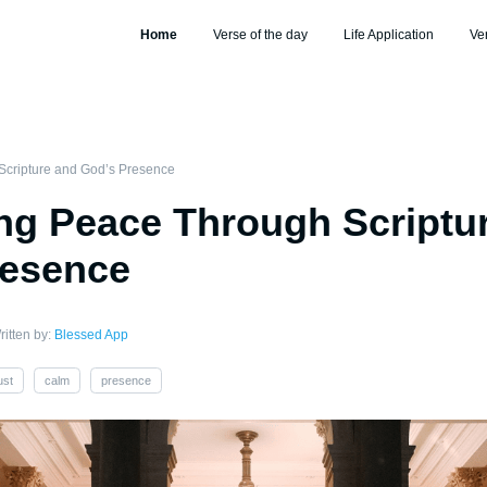
Home
Verse of the day
Life Application
Ve
cripture and God’s Presence
g Peace Through Scriptu
resence
ritten by:
Blessed App
ust
calm
presence