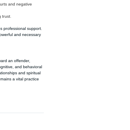
urts and negative
 trust.
s professional support.
powerful and necessary
ward an offender,
gnitive, and behavioral
tionships and spiritual
mains a vital practice