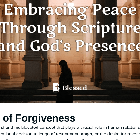
n of Forgiveness
nd and multifaceted concept that plays a crucial role in human relation
ntentional decision to let go of resentment, anger, or the desire for re