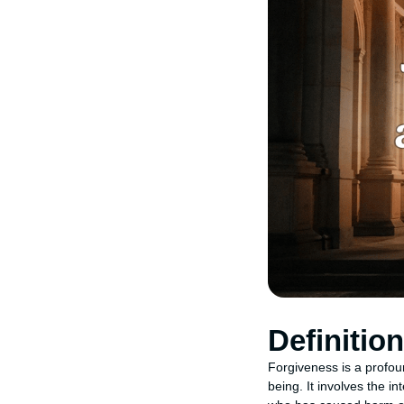
Definitio
Forgiveness is a profou
being. It involves the i