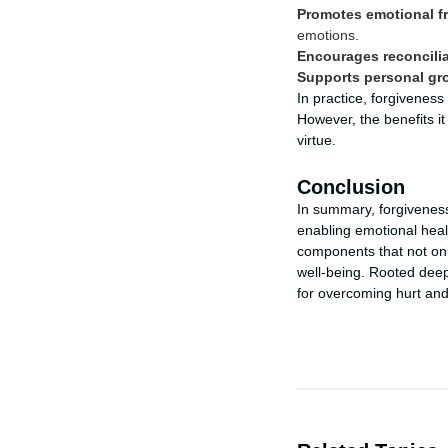
Promotes emotional f
emotions.
Encourages reconcilia
Supports personal gr
In practice, forgivenes
However, the benefits i
virtue.
Conclusion
In summary, forgiveness
enabling emotional heal
components that not only
well-being. Rooted deepl
for overcoming hurt an