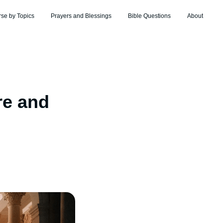
rse by Topics
Prayers and Blessings
Bible Questions
About
re and