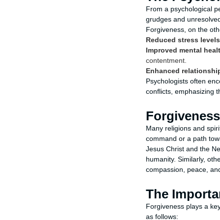
From a psychological per
grudges and unresolved 
Forgiveness, on the ot
Reduced stress levels
Improved mental heal
contentment.
Enhanced relationshi
Psychologists often enc
conflicts, emphasizing t
Forgiveness 
Many religions and spiri
command or a path toward
Jesus Christ and the Ne
humanity. Similarly, ot
compassion, peace, and
The Importan
Forgiveness plays a key
as follows: