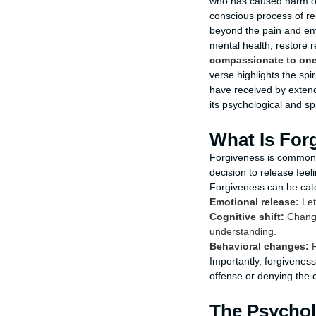
who has caused harm or 
conscious process of re
beyond the pain and emo
mental health, restore 
compassionate to one 
verse highlights the sp
have received by extendin
its psychological and sp
What Is For
Forgiveness is commonl
decision to release fee
Forgiveness can be cat
Emotional release:
Let
Cognitive shift:
Changi
understanding.
Behavioral changes:
R
Importantly, forgiveness
offense or denying the c
The Psychol