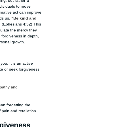
ng, but rather a
dividuals to move
ormative act can improve
nds us,
"Be kind and
"
(Ephesians 4:32) This
mulate the mercy they
f forgiveness in depth,
ersonal growth.
u. It is an active
ze or seek forgiveness.
mpathy and
ean forgetting the
 pain and retaliation.
rgiveness