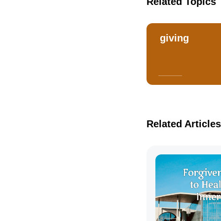
Related Topics
giving
Related Articles