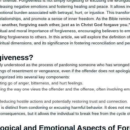
offense. Forgiveness is not simply forgetting or excusing the wrongdoi
leasing negative emotions and fostering healing and peace. It allows in
tional burden associated with betrayal, hurt, or injustice. This transf
relationships, and promote a sense of inner freedom. As the Bible remi
another, forgiving each other, just as in Christ God forgave you.
iritual and moral importance of forgiveness, encouraging believers to e
g forgiveness to others. In this article, we will explore the definition o
iritual dimensions, and its significance in fostering reconciliation and p
giveness?
y understood as the process of pardoning someone who has wronged yo
lings of resentment or vengeance, even if the offender does not apologi
egorized into several key components:
ting go of anger, bitterness, and hurt feelings.
ng the way one views the offender and the offense, often involving e
educing hostile actions and potentially restoring trust and connection.
 is distinct from condoning or excusing harmful behavior. It does not m
onsequences, but it allows the individual to break free from the cycle of
ogical and Emotional Aspects of Fo