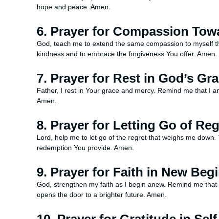
hope and peace. Amen.
6. Prayer for Compassion Tow
God, teach me to extend the same compassion to myself th
kindness and to embrace the forgiveness You offer. Amen.
7. Prayer for Rest in God’s Gr
Father, I rest in Your grace and mercy. Remind me that I am 
Amen.
8. Prayer for Letting Go of Reg
Lord, help me to let go of the regret that weighs me down. T
redemption You provide. Amen.
9. Prayer for Faith in New Beg
God, strengthen my faith as I begin anew. Remind me that 
opens the door to a brighter future. Amen.