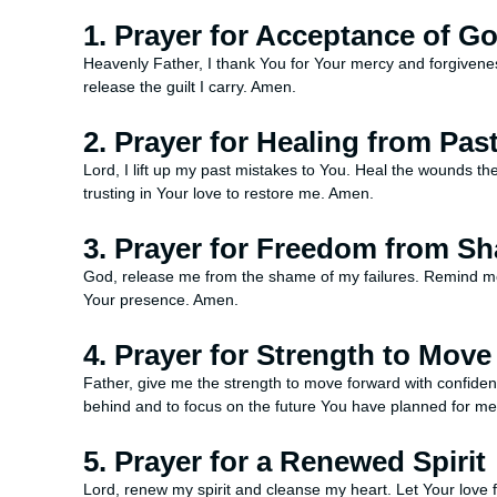
1. Prayer for Acceptance of G
Heavenly Father, I thank You for Your mercy and forgivenes
release the guilt I carry. Amen.
2. Prayer for Healing from Pas
Lord, I lift up my past mistakes to You. Heal the wounds t
trusting in Your love to restore me. Amen.
3. Prayer for Freedom from S
God, release me from the shame of my failures. Remind me 
Your presence. Amen.
4. Prayer for Strength to Mov
Father, give me the strength to move forward with confide
behind and to focus on the future You have planned for m
5. Prayer for a Renewed Spirit
Lord, renew my spirit and cleanse my heart. Let Your love fi