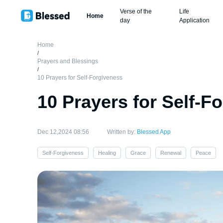
Verse of the
Life
Home
day
Application
Home
/
Prayers and Blessings
/
10 Prayers for Self-Forgiveness
10 Prayers for Self-F
Dec 12,2024 08:56
Written by:
Blessed App
Self-Forgiveness
Healing
Grace
Renewal
Peace