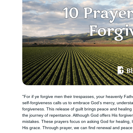
"For if ye forgive men their trespasses, your heavenly Fathe
self-forgiveness calls us to embrace God’s mercy, understa
forgiveness. This release of guilt brings peace and healing 
the journey of repentance. Although God offers His forgiven
mistakes. These prayers focus on asking God for healing, 
His grace. Through prayer, we can find renewal and peace 