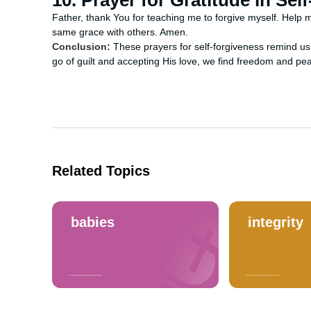
10. Prayer for Gratitude in Sel
Father, thank You for teaching me to forgive myself. Help m
same grace with others. Amen.
Conclusion:
These prayers for self-forgiveness remind us 
go of guilt and accepting His love, we find freedom and pea
Related Topics
babies
integrity