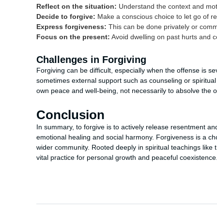
Reflect on the situation:
Understand the context and moti
Decide to forgive:
Make a conscious choice to let go of r
Express forgiveness:
This can be done privately or commu
Focus on the present:
Avoid dwelling on past hurts and 
Challenges in Forgiving
Forgiving can be difficult, especially when the offense is s
sometimes external support such as counseling or spiritual
own peace and well-being, not necessarily to absolve the of
Conclusion
In summary, to forgive is to actively release resentment
emotional healing and social harmony. Forgiveness is a cho
wider community. Rooted deeply in spiritual teachings like
vital practice for personal growth and peaceful coexistence