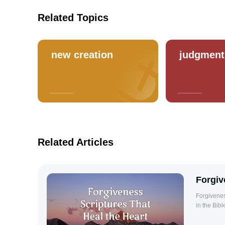
Related Topics
new creation
judgment
Related Articles
Forgiv
Forgiveness Scriptures Forgivenes
in the Bibl
cornerstone
forgives t