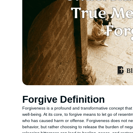
Forgive Definition
Forgiveness is a profound and transformative concept that 
well-being. At its core, to forgive means to let go of resen
who has caused harm or offense. Forgiveness does not nece
behavior, but rather choosing to release the burden of nega