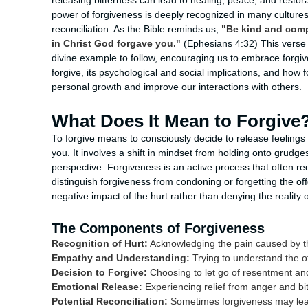
releasing bitterness can lead to healing, peace, and restorat
power of forgiveness is deeply recognized in many cultures 
reconciliation. As the Bible reminds us,
"Be kind and compa
in Christ God forgave you."
(Ephesians 4:32) This verse h
divine example to follow, encouraging us to embrace forgive
forgive, its psychological and social implications, and how 
personal growth and improve our interactions with others.
What Does It Mean to Forgive
To forgive means to consciously decide to release feelin
you. It involves a shift in mindset from holding onto gru
perspective. Forgiveness is an active process that often requ
distinguish forgiveness from condoning or forgetting the of
negative impact of the hurt rather than denying the reality
The Components of Forgiveness
Recognition of Hurt:
Acknowledging the pain caused by t
Empathy and Understanding:
Trying to understand the o
Decision to Forgive:
Choosing to let go of resentment and
Emotional Release:
Experiencing relief from anger and bi
Potential Reconciliation:
Sometimes forgiveness may lead 