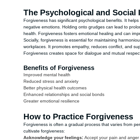
The Psychological and Social
Forgiveness has significant psychological benefits. It helps
negative emotions. Holding onto grudges can lead to prolo
health. Forgiveness fosters emotional healing and can impr
Socially, forgiveness is essential for maintaining harmoniou
workplaces. It promotes empathy, reduces conflict, and su
Forgiveness creates space for dialogue and mutual respect, 
Benefits of Forgiveness
Improved mental health
Reduced stress and anxiety
Better physical health outcomes
Enhanced relationships and social bonds
Greater emotional resilience
How to Practice Forgiveness
Forgiveness is often a gradual process that varies from pe
cultivate forgiveness:
Acknowledge your feelings:
Accept your pain and anger 