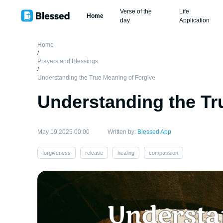
Verse of the
Life
Home
day
Application
Home
/
Prayers and Blessings
/
Understanding the True Meaning of Forgive
Understanding the Tr
May 19,2025 00:00
Written by:
Blessed App
forgiveness
release
healing
compassion