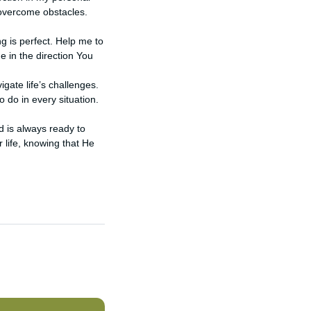
 overcome obstacles.
ng is perfect. Help me to
e in the direction You
gate life’s challenges.
 do in every situation.
d is always ready to
 life, knowing that He