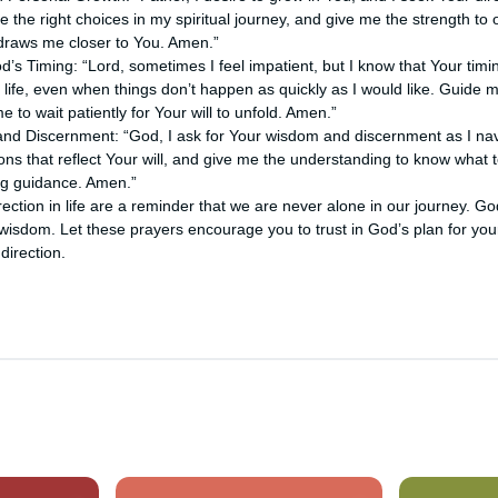
 the right choices in my spiritual journey, and give me the strength to
 draws me closer to You. Amen.”
od’s Timing: “Lord, sometimes I feel impatient, but I know that Your timi
y life, even when things don’t happen as quickly as I would like. Guide m
 to wait patiently for Your will to unfold. Amen.”
nd Discernment: “God, I ask for Your wisdom and discernment as I navi
s that reflect Your will, and give me the understanding to know what to
ng guidance. Amen.”
ection in life are a reminder that we are never alone in our journey. Go
wisdom. Let these prayers encourage you to trust in God’s plan for your
 direction.