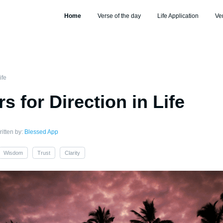
Home
Verse of the day
Life Application
Ve
ife
s for Direction in Life
itten by:
Blessed App
Wisdom
Trust
Clarity