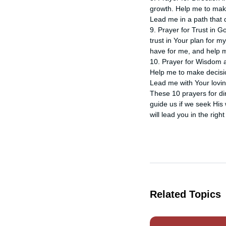
growth. Help me to make
Lead me in a path that
9. Prayer for Trust in G
trust in Your plan for m
have for me, and help me
10. Prayer for Wisdom a
Help me to make decision
Lead me with Your lovi
These 10 prayers for dir
guide us if we seek His 
will lead you in the right
Related Topics