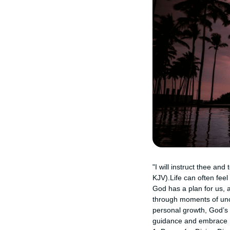
"I will instruct thee an
KJV).Life can often fee
God has a plan for us, a
through moments of unce
personal growth, God’s w
guidance and embrace Hi