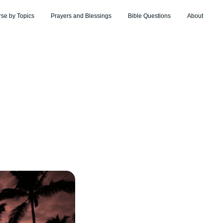
rse by Topics
Prayers and Blessings
Bible Questions
About