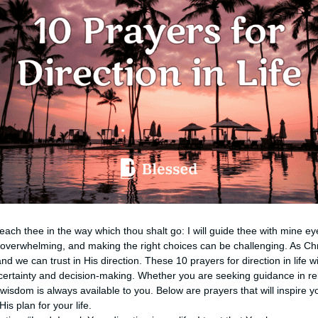
d teach thee in the way which thou shalt go: I will guide thee with mine e
l overwhelming, and making the right choices can be challenging. As Ch
nd we can trust in His direction. These 10 prayers for direction in life w
rtainty and decision-making. Whether you are seeking guidance in rela
isdom is always available to you. Below are prayers that will inspire yo
s plan for your life.