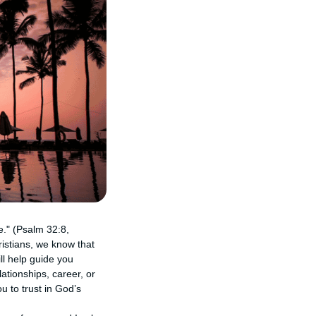
ye." (Psalm 32:8,
ristians, we know that
ill help guide you
tionships, career, or
u to trust in God’s