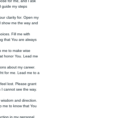
rpose for me, and I ask
nd guide my steps
Your clarity for. Open my
ill show me the way and
oices. Fill me with
ng that You are always
elp me to make wise
that honor You. Lead me
sions about my career.
ht for me. Lead me to a
 feel lost. Please grant
 I cannot see the way.
ur wisdom and direction.
lp me to know that You
rection in my personal