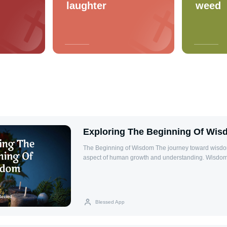
laughter
weed
Exploring The Beginning Of Wi
The Beginning of Wisdom The journey toward wisdom is a fundamental
aspect of human growth and understanding. Wisdom 
accumulation of knowledge but the ability to apply i
good judgment in everyday life. It enables individua
situations, make sound decisions, and foster meaning
beginning of wisdom is often described as the mom
Blessed App
the limits of their own understanding and opens the 
and grow. This concept is deeply rooted in many phi
traditions, emphasizing humility, curiosity, and reveren