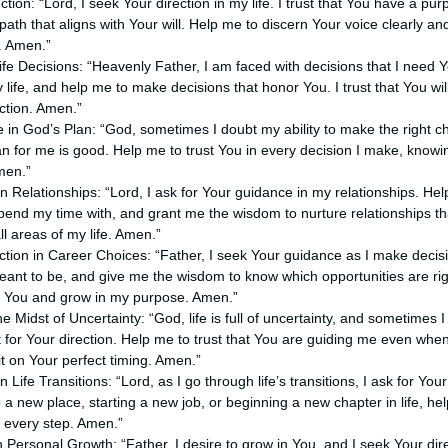
ction: “Lord, I seek Your direction in my life. I trust that You have a pu
path that aligns with Your will. Help me to discern Your voice clearly a
. Amen.”
 Life Decisions: “Heavenly Father, I am faced with decisions that I need 
y life, and help me to make decisions that honor You. I trust that You w
ection. Amen.”
 in God’s Plan: “God, sometimes I doubt my ability to make the right ch
an for me is good. Help me to trust You in every decision I make, knowi
men.”
in Relationships: “Lord, I ask for Your guidance in my relationships. H
pend my time with, and grant me the wisdom to nurture relationships 
all areas of my life. Amen.”
ection in Career Choices: “Father, I seek Your guidance as I make deci
nt to be, and give me the wisdom to know which opportunities are rig
e You and grow in my purpose. Amen.”
e Midst of Uncertainty: “God, life is full of uncertainty, and sometimes I
 for Your direction. Help me to trust that You are guiding me even when
t on Your perfect timing. Amen.”
 Life Transitions: “Lord, as I go through life’s transitions, I ask for Yo
a new place, starting a new job, or beginning a new chapter in life, he
 every step. Amen.”
in Personal Growth: “Father, I desire to grow in You, and I seek Your di