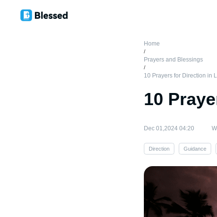
Home
/
Prayers and Blessings
/
10 Prayers for Direction in L
10 Prayer
Dec 01,2024 04:20
Wr
Direction
Guidance