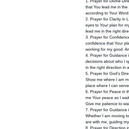
1. Prayer for Divine Dire
that You lead me in the 
according to Your Word
2. Prayer for Clarity in
eyes to Your plan for m
lead me in the right dir
3. Prayer for Confidence
confidence that Your pl
working for my good. A
4. Prayer for Guidance 
decisions about who I s
in the right direction in 
5. Prayer for God’s Dir
Show me where I am mea
place where I can serv
6. Prayer for Peace in th
me Your peace as I wait
Give me patience to wai
7. Prayer for Guidance in
Whether I am moving to 
are with me, guiding my
8. Prayer for Direction 