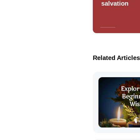
salvation
Related Articles