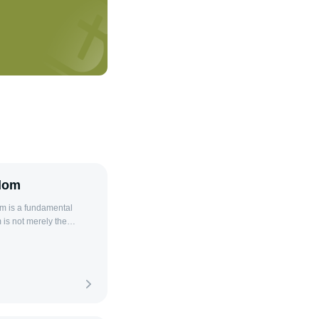
sdom
is not merely the
nsight, experience, and
ls to navigate complex
ful relationships. The
ent when one recognizes
heart and mind to learn
losophical and religious
ce for life. As stated in