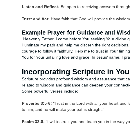
Listen and Reflect:
Be open to receiving answers through s
Trust and Act:
Have faith that God will provide the wisdo
Example Prayer for Guidance and Wi
“Heavenly Father, I come before You seeking Your divine g
illuminate my path and help me discern the right decisions
courage to follow it faithfully. Help me to trust in Your tim
You for Your unfailing love and grace. In Jesus’ name, I pr
Incorporating Scripture in You
Scripture provides profound wisdom and assurance that can
related to wisdom and guidance can deepen your connectio
Some powerful verses include:
Proverbs 3:5-6:
"Trust in the Lord with all your heart and
to him, and he will make your paths straight."
Psalm 32:8:
"I will instruct you and teach you in the way y