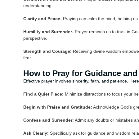
understanding.
Clarity and Peace:
Praying can calm the mind, helping us 
Humility and Surrender:
Prayer reminds us to trust in God
perspective.
Strength and Courage:
Receiving divine wisdom empowers
fear.
How to Pray for Guidance an
Effective prayer involves sincerity, faith, and patience. H
Find a Quiet Place:
Minimize distractions to focus your h
Begin with Praise and Gratitude:
Acknowledge God’s grea
Confess and Surrender:
Admit any doubts or mistakes and
Ask Clearly:
Specifically ask for guidance and wisdom relat