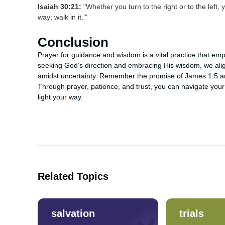
Isaiah 30:21:
"Whether you turn to the right or to the left, 
way; walk in it.’”
Conclusion
Prayer for guidance and wisdom is a vital practice that empow
seeking God’s direction and embracing His wisdom, we ali
amidst uncertainty. Remember the promise of James 1:5 and
Through prayer, patience, and trust, you can navigate your 
light your way.
Related Topics
salvation
trials