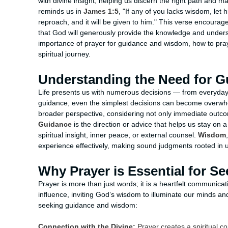
with divine insight, helping us discern the right path and m
reminds us in
James 1:5
, "If any of you lacks wisdom, let 
reproach, and it will be given to him." This verse encourag
that God will generously provide the knowledge and understa
importance of prayer for guidance and wisdom, how to pray 
spiritual journey.
Understanding the Need for 
Life presents us with numerous decisions — from everyday c
guidance, even the simplest decisions can become overwhe
broader perspective, considering not only immediate outco
Guidance
is the direction or advice that helps us stay on 
spiritual insight, inner peace, or external counsel.
Wisdom
experience effectively, making sound judgments rooted in
Why Prayer is Essential for 
Prayer is more than just words; it is a heartfelt communic
influence, inviting God’s wisdom to illuminate our minds an
seeking guidance and wisdom:
Connection with the Divine:
Prayer creates a spiritual c