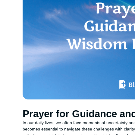
Prayer for Guidance a
In our daily lives, we often face moments of uncertainty and
becomes essential to navigate these challenges with clarity