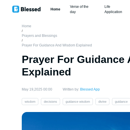
Verse of the
Life
Home
day
Application
Home
/
Prayers and Blessings
/
Prayer For Guidance And Wisdom Explained
Prayer For Guidance
Explained
May 19,2025 00:00
Written by:
Blessed App
wisdom
decisions
guidance wisdom
divine
guidance