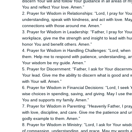
discern Your will and follow Your guidance in all areas of
You and reflect Your love. Amen.”
2. Prayer for Wisdom in Relationships: “Lord, I pray for You
understanding, speak with kindness, and act with love. Ma
connections with those around me. Amen.”
3. Prayer for Wisdom in Leadership: “Father, I pray for Yo
workplace, give me the strength and insight to lead with h
honor You and benefit others. Amen.”
4. Prayer for Wisdom in Handling Challenges: “Lord, when I f
them. Help me to respond with patience, understanding, and
Your wisdom be my guide. Amen.”
5. Prayer for Discernment: “Father, I ask for Your discernm
Your lead. Give me the ability to discern what is good and 
with Your will. Amen.”
6. Prayer for Wisdom in Financial Decisions: “Lord, I see
wise choices in spending, saving, and giving. May I use th
You and supports my family. Amen.”
7. Prayer for Wisdom in Parenting: “Heavenly Father, I pra
with love, discipline, and care. Give me the patience and 
godly example to them. Amen.”
8. Prayer for Wisdom in Ministry: “Lord, I ask for Your wisd
of compassion, understanding, and grace. May my words and