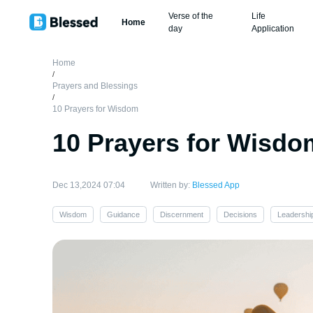
Verse of the
Life
Home
day
Application
Home
/
Prayers and Blessings
/
10 Prayers for Wisdom
10 Prayers for Wisdo
Dec 13,2024 07:04
Written by:
Blessed App
Wisdom
Guidance
Discernment
Decisions
Leadershi