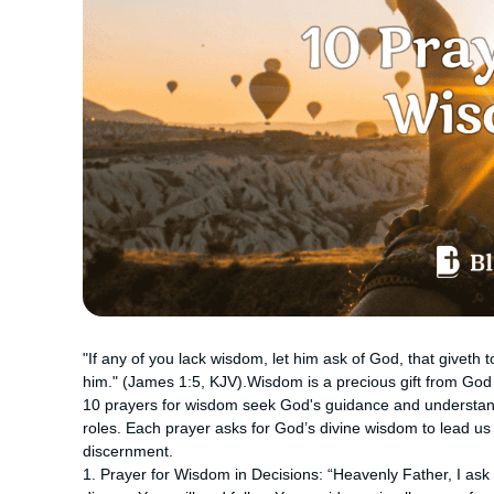
"If any of you lack wisdom, let him ask of God, that giveth t
him." (James 1:5, KJV).Wisdom is a precious gift from God 
10 prayers for wisdom seek God's guidance and understandin
roles. Each prayer asks for God’s divine wisdom to lead us i
discernment.
1. Prayer for Wisdom in Decisions: “Heavenly Father, I ask