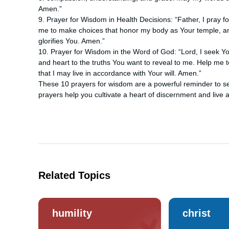
Amen.”
9. Prayer for Wisdom in Health Decisions: “Father, I pray 
me to make choices that honor my body as Your temple, and
glorifies You. Amen.”
10. Prayer for Wisdom in the Word of God: “Lord, I seek 
and heart to the truths You want to reveal to me. Help me 
that I may live in accordance with Your will. Amen.”
These 10 prayers for wisdom are a powerful reminder to se
prayers help you cultivate a heart of discernment and live ac
Related Topics
humility
christ