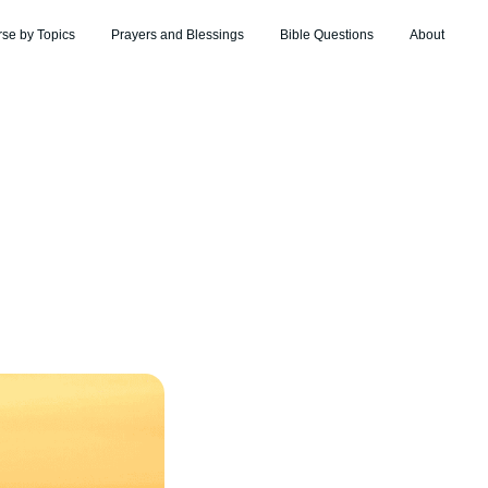
rse by Topics
Prayers and Blessings
Bible Questions
About