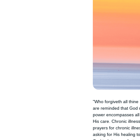
"Who forgiveth all thine
are reminded that God n
power encompasses all a
His care. Chronic illnes
prayers for chronic illn
asking for His healing 