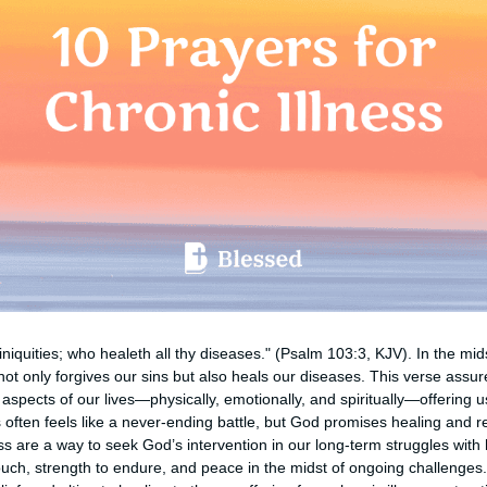
 iniquities; who healeth all thy diseases." (Psalm 103:3, KJV). In the mids
ot only forgives our sins but also heals our diseases. This verse assur
spects of our lives—physically, emotionally, and spiritually—offering 
s often feels like a never-ending battle, but God promises healing and r
ess are a way to seek God’s intervention in our long-term struggles with
touch, strength to endure, and peace in the midst of ongoing challenges.