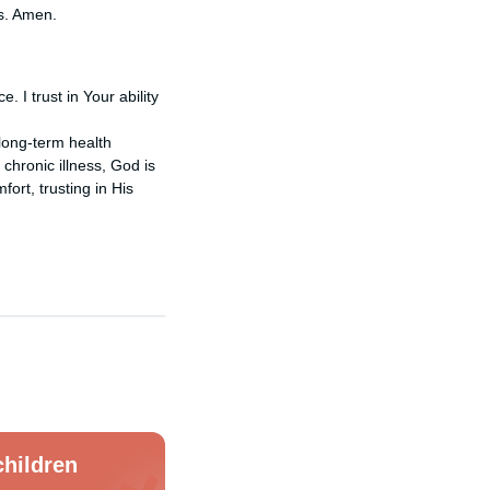
es. Amen.
 I trust in Your ability
 long-term health
 chronic illness, God is
ort, trusting in His
hildren