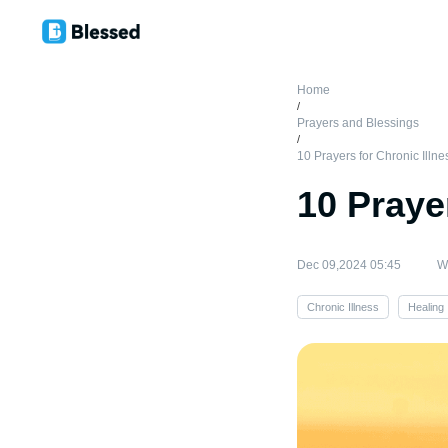
Home
/
Prayers and Blessings
/
10 Prayers for Chronic Illne
10 Praye
Dec 09,2024 05:45
Wr
Chronic Illness
Healing