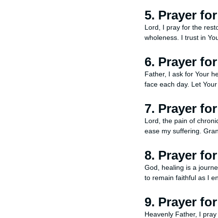
5. Prayer fo
Lord, I pray for the res
wholeness. I trust in Y
6. Prayer fo
Father, I ask for Your h
face each day. Let Your
7. Prayer fo
Lord, the pain of chroni
ease my suffering. Gran
8. Prayer fo
God, healing is a journe
to remain faithful as I e
9. Prayer fo
Heavenly Father, I pray 