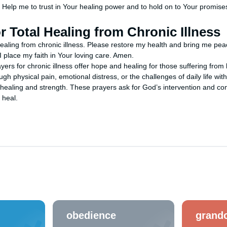
e. Help me to trust in Your healing power and to hold on to Your promis
or Total Healing from Chronic Illness
healing from chronic illness. Please restore my health and bring me peace.
I place my faith in Your loving care. Amen.
ers for chronic illness offer hope and healing for those suffering from
gh physical pain, emotional distress, or the challenges of daily life with
healing and strength. These prayers ask for God’s intervention and comf
 heal.
obedience
grandc