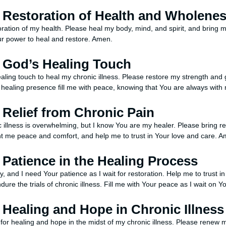
r Restoration of Health and Wholene
toration of my health. Please heal my body, mind, and spirit, and bring 
our power to heal and restore. Amen.
r God’s Healing Touch
ealing touch to heal my chronic illness. Please restore my strength and
 healing presence fill me with peace, knowing that You are always wit
r Relief from Chronic Pain
c illness is overwhelming, but I know You are my healer. Please bring r
t me peace and comfort, and help me to trust in Your love and care. A
r Patience in the Healing Process
y, and I need Your patience as I wait for restoration. Help me to trust i
ndure the trials of chronic illness. Fill me with Your peace as I wait on 
r Healing and Hope in Chronic Illness
for healing and hope in the midst of my chronic illness. Please renew m