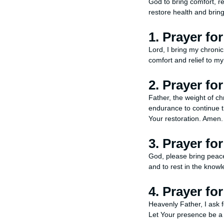
God to bring comfort, rel
restore health and brin
1. Prayer fo
Lord, I bring my chronic
comfort and relief to my
2. Prayer fo
Father, the weight of ch
endurance to continue th
Your restoration. Amen.
3. Prayer fo
God, please bring peace 
and to rest in the know
4. Prayer fo
Heavenly Father, I ask 
Let Your presence be a 