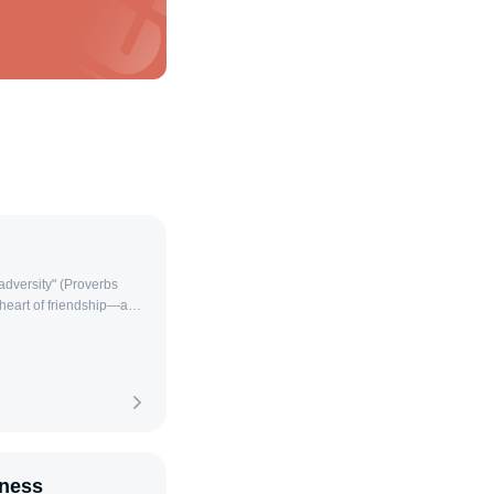
r adversity" (Proverbs
 heart of friendship—a
season of life. As
w love is by praying for
ed to address various
 spiritual growth—
 prayer, we invite God’s
deepening the bond of
. 1. Prayer for a Friend’s
se bring healing and
lness