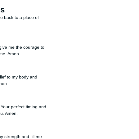
ss
me back to a place of
 give me the courage to
h me. Amen.
elief to my body and
men.
n Your perfect timing and
You. Amen.
y strength and fill me