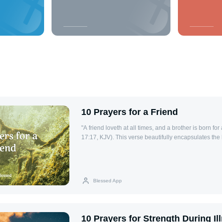
10 Prayers for a Friend
"A friend loveth at all times, and a brother is born fo
17:17, KJV). This verse beautifully encapsulates the
bond of love and support that endures through every 
friends, one of the most meaningful ways we can sho
each other. These 10 prayers for a friend are design
aspects of life—health, encouragement, wisdom, and
Blessed App
offering a way to lift up your friends in faith. Through
blessings, protection, and strength into their lives, 
friendship and reflecting His love in our relationships
Health Lord, I lift up my friend’s health to You. Plea
10 Prayers for Strength During Il