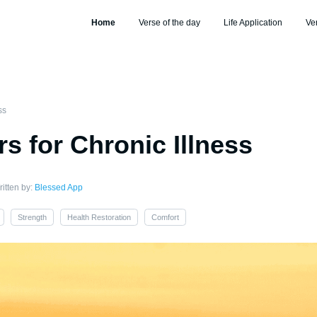
Home
Verse of the day
Life Application
Ve
ss
rs for Chronic Illness
itten by:
Blessed App
Strength
Health Restoration
Comfort