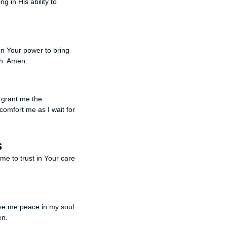
g in His ability to
in Your power to bring
th. Amen.
e grant me the
comfort me as I wait for
s
me to trust in Your care
.
ive me peace in my soul.
en.