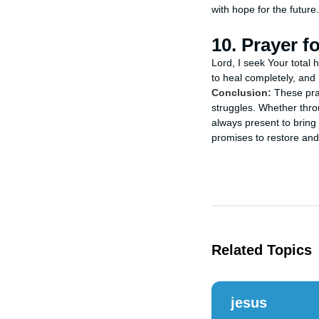
with hope for the futur
10. Prayer f
Lord, I seek Your total 
to heal completely, and 
Conclusion:
These pray
struggles. Whether throu
always present to bring 
promises to restore and
Related Topics
jesus