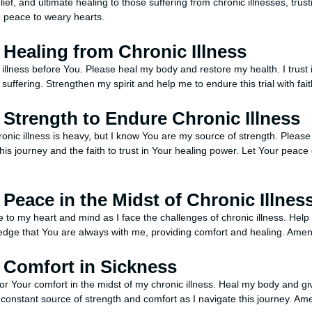
ief, and ultimate healing to those suffering from chronic illnesses, trustin
g peace to weary hearts.
r Healing from Chronic Illness
 illness before You. Please heal my body and restore my health. I trust 
 suffering. Strengthen my spirit and help me to endure this trial with fai
r Strength to Endure Chronic Illness
ronic illness is heavy, but I know You are my source of strength. Pleas
is journey and the faith to trust in Your healing power. Let Your peace 
r Peace in the Midst of Chronic Illnes
to my heart and mind as I face the challenges of chronic illness. Help 
ledge that You are always with me, providing comfort and healing. Amen
r Comfort in Sickness
for Your comfort in the midst of my chronic illness. Heal my body and g
constant source of strength and comfort as I navigate this journey. Am