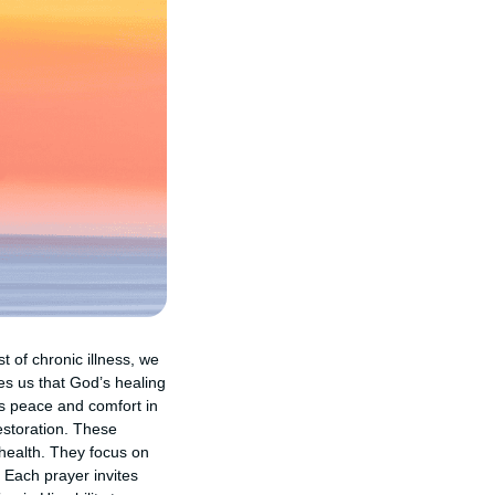
t of chronic illness, we
es us that God’s healing
us peace and comfort in
estoration. These
 health. They focus on
 Each prayer invites