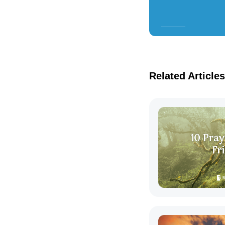
Related Articles