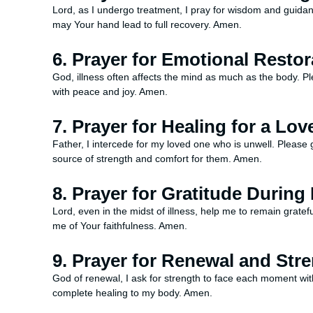
Lord, as I undergo treatment, I pray for wisdom and guidanc
may Your hand lead to full recovery. Amen.
6. Prayer for Emotional Restor
God, illness often affects the mind as much as the body. P
with peace and joy. Amen.
7. Prayer for Healing for a Lo
Father, I intercede for my loved one who is unwell. Pleas
source of strength and comfort for them. Amen.
8. Prayer for Gratitude During
Lord, even in the midst of illness, help me to remain grate
me of Your faithfulness. Amen.
9. Prayer for Renewal and Str
God of renewal, I ask for strength to face each moment wi
complete healing to my body. Amen.