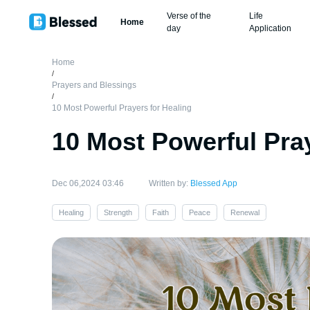
Verse of the
Life
Home
day
Application
Home
/
Prayers and Blessings
/
10 Most Powerful Prayers for Healing
10 Most Powerful Pray
Dec 06,2024 03:46
Written by:
Blessed App
Healing
Strength
Faith
Peace
Renewal