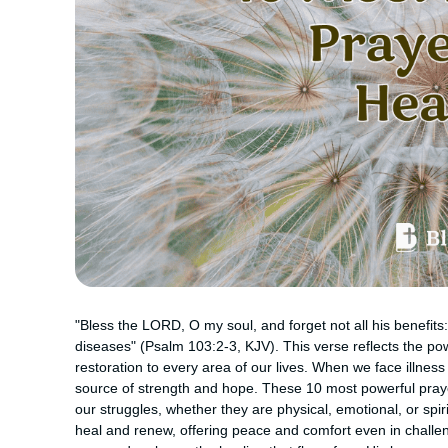
"Bless the LORD, O my soul, and forget not all his benefits: 
diseases" (Psalm 103:2-3, KJV). This verse reflects the pow
restoration to every area of our lives. When we face illnes
source of strength and hope. These 10 most powerful prayer
our struggles, whether they are physical, emotional, or spir
heal and renew, offering peace and comfort even in challen