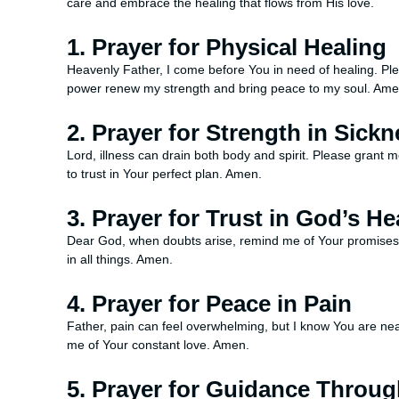
care and embrace the healing that flows from His love.
1. Prayer for Physical Healing
Heavenly Father, I come before You in need of healing. Plea
power renew my strength and bring peace to my soul. Ame
2. Prayer for Strength in Sick
Lord, illness can drain both body and spirit. Please grant
to trust in Your perfect plan. Amen.
3. Prayer for Trust in God’s He
Dear God, when doubts arise, remind me of Your promises. He
in all things. Amen.
4. Prayer for Peace in Pain
Father, pain can feel overwhelming, but I know You are ne
me of Your constant love. Amen.
5. Prayer for Guidance Throu