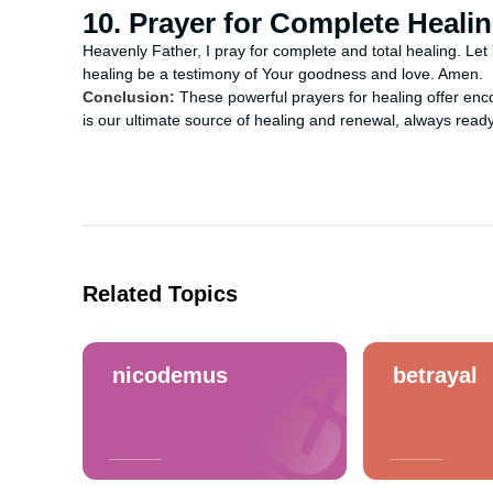
10. Prayer for Complete Heali
Heavenly Father, I pray for complete and total healing. Let
healing be a testimony of Your goodness and love. Amen.
Conclusion:
These powerful prayers for healing offer en
is our ultimate source of healing and renewal, always ready
Related Topics
nicodemus
betrayal