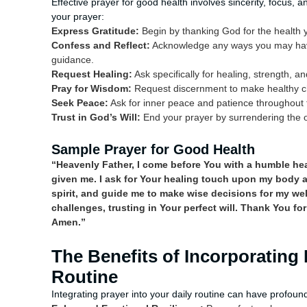
Effective prayer for good health involves sincerity, focus,
your prayer:
Express Gratitude:
Begin by thanking God for the health y
Confess and Reflect:
Acknowledge any ways you may have
guidance.
Request Healing:
Ask specifically for healing, strength, an
Pray for Wisdom:
Request discernment to make healthy cho
Seek Peace:
Ask for inner peace and patience throughout 
Trust in God’s Will:
End your prayer by surrendering the o
Sample Prayer for Good Health
“Heavenly Father, I come before You with a humble heart
given me. I ask for Your healing touch upon my body 
spirit, and guide me to make wise decisions for my we
challenges, trusting in Your perfect will. Thank You for
Amen.”
The Benefits of Incorporating 
Routine
Integrating prayer into your daily routine can have profound