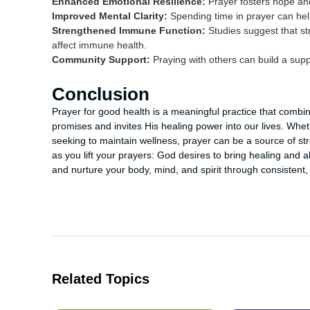
Enhanced Emotional Resilience:
Prayer fosters hope and
Improved Mental Clarity:
Spending time in prayer can hel
Strengthened Immune Function:
Studies suggest that st
affect immune health.
Community Support:
Praying with others can build a sup
Conclusion
Prayer for good health is a meaningful practice that combine
promises and invites His healing power into our lives. Whet
seeking to maintain wellness, prayer can be a source of 
as you lift your prayers: God desires to bring healing and
and nurture your body, mind, and spirit through consistent, 
Related Topics