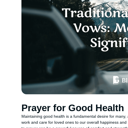
Prayer for Good Health
Maintaining good health is a fundamental desire for many, a
work and care for loved ones to our overall happiness and spi