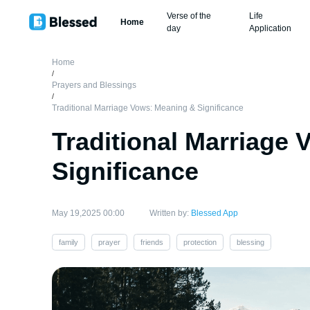
Verse of the
Life
Home
day
Application
Home
/
Prayers and Blessings
/
Traditional Marriage Vows: Meaning & Significance
Traditional Marriage
Significance
May 19,2025 00:00
Written by:
Blessed App
family
prayer
friends
protection
blessing