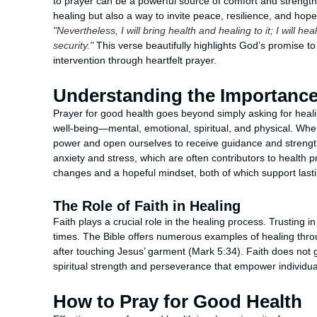
to prayer can be a powerful source of comfort and strength.
healing but also a way to invite peace, resilience, and hope
"Nevertheless, I will bring health and healing to it; I will
security."
This verse beautifully highlights God’s promise to 
intervention through heartfelt prayer.
Understanding the Importance
Prayer for good health goes beyond simply asking for healing
well-being—mental, emotional, spiritual, and physical. W
power and open ourselves to receive guidance and strength
anxiety and stress, which are often contributors to health 
changes and a hopeful mindset, both of which support lasti
The Role of Faith in Healing
Faith plays a crucial role in the healing process. Trusting i
times. The Bible offers numerous examples of healing thro
after touching Jesus’ garment (Mark 5:34). Faith does not 
spiritual strength and perseverance that empower individua
How to Pray for Good Health