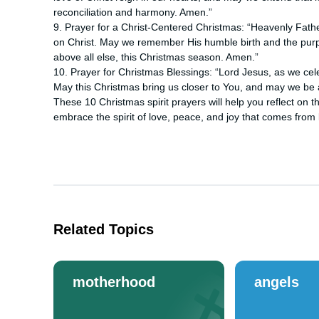
reconciliation and harmony. Amen.”
9. Prayer for a Christ-Centered Christmas: “Heavenly Fathe
on Christ. May we remember His humble birth and the purpo
above all else, this Christmas season. Amen.”
10. Prayer for Christmas Blessings: “Lord Jesus, as we cele
May this Christmas bring us closer to You, and may we be 
These 10 Christmas spirit prayers will help you reflect on 
embrace the spirit of love, peace, and joy that comes from 
Related Topics
motherhood
angels