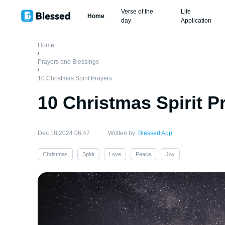
Verse of the
Life
Home
day
Application
Home
/
Prayers and Blessings
/
10 Christmas Spirit Prayers
10 Christmas Spirit P
Dec 18,2024 06:47
Written by:
Blessed App
Christmas
Spirit
Love
Peace
Joy