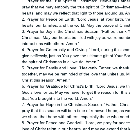
1. Prayer for the True Spirit of Christmas: “Heavenly Father
pray that we may embody the true spirit of Christmas—love, 
hearts, and may we reflect that light to those around us. A
2. Prayer for Peace on Earth: “Lord Jesus, at Your birth, 
hearts, our families, and the world. May the peace of Chri
3. Prayer for Joy in the Christmas Season: “Father, thank Yo
Christmas. May our hearts be filled with joy as we remember
interactions with others. Amen.”
4. Prayer for Generosity and Giving: “Lord, during this seas
give selflessly, just as You gave the ultimate gift of Your 
the spirit of Christmas in all we do. Amen.”
5. Prayer for Family and Love: “Heavenly Father, we thank Y
together, may we be reminded of the love that unites us. Ma
Christ this season. Amen.”
6. Prayer for Gratitude for Christ's Birth: “Lord Jesus, we th
God's love for us. May we never forget the reason for this se
that You brought into the world. Amen.”
7. Prayer for Hope in the Christmas Season: “Father, Chris
pray that this season will be a time of renewed hope, as 
we share that hope with others, especially those who need 
8. Prayer for Peace and Goodwill: “Lord, we pray for peac
love of Christ reign in our hearts, and may we extend that