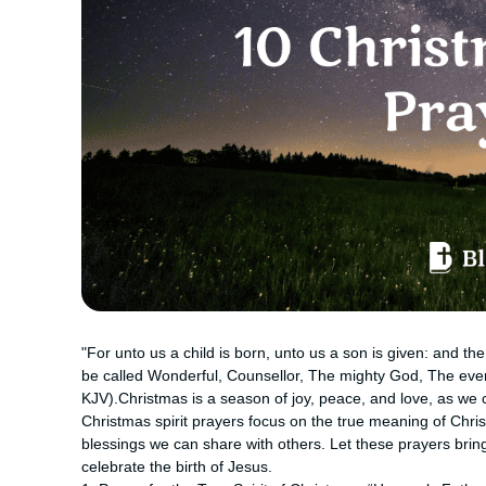
"For unto us a child is born, unto us a son is given: and t
be called Wonderful, Counsellor, The mighty God, The everl
KJV).Christmas is a season of joy, peace, and love, as we c
Christmas spirit prayers focus on the true meaning of Chris
blessings we can share with others. Let these prayers brin
celebrate the birth of Jesus.