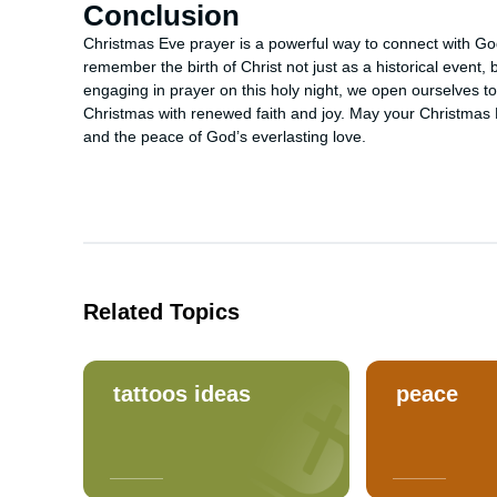
Conclusion
Christmas Eve prayer is a powerful way to connect with God 
remember the birth of Christ not just as a historical event,
engaging in prayer on this holy night, we open ourselves t
Christmas with renewed faith and joy. May your Christmas Eve
and the peace of God’s everlasting love.
Related Topics
tattoos ideas
peace