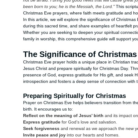
not be afraid. I bring you good news that will cause great j
been born to you; he is the Messiah, the Lord."
This script
Christmas Eve prayers, where faith meets gratitude and hop
In this article, we will explore the significance of Christm
during this sacred time, and share examples of heartfelt pra
Whether you are seeking to deepen your spiritual connectio
family in worship, this comprehensive guide will support 
The Significance of Christmas
Christmas Eve prayer holds a unique place in Christian tradi
Jesus Christ and prepare spiritually for Christmas Day. Thro
presence of God, express gratitude for His gift, and seek 
introspection and fosters a deep sense of connection with 
Preparing Spiritually for Christmas
Prayer on Christmas Eve helps believers transition from th
birth. It encourages us to:
Reflect on the meaning of Jesus' birth
and its impact on 
Express gratitude
for God’s love and salvation.
Seek forgiveness
and renewal as we approach the new y
Invite peace and joy
into our hearts and homes.