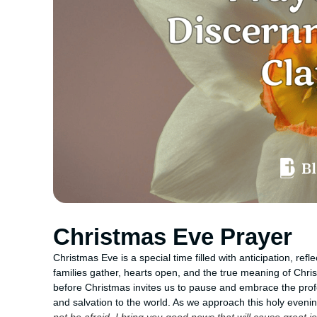
Christmas Eve Prayer
Christmas Eve is a special time filled with anticipation, ref
families gather, hearts open, and the true meaning of Chr
before Christmas invites us to pause and embrace the profo
and salvation to the world. As we approach this holy even