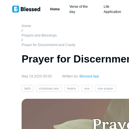
Verse of the
Life
Home
day
Application
Home
/
Prayers and Blessings
/
Prayer for Discernment and Clarity
Prayer for Discernmen
May 19,2025 00:00
Written by:
Blessed App
birth
christmas eve
hearts
eve
eve prayer