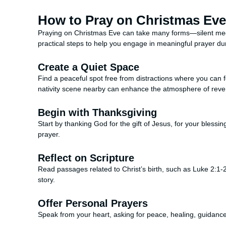
How to Pray on Christmas Eve
Praying on Christmas Eve can take many forms—silent med
practical steps to help you engage in meaningful prayer duri
Create a Quiet Space
Find a peaceful spot free from distractions where you can fo
nativity scene nearby can enhance the atmosphere of reve
Begin with Thanksgiving
Start by thanking God for the gift of Jesus, for your blessin
prayer.
Reflect on Scripture
Read passages related to Christ’s birth, such as Luke 2:1-2
story.
Offer Personal Prayers
Speak from your heart, asking for peace, healing, guidance, 