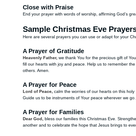
Close with Praise
End your prayer with words of worship, affirming God’s gre
Sample Christmas Eve Prayer
Here are several prayers you can use or adapt for your C
A Prayer of Gratitude
Heavenly Father,
we thank You for the precious gift of Your
fill our hearts with joy and peace. Help us to remember th
others. Amen.
A Prayer for Peace
Lord of Peace,
calm the worries of our hearts on this holy
Guide us to be instruments of Your peace wherever we go
A Prayer for Families
Dear God,
bless our families this Christmas Eve. Strengthe
another and to celebrate the hope that Jesus brings to ev