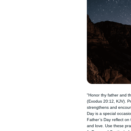
"Honor thy father and t
(Exodus 20:12, KJV). Pr
strengthens and encourag
Day is a special occasio
Father’s Day reflect on 
and love. Use these pr