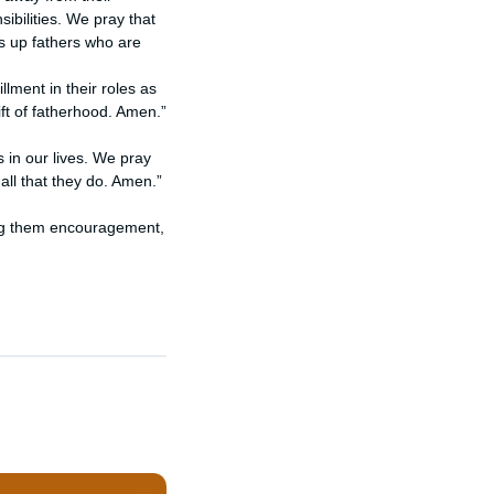
ibilities. We pray that
ts up fathers who are
llment in their roles as
ft of fatherhood. Amen.”
 in our lives. We pray
all that they do. Amen.”
ring them encouragement,