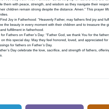
de them with peace, strength, and wisdom as they navigate their respons
 their children remain strong despite the distance. Amen.” This prayer lif
ilies.
 Find Joy in Fatherhood: “Heavenly Father, may fathers find joy and fulfi
ee the beauty in every moment with their children and to treasure the gi
and fulfillment in fatherhood.
 for Fathers on Father’s Day: “Father God, we thank You for the fathers
on this special day. May they feel honored, loved, and appreciated for 
ssings for fathers on Father’s Day.
ther’s Day celebrate the love, sacrifice, and strength of fathers, offe
s.