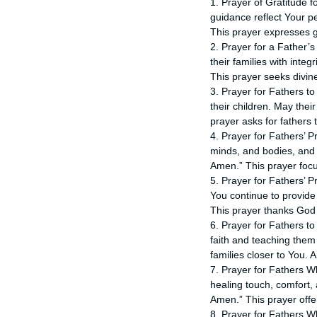
1. Prayer of Gratitude f
guidance reflect Your p
This prayer expresses gr
2. Prayer for a Father’
their families with inte
This prayer seeks divin
3. Prayer for Fathers to
their children. May the
prayer asks for fathers t
4. Prayer for Fathers’ P
minds, and bodies, and 
Amen.” This prayer focu
5. Prayer for Fathers’ P
You continue to provide
This prayer thanks God f
6. Prayer for Fathers to 
faith and teaching them
families closer to You. 
7. Prayer for Fathers Wh
healing touch, comfort, 
Amen.” This prayer offe
8. Prayer for Fathers W