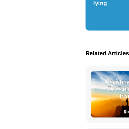
lying
Related Articles