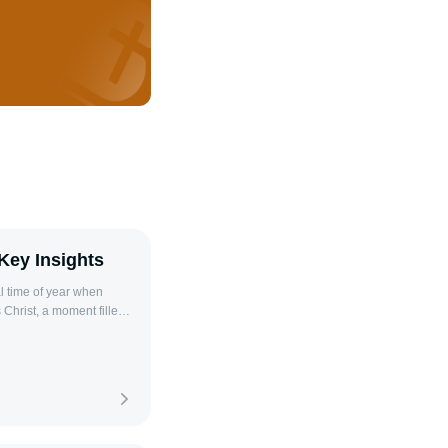
Key Insights
 Christ, a moment filled
ges us to reflect on the
e share with our loved
s can deepen these
y season. As the Bible
e, there am I with
lective prayer and faith.
rayers tailored for