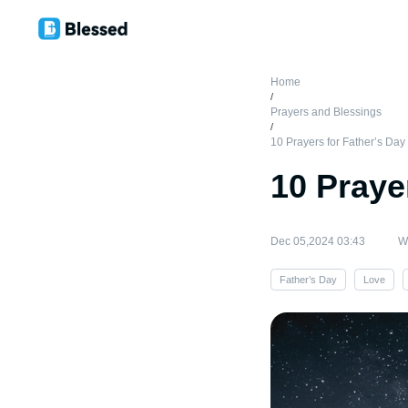
Home
/
Prayers and Blessings
/
10 Prayers for Father’s Day
10 Praye
Dec 05,2024 03:43
Wr
Father’s Day
Love