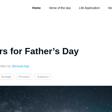
Home
Verse of the day
Life Application
Ve
rs for Father’s Day
itten by:
Blessed App
Strength
Provision
Guidance