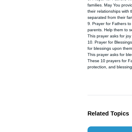
families. May You provi
their relationships with
separated from their fam
9. Prayer for Fathers to
parents. Help them to s
This prayer asks for joy 
10. Prayer for Blessings
for blessings upon them 
This prayer asks for ble
These 10 prayers for Fa
protection, and blessing
Related Topics