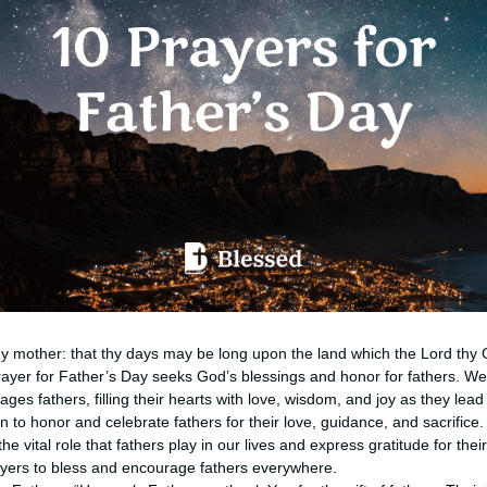
hy mother: that thy days may be long upon the land which the Lord thy 
ayer for Father’s Day seeks God’s blessings and honor for fathers. We
es fathers, filling their hearts with love, wisdom, and joy as they lead 
n to honor and celebrate fathers for their love, guidance, and sacrifice
the vital role that fathers play in our lives and express gratitude for the
ayers to bless and encourage fathers everywhere.