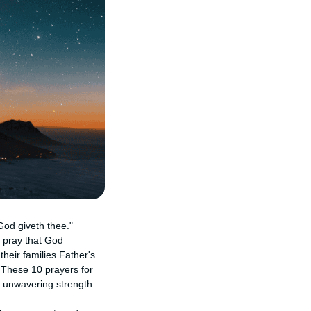
God giveth thee."
 pray that God
their families.Father's
. These 10 prayers for
ir unwavering strength