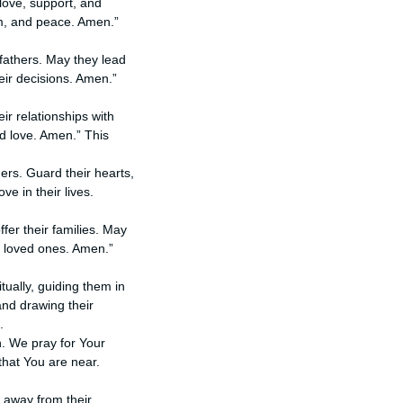
 love, support, and
om, and peace. Amen.”
fathers. May they lead
eir decisions. Amen.”
ir relationships with
d love. Amen.” This
hers. Guard their hearts,
e in their lives.
ffer their families. May
r loved ones. Amen.”
itually, guiding them in
and drawing their
.
n. We pray for Your
that You are near.
r away from their