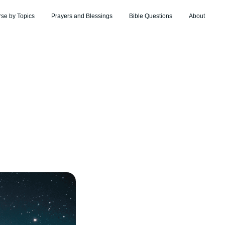
rse by Topics
Prayers and Blessings
Bible Questions
About