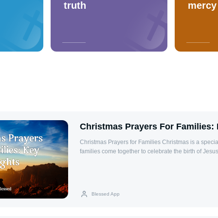
truth
mercy
Christmas Prayers For Families: 
Christmas Prayers for Families Christmas is a special time of year when
families come together to celebrate the birth of Jesus
with love, hope, and faith. It is a season that encoura
blessings in our lives and to strengthen the bonds w
ones. Praying together as a family during Christma
connections and bring spiritual warmth to the holida
Blessed App
reminds us, "For where two or three gather in my nam
them." (Matthew 18:20), emphasizing the power of col
In this article, we will explore meaningful Christmas p