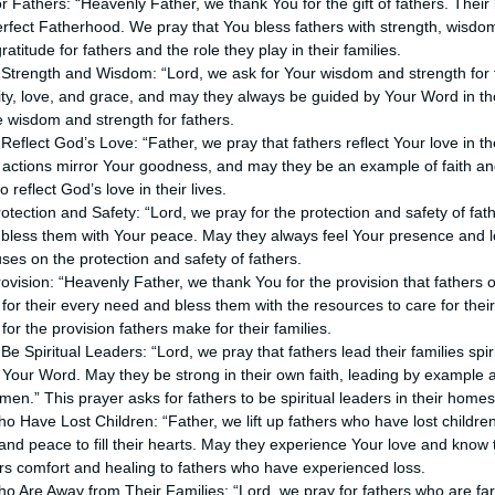
or Fathers: “Heavenly Father, we thank You for the gift of fathers. Their
erfect Fatherhood. We pray that You bless fathers with strength, wisd
atitude for fathers and the role they play in their families.
s Strength and Wisdom: “Lord, we ask for Your wisdom and strength for 
grity, love, and grace, and may they always be guided by Your Word in th
e wisdom and strength for fathers.
 Reflect God’s Love: “Father, we pray that fathers reflect Your love in the
ir actions mirror Your goodness, and may they be an example of faith an
o reflect God’s love in their lives.
rotection and Safety: “Lord, we pray for the protection and safety of fat
bless them with Your peace. May they always feel Your presence and lov
ses on the protection and safety of fathers.
rovision: “Heavenly Father, we thank You for the provision that fathers o
 for their every need and bless them with the resources to care for thei
or the provision fathers make for their families.
Be Spiritual Leaders: “Lord, we pray that fathers lead their families spir
 Your Word. May they be strong in their own faith, leading by example 
Amen.” This prayer asks for fathers to be spiritual leaders in their homes
o Have Lost Children: “Father, we lift up fathers who have lost childre
and peace to fill their hearts. May they experience Your love and know 
rs comfort and healing to fathers who have experienced loss.
ho Are Away from Their Families: “Lord, we pray for fathers who are fa