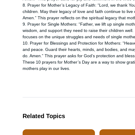
8. Prayer for Mother’s Legacy of Faith: “Lord, we thank Yo
children. May their legacy of love and faith continue to live 
Amen.” This prayer reflects on the spiritual legacy that mot
9. Prayer for Single Mothers: “Father, we lift up single mo
wisdom, and support they need to raise their children well
focuses on the unique struggles and needs of single mothe
10. Prayer for Blessings and Protection for Mothers: “Heav
and peace. Guard their hearts, minds, and bodies, and may 
do. Amen.” This prayer asks for God’s protection and bles
These 10 prayers for Mother’s Day are a way to show gratit
mothers play in our lives.
Related Topics