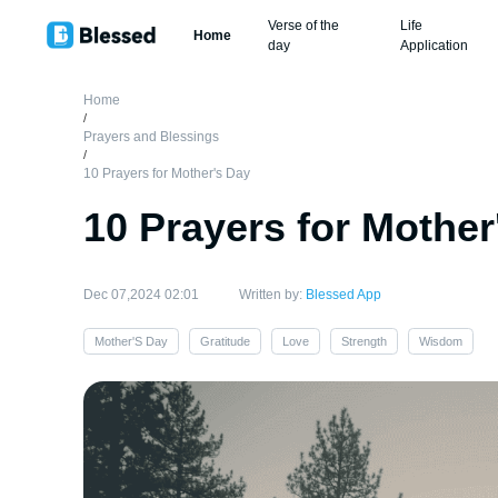
Verse of the
Life
Home
day
Application
Home
/
Prayers and Blessings
/
10 Prayers for Mother's Day
10 Prayers for Mother
Dec 07,2024 02:01
Written by:
Blessed App
Mother'S Day
Gratitude
Love
Strength
Wisdom