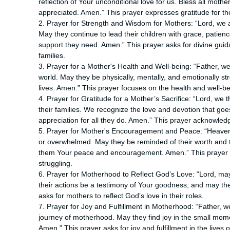
reflection of Your unconditional love for us. Bless all mot
appreciated. Amen.” This prayer expresses gratitude for th
2. Prayer for Strength and Wisdom for Mothers: “Lord, we
May they continue to lead their children with grace, patie
support they need. Amen.” This prayer asks for divine guid
families.
3. Prayer for a Mother's Health and Well-being: “Father, w
world. May they be physically, mentally, and emotionally st
lives. Amen.” This prayer focuses on the health and well-b
4. Prayer for Gratitude for a Mother’s Sacrifice: “Lord, we 
their families. We recognize the love and devotion that goe
appreciation for all they do. Amen.” This prayer acknowledg
5. Prayer for Mother's Encouragement and Peace: “Heavenl
or overwhelmed. May they be reminded of their worth and th
them Your peace and encouragement. Amen.” This prayer
struggling.
6. Prayer for Motherhood to Reflect God’s Love: “Lord, may 
their actions be a testimony of Your goodness, and may the
asks for mothers to reflect God’s love in their roles.
7. Prayer for Joy and Fulfillment in Motherhood: “Father, we
journey of motherhood. May they find joy in the small mome
Amen.” This prayer asks for joy and fulfillment in the lives 