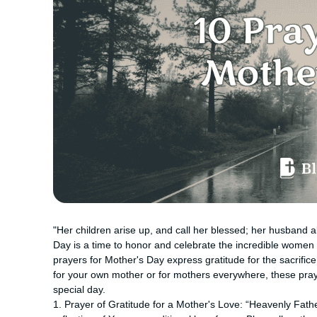
"Her children arise up, and call her blessed; her husband a
Day is a time to honor and celebrate the incredible women
prayers for Mother's Day express gratitude for the sacrific
for your own mother or for mothers everywhere, these praye
special day.
1. Prayer of Gratitude for a Mother's Love: “Heavenly Father