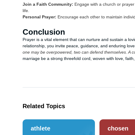
Join a Faith Community:
Engage with a church or prayer g
life.
Personal Prayer:
Encourage each other to maintain individu
Conclusion
Prayer is a vital element that can nurture and sustain a lov
relationship, you invite peace, guidance, and enduring lo
one may be overpowered, two can defend themselves. A cord
marriage be a strong threefold cord, woven with love, faith
Related Topics
athlete
chosen