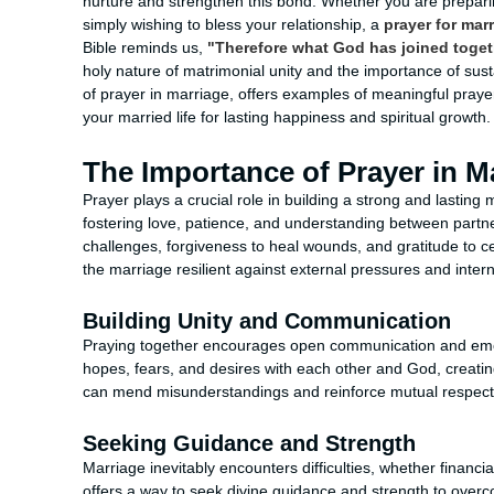
nurture and strengthen this bond. Whether you are preparing
simply wishing to bless your relationship, a
prayer for mar
Bible reminds us,
"Therefore what God has joined togeth
holy nature of matrimonial unity and the importance of sustai
of prayer in marriage, offers examples of meaningful praye
your married life for lasting happiness and spiritual growth.
The Importance of Prayer in M
Prayer plays a crucial role in building a strong and lasting 
fostering love, patience, and understanding between partn
challenges, forgiveness to heal wounds, and gratitude to cel
the marriage resilient against external pressures and interna
Building Unity and Communication
Praying together encourages open communication and emoti
hopes, fears, and desires with each other and God, creatin
can mend misunderstandings and reinforce mutual respect 
Seeking Guidance and Strength
Marriage inevitably encounters difficulties, whether financia
offers a way to seek divine guidance and strength to overc