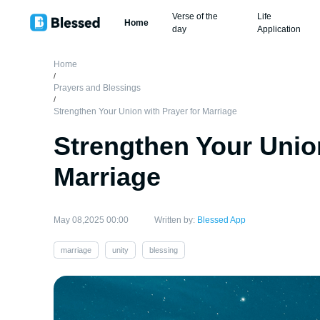
Verse of the
Life
Home
day
Application
Home
/
Prayers and Blessings
/
Strengthen Your Union with Prayer for Marriage
Strengthen Your Union
Marriage
May 08,2025 00:00
Written by:
Blessed App
marriage
unity
blessing