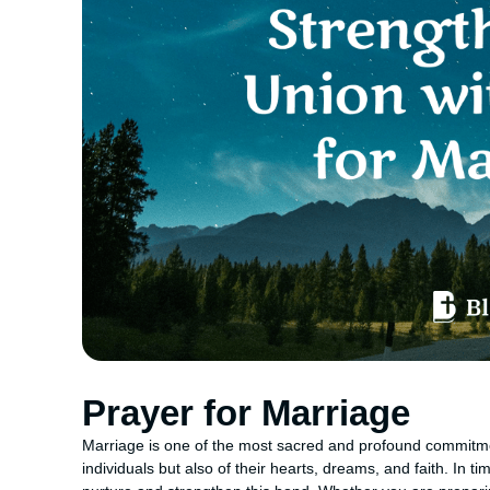
Prayer for Marriage
Marriage is one of the most sacred and profound commitmen
individuals but also of their hearts, dreams, and faith. In t