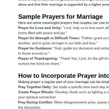
alone and that their marriage is supported by a higher pow
Sample Prayers for Marriage
Here are some meaningful prayers that couples can use to 
Prayer for Love and Unity:
"Lord, help us to love each oth
home filled with peace and joy."
Prayer for Strength in Difficult Times:
"Father, grant us t
another, and to grow stronger in our faith and love."
Prayer for Guidance:
"God, guide our decisions and actio
to those around us."
Prayer of Thanksgiving:
"Thank You, Lord, for the gift of
nurture the bond we share."
How to Incorporate Prayer into
Making prayer a regular part of your marriage can be simpl
Pray Together Daily:
Set aside a specific time each day to
Create Prayer Rituals:
Develop rituals such as lighting a 
your spiritual connection.
Pray During Conflict:
When disagreements arise, pause to
the discussion.