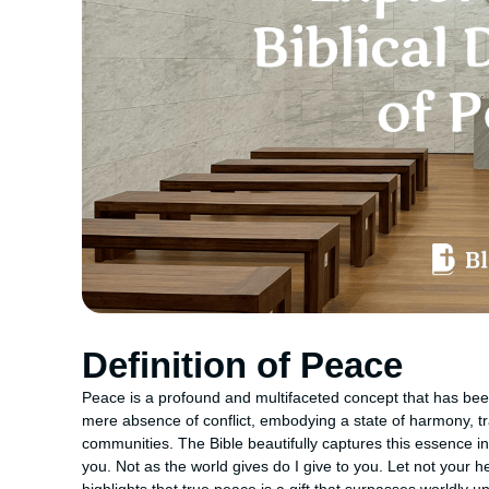
Definition of Peace
Peace is a profound and multifaceted concept that has been
mere absence of conflict, embodying a state of harmony, tr
communities. The Bible beautifully captures this essence i
you. Not as the world gives do I give to you. Let not your h