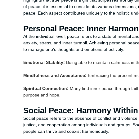
highlights that true peace is a gift that surpasses worldly 
of peace, it is essential to consider its various dimensions
peace. Each aspect contributes uniquely to the holistic und
Personal Peace: Inner Harmon
At the individual level, peace refers to a state of mental 
anxiety, stress, and inner turmoil. Achieving personal peac
to manage one’s thoughts and emotions effectively.
Emotional Stability:
Being able to maintain calmness in th
Mindfulness and Acceptance:
Embracing the present mom
Spiritual Connection:
Many find inner peace through faith, 
purpose and hope.
Social Peace: Harmony Withi
Social peace refers to the absence of conflict and violence 
justice, and cooperation among individuals and groups. Soc
people can thrive and coexist harmoniously.