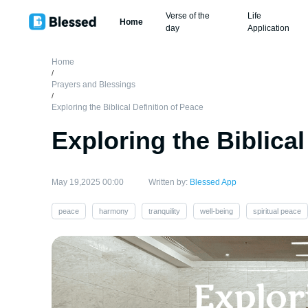
Verse of the
Life
Home
day
Application
Home
/
Prayers and Blessings
/
Exploring the Biblical Definition of Peace
Exploring the Biblical
May 19,2025 00:00
Written by:
Blessed App
peace
harmony
tranquility
well-being
spiritual peace