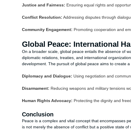
Justice and Fairness:
Ensuring equal rights and opportuni
Conflict Resolution:
Addressing disputes through dialogu
Community Engagement:
Promoting cooperation and em
Global Peace: International 
On a broader scale, global peace entails the absence of wa
diplomatic relations, treaties, and international organizati
development. The pursuit of global peace aims to create a w
Diplomacy and Dialogue:
Using negotiation and communica
Disarmament:
Reducing weapons and military tensions wo
Human Rights Advocacy:
Protecting the dignity and freed
Conclusion
Peace is a complex and vital concept that encompasses pers
is not merely the absence of conflict but a positive state of