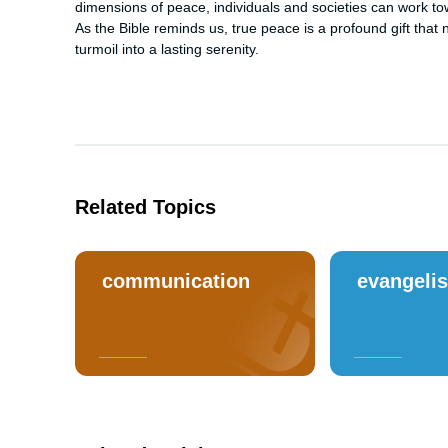
dimensions of peace, individuals and societies can work t
As the Bible reminds us, true peace is a profound gift tha
turmoil into a lasting serenity.
Related Topics
communication
evangeli