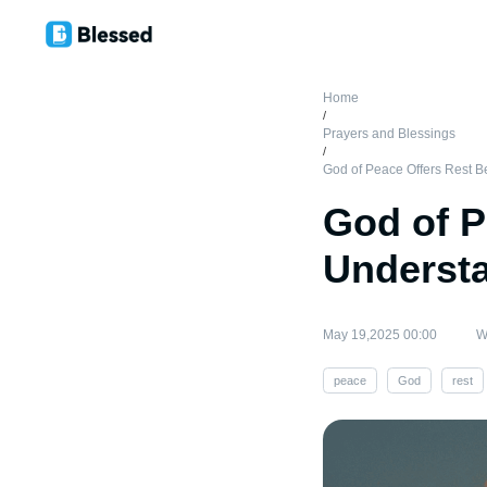
Home
/
Prayers and Blessings
/
God of Peace Offers Rest 
God of P
Underst
May 19,2025 00:00
W
peace
God
rest