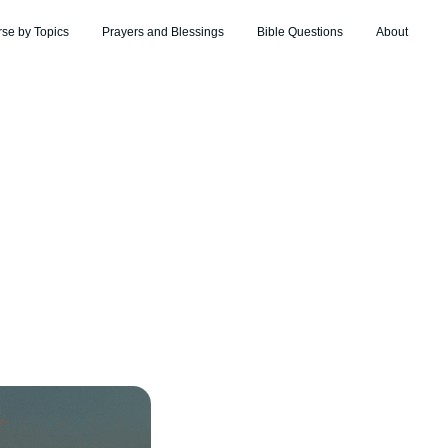
rse by Topics
Prayers and Blessings
Bible Questions
About