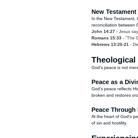
New Testament 
In the New Testament, th
reconciliation between 
John 14:27
- Jesus say
Romans 15:33
- "The G
Hebrews 13:20-21
- De
Theological
God’s peace is not merel
Peace as a Divi
God’s peace reflects Hi
broken and restores orde
Peace Through 
At the heart of God's pe
of sin and hostility.