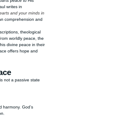
parts peace to His
ul writes in
earts and your minds in
man comprehension and
criptions, theological
 from worldly peace, the
his divine peace in their
eace offers hope and
ace
s not a passive state
nd harmony. God’s
on.