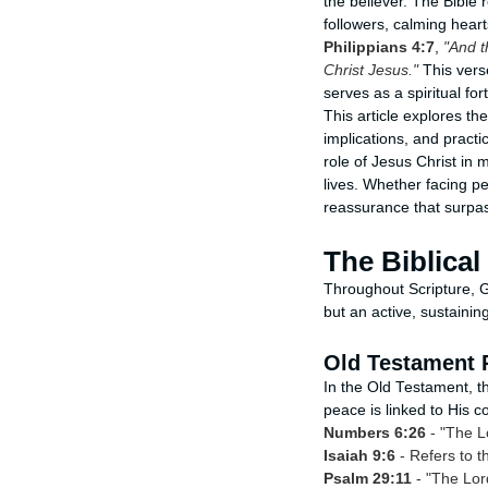
the believer. The Bible
followers, calming heart
Philippians 4:7
,
"And t
Christ Jesus."
This vers
serves as a spiritual for
This article explores th
implications, and practi
role of Jesus Christ in 
lives. Whether facing p
reassurance that surpas
The Biblica
Throughout Scripture, G
but an active, sustainin
Old Testament 
In the Old Testament, 
peace is linked to His c
Numbers 6:26
- "The L
Isaiah 9:6
- Refers to t
Psalm 29:11
- "The Lord