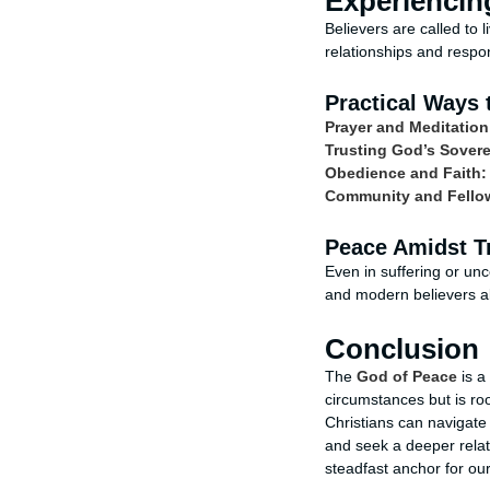
Experiencing
Believers are called to l
relationships and response
Practical Ways 
Prayer and Meditation
Trusting God’s Sovere
Obedience and Faith:
Community and Fello
Peace Amidst Tr
Even in suffering or unc
and modern believers al
Conclusion
The
God of Peace
is a
circumstances but is ro
Christians can navigate t
and seek a deeper relat
steadfast anchor for our