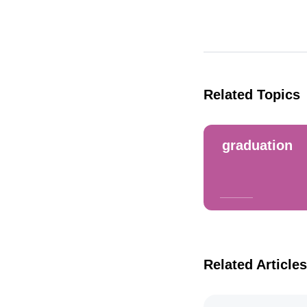
Related Topics
graduation
Related Articles