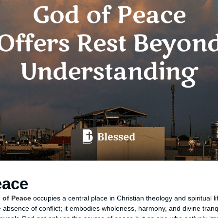
eace
 of Peace
occupies a central place in Christian theology and spiritual li
absence of conflict; it embodies wholeness, harmony, and divine tranq