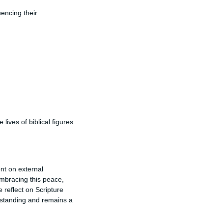
uencing their
lives of biblical figures
nt on external
mbracing this peace,
e reflect on Scripture
rstanding and remains a