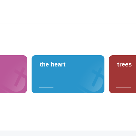
the heart
trees