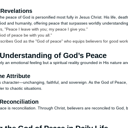
Revelations
e peace of God is personified most fully in Jesus Christ. His life, deat
God and humanity, offering peace that surpasses worldly understanding
s, "Peace I leave with you; my peace I give you."
od of peace be with you all."
scribes God as the "God of peace" who equips believers for good work
 Understanding of God’s Peace
y an emotional feeling but a spiritual reality grounded in His nature a
ne Attribute
s character—unchanging, faithful, and sovereign. As the God of Peace, 
r to chaotic situations.
Reconciliation
ace is reconciliation. Through Christ, believers are reconciled to God,