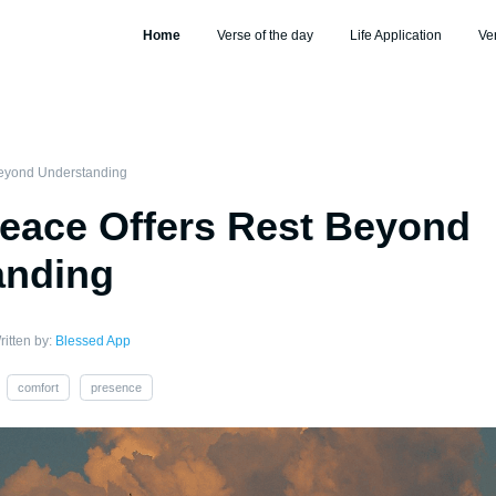
Home
Verse of the day
Life Application
Ve
Beyond Understanding
eace Offers Rest Beyond
anding
ritten by:
Blessed App
comfort
presence