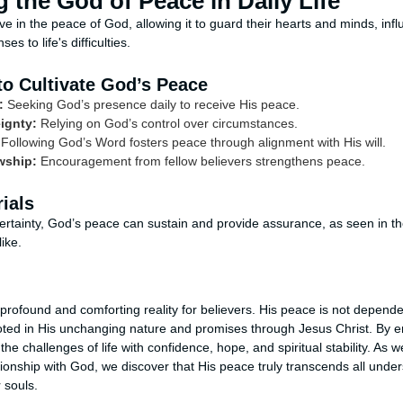
 the God of Peace in Daily Life
ive in the peace of God, allowing it to guard their hearts and minds, infl
s to life's difficulties.
to Cultivate God’s Peace
:
Seeking God’s presence daily to receive His peace.
ignty:
Relying on God’s control over circumstances.
Following God’s Word fosters peace through alignment with His will.
wship:
Encouragement from fellow believers strengthens peace.
ials
ertainty, God’s peace can sustain and provide assurance, as seen in the 
ike.
 profound and comforting reality for believers. His peace is not depende
oted in His unchanging nature and promises through Jesus Christ. By e
he challenges of life with confidence, hope, and spiritual stability. As w
ionship with God, we discover that His peace truly transcends all unde
 souls.