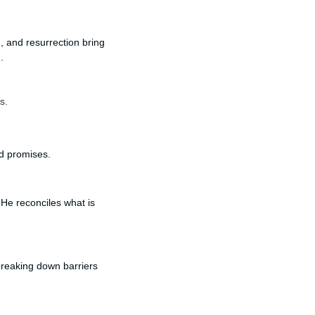
h, and resurrection bring
.
s.
nd promises.
He reconciles what is
 breaking down barriers