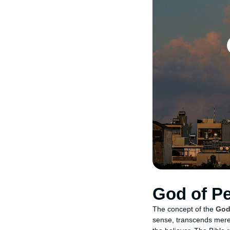
God of P
The concept of the
God
sense, transcends mere 