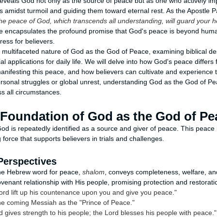
 reveals God not only as the source of peace but as one who actively im
s amidst turmoil and guiding them toward eternal rest. As the Apostle Pa
he peace of God, which transcends all understanding, will guard your h
e encapsulates the profound promise that God's peace is beyond hu
tress for believers.
e multifaceted nature of God as the God of Peace, examining biblical des
cal applications for daily life. We will delve into how God's peace differs
manifesting this peace, and how believers can cultivate and experience t
ersonal struggles or global unrest, understanding God as the God of P
s all circumstances.
l Foundation of God as the God of Pe
od is repeatedly identified as a source and giver of peace. This peace i
g force that supports believers in trials and challenges.
Perspectives
the Hebrew word for peace,
shalom
, conveys completeness, welfare, a
ovenant relationship with His people, promising protection and restorati
ord lift up his countenance upon you and give you peace."
he coming Messiah as the "Prince of Peace."
 gives strength to his people; the Lord blesses his people with peace."