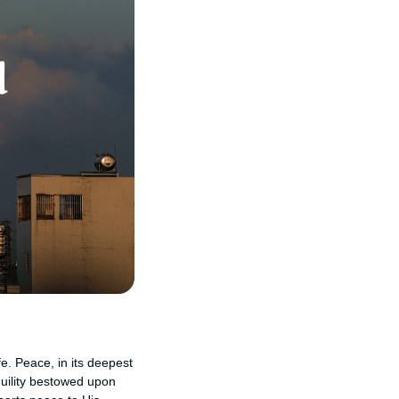
fe. Peace, in its deepest
uility bestowed upon