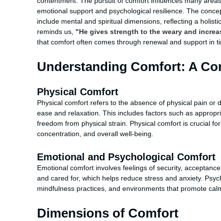
contentment. The pursuit of comfort influences many areas o
emotional support and psychological resilience. The conce
include mental and spiritual dimensions, reflecting a holis
reminds us,
"He gives strength to the weary and increa
that comfort often comes through renewal and support in t
Understanding Comfort: A Com
Physical Comfort
Physical comfort refers to the absence of physical pain or
ease and relaxation. This includes factors such as appropri
freedom from physical strain. Physical comfort is crucial for
concentration, and overall well-being.
Emotional and Psychological Comfort
Emotional comfort involves feelings of security, acceptance
and cared for, which helps reduce stress and anxiety. Psyc
mindfulness practices, and environments that promote calm
Dimensions of Comfort