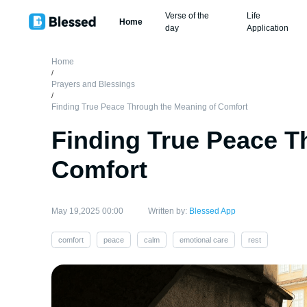
Verse of the
Life
Home
day
Application
Home
/
Prayers and Blessings
/
Finding True Peace Through the Meaning of Comfort
Finding True Peace T
Comfort
May 19,2025 00:00
Written by:
Blessed App
comfort
peace
calm
emotional care
rest