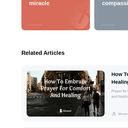
miracle
compass
Related Articles
How To
Healin
Prayer for Comfort and He
and healing
challenges
Turning to
invite div
Blesse
Psalm 34:1
are crushe