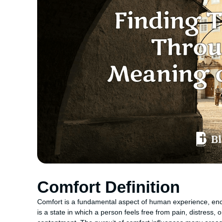
Comfort Definition
Comfort is a fundamental aspect of human experience, enc
is a state in which a person feels free from pain, distress, 