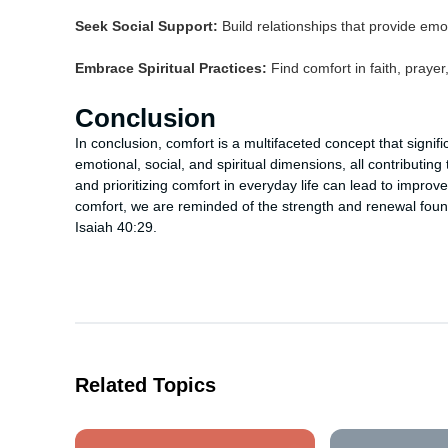
Seek Social Support:
Build relationships that provide em
Embrace Spiritual Practices:
Find comfort in faith, prayer,
Conclusion
In conclusion, comfort is a multifaceted concept that signi
emotional, social, and spiritual dimensions, all contributing
and prioritizing comfort in everyday life can lead to improve
comfort, we are reminded of the strength and renewal found
Isaiah 40:29.
Related Topics