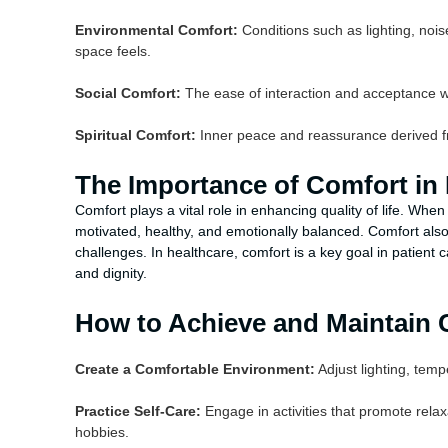
Environmental Comfort:
Conditions such as lighting, nois
space feels.
Social Comfort:
The ease of interaction and acceptance wit
Spiritual Comfort:
Inner peace and reassurance derived fro
The Importance of Comfort in D
Comfort plays a vital role in enhancing quality of life. When
motivated, healthy, and emotionally balanced. Comfort also 
challenges. In healthcare, comfort is a key goal in patien
and dignity.
How to Achieve and Maintain 
Create a Comfortable Environment:
Adjust lighting, temp
Practice Self-Care:
Engage in activities that promote rela
hobbies.